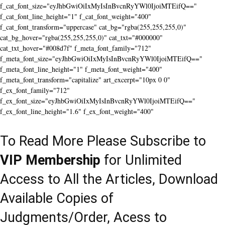
f_cat_font_size="eyJhbGwiOiIxMyIsInBvcnRyYWl0IjoiMTEifQ=="
f_cat_font_line_height="1" f_cat_font_weight="400"
f_cat_font_transform="uppercase" cat_bg="rgba(255,255,255,0)"
cat_bg_hover="rgba(255,255,255,0)" cat_txt="#000000"
cat_txt_hover="#008d7f" f_meta_font_family="712"
f_meta_font_size="eyJhbGwiOiIxMyIsInBvcnRyYWl0IjoiMTEifQ=="
f_meta_font_line_height="1" f_meta_font_weight="400"
f_meta_font_transform="capitalize" art_excerpt="10px 0 0"
f_ex_font_family="712"
f_ex_font_size="eyJhbGwiOiIxMyIsInBvcnRyYWl0IjoiMTEifQ=="
f_ex_font_line_height="1.6" f_ex_font_weight="400"
To Read More Please Subscribe to
VIP Membership
for Unlimited
Access to All the Articles, Download
Available Copies of
Judgments/Order, Acess to