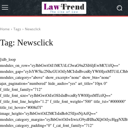
Home
Tags
Newsclick
Tag:
Newsclick
[tdb_loop
modules_on_row="eyJhbGwiOiI1MCUiLCJwaG9uZSI6IjEwMCUifQ=="
modules_gap="eyJsYW5kc2NhcGUiOiIyMCIsInBvcnRyYWl0IjoiMTUiLCJhbG
modules_category="above" show_excerpt="none" show_btn="none"
ajax_pagination="numbered" hide_audio="yes" art_title="10px 0"
f_title_font_family="712"
f_title_font_size="eyJhbGwiOiIxOSIsInBvcnRyYWl0IjoiMTcifQ=="
f_title_font_line_height="1.2" f_title_font_weight="500" title_txt="#000000"
title_txt_hover="#008d7f"
image_height="eyJhbGwiOiI2MCIsInBob25lIjoiNjAifQ=="
modules_category_margin="eyJhbGwiOiIwIiwicG9ydHJhaXQiOiIycHggNX
modules_category_padding="0" f_cat_font_family="712"