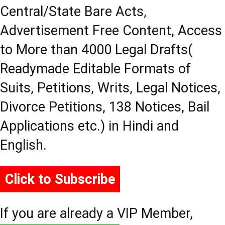
Central/State Bare Acts,
Advertisement Free Content, Access
to More than 4000 Legal Drafts(
Readymade Editable Formats of
Suits, Petitions, Writs, Legal Notices,
Divorce Petitions, 138 Notices, Bail
Applications etc.) in Hindi and
English.
Click to Subscribe
If you are already a VIP Member,