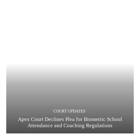
COURT UPDATES
Apex Court Declines Plea for Biometric School
Attendance and Coaching Regulations