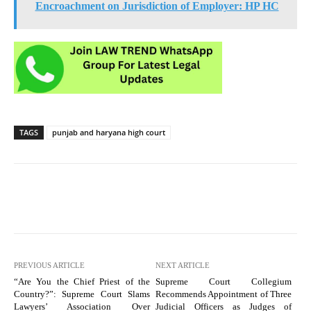
Encroachment on Jurisdiction of Employer: HP HC
TAGS
punjab and haryana high court
PREVIOUS ARTICLE
NEXT ARTICLE
“Are You the Chief Priest of the
Supreme Court Collegium
Country?”: Supreme Court Slams
Recommends Appointment of Three
Lawyers’ Association Over
Judicial Officers as Judges of