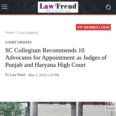
VIP MEMBER LOGIN
Home
Court Updates
COURT UPDATES
SC Collegium Recommends 10
Advocates for Appointment as Judges of
Punjab and Haryana High Court
By
Law Trend
May 5, 2026 2:43 PM