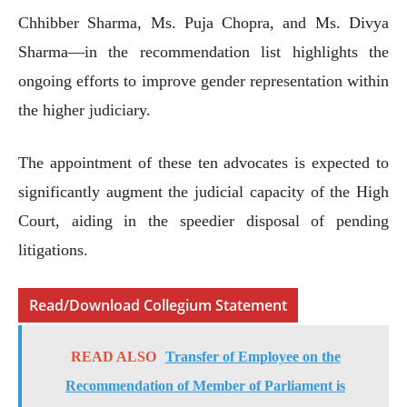
Chhibber Sharma, Ms. Puja Chopra, and Ms. Divya
Sharma—in the recommendation list highlights the
ongoing efforts to improve gender representation within
the higher judiciary.
The appointment of these ten advocates is expected to
significantly augment the judicial capacity of the High
Court, aiding in the speedier disposal of pending
litigations.
Read/Download Collegium Statement
READ ALSO
Transfer of Employee on the
Recommendation of Member of Parliament is