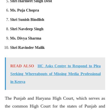
Shri Harmeet Singh Deol
Ms. Puja Chopra
Shri Sunish Bindlish
Shri Navdeep Singh
Ms. Divya Sharma
Shri Ravinder Malik
READ ALSO
HC Asks Centre to Respond to Plea
Seeking Whereabouts of Missing Media Professional
in Kenya
The Punjab and Haryana High Court, which serves as
the common High Court for the states of Punjab and