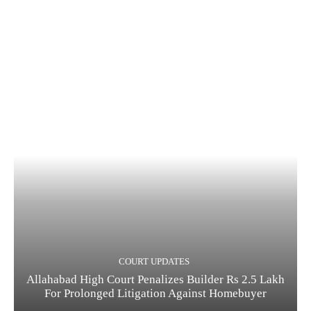
COURT UPDATES
Allahabad High Court Penalizes Builder Rs 2.5 Lakh
For Prolonged Litigation Against Homebuyer