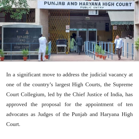
In a significant move to address the judicial vacancy at
one of the country’s largest High Courts, the Supreme
Court Collegium, led by the Chief Justice of India, has
approved the proposal for the appointment of ten
advocates as Judges of the Punjab and Haryana High
Court.