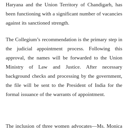
Haryana and the Union Territory of Chandigarh, has
been functioning with a significant number of vacancies
against its sanctioned strength.
The Collegium’s recommendation is the primary step in
the judicial appointment process. Following this
approval, the names will be forwarded to the Union
Ministry of Law and Justice. After necessary
background checks and processing by the government,
the file will be sent to the President of India for the
formal issuance of the warrants of appointment.
The inclusion of three women advocates—Ms. Monica