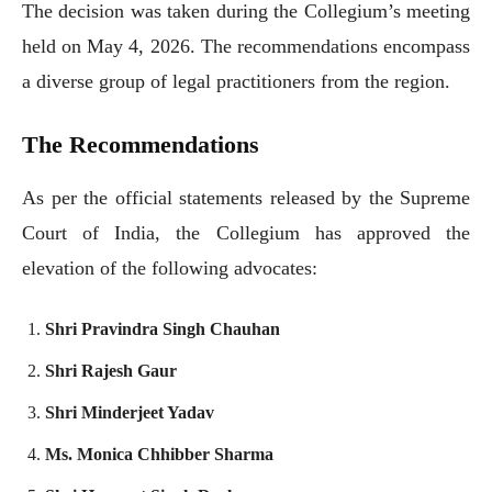
The decision was taken during the Collegium’s meeting
held on May 4, 2026. The recommendations encompass
a diverse group of legal practitioners from the region.
The Recommendations
As per the official statements released by the Supreme
Court of India, the Collegium has approved the
elevation of the following advocates:
Shri Pravindra Singh Chauhan
Shri Rajesh Gaur
Shri Minderjeet Yadav
Ms. Monica Chhibber Sharma