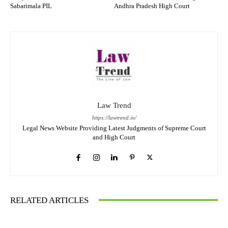
Sabarimala PIL
Andhra Pradesh High Court
Law Trend
https://lawtrend.in/
Legal News Website Providing Latest Judgments of Supreme Court
and High Court
RELATED ARTICLES