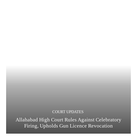
COURT UPDATES
Allahabad High Court Rules Against Celebratory
Firing, Upholds Gun Licence Revocation