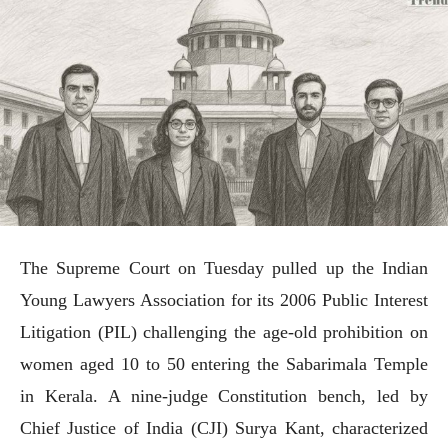
The Supreme Court on Tuesday pulled up the Indian
Young Lawyers Association for its 2006 Public Interest
Litigation (PIL) challenging the age-old prohibition on
women aged 10 to 50 entering the Sabarimala Temple
in Kerala. A nine-judge Constitution bench, led by
Chief Justice of India (CJI) Surya Kant, characterized