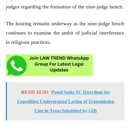
judges regarding the formation of the nine-judge bench.
The hearing remains underway as the nine-judge bench
continues to examine the ambit of judicial interference
in religious practices.
READ ALSO
Panel Seeks SC Directions for
Expediting Underground Laying of Transmission
Line in Areas Inhabited by GIB