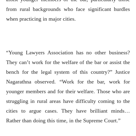
from rural backgrounds who face significant hurdles
when practicing in major cities.
“Young Lawyers Association has no other business?
They can’t work for the welfare of the bar or assist the
bench for the legal system of this country?” Justice
Nagarathna observed. “Work for the bar, work for
younger members and for their welfare. Those who are
struggling in rural areas have difficulty coming to the
cities to argue cases. They have brilliant minds…
Rather than doing this time, in the Supreme Court.”