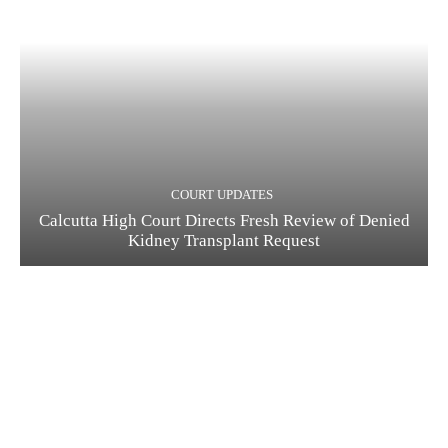
COURT UPDATES
Calcutta High Court Directs Fresh Review of Denied
Kidney Transplant Request