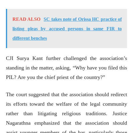
READ ALSO
SC takes note of Orissa HC practice of
listing pleas by accused persons in same FIR to
different benches
CJI Surya Kant further challenged the association’s
standing in the matter, asking, “Why have you filed this
PIL? Are you the chief priest of the country?”
The court suggested that the association should redirect
its efforts toward the welfare of the legal community
rather than litigating religious traditions. Justice
Nagarathna emphasized that the association should
assist younger members of the bar, particularly those