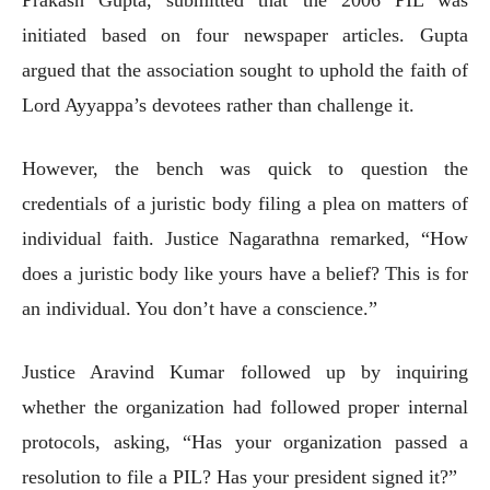
initiated based on four newspaper articles. Gupta
argued that the association sought to uphold the faith of
Lord Ayyappa’s devotees rather than challenge it.
However, the bench was quick to question the
credentials of a juristic body filing a plea on matters of
individual faith. Justice Nagarathna remarked, “How
does a juristic body like yours have a belief? This is for
an individual. You don’t have a conscience.”
Justice Aravind Kumar followed up by inquiring
whether the organization had followed proper internal
protocols, asking, “Has your organization passed a
resolution to file a PIL? Has your president signed it?”