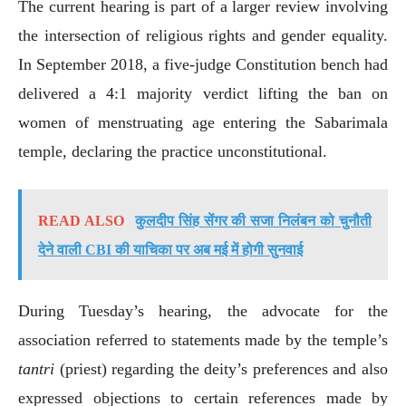
The current hearing is part of a larger review involving
the intersection of religious rights and gender equality.
In September 2018, a five-judge Constitution bench had
delivered a 4:1 majority verdict lifting the ban on
women of menstruating age entering the Sabarimala
temple, declaring the practice unconstitutional.
READ ALSO
कुलदीप सिंह सेंगर की सजा निलंबन को चुनौती
देने वाली CBI की याचिका पर अब मई में होगी सुनवाई
During Tuesday’s hearing, the advocate for the
association referred to statements made by the temple’s
tantri
(priest) regarding the deity’s preferences and also
expressed objections to certain references made by