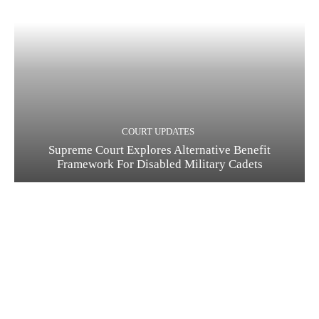
COURT UPDATES
Supreme Court Explores Alternative Benefit
Framework For Disabled Military Cadets