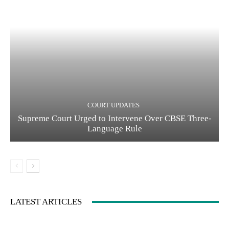
COURT UPDATES
Supreme Court Urged to Intervene Over CBSE Three-
Language Rule
LATEST ARTICLES