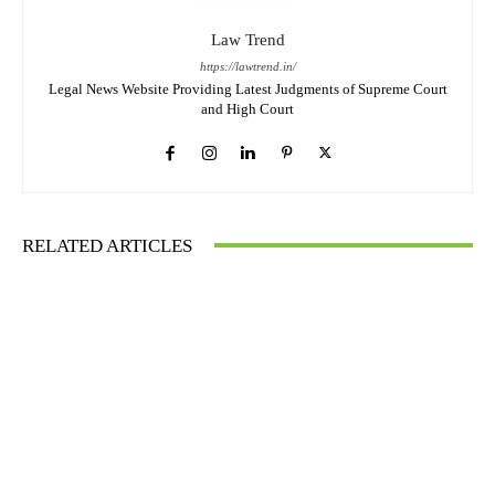
Law Trend
https://lawtrend.in/
Legal News Website Providing Latest Judgments of Supreme Court
and High Court
RELATED ARTICLES