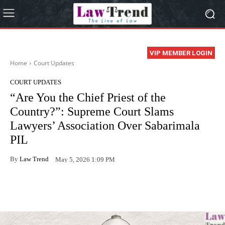
VIP MEMBER LOGIN
Home
Court Updates
COURT UPDATES
“Are You the Chief Priest of the
Country?”: Supreme Court Slams
Lawyers’ Association Over Sabarimala
PIL
By
Law Trend
May 5, 2026 1:09 PM