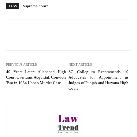
TAGS
Supreme Court
PREVIOUS ARTICLE
NEXT ARTICLE
40 Years Later: Allahabad High
SC Collegium Recommends 10
Court Overturns Acquittal, Convicts
Advocates for Appointment as
Two in 1984 Unnao Murder Case
Judges of Punjab and Haryana High
Court