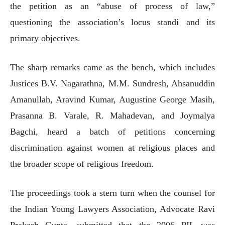
the petition as an “abuse of process of law,”
questioning the association’s locus standi and its
primary objectives.
The sharp remarks came as the bench, which includes
Justices B.V. Nagarathna, M.M. Sundresh, Ahsanuddin
Amanullah, Aravind Kumar, Augustine George Masih,
Prasanna B. Varale, R. Mahadevan, and Joymalya
Bagchi, heard a batch of petitions concerning
discrimination against women at religious places and
the broader scope of religious freedom.
The proceedings took a stern turn when the counsel for
the Indian Young Lawyers Association, Advocate Ravi
Prakash Gupta, submitted that the 2006 PIL was