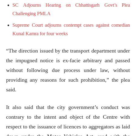
SC Adjourns Hearing on Chhattisgarh Govt’s Plea
Challenging PMLA
Supreme Court adjourns contempt cases against comedian
Kunal Kamra for four weeks
“The direction issued by the transport department under
the impugned notice is ex-facie arbitrary and passed
without following due process under law, without
providing any reasons for such prohibition,” the plea
said.
It also said that the city government’s conduct was
contrary to the intent and object of the Centre with
respect to the issuance of licences to aggregators as laid