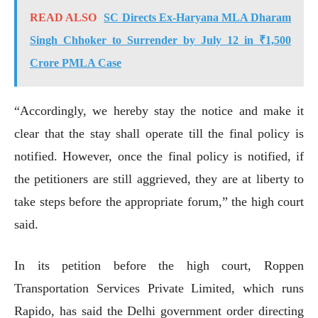
READ ALSO
SC Directs Ex-Haryana MLA Dharam
Singh Chhoker to Surrender by July 12 in ₹1,500
Crore PMLA Case
“Accordingly, we hereby stay the notice and make it
clear that the stay shall operate till the final policy is
notified. However, once the final policy is notified, if
the petitioners are still aggrieved, they are at liberty to
take steps before the appropriate forum,” the high court
said.
In its petition before the high court, Roppen
Transportation Services Private Limited, which runs
Rapido, has said the Delhi government order directing