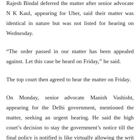
Rajesh Bindal deferred the matter after senior advocate
N K Kaul, appearing for Uber, said their matter was
identical in nature but was not listed for hearing on
Wednesday.
“The order passed in our matter has been appealed
against. Let this case be heard on Friday,” he said.
The top court then agreed to hear the matter on Friday.
On Monday, senior advocate Manish Vashisht,
appearing for the Delhi government, mentioned the
matter, seeking an urgent hearing. He said the high
court’s decision to stay the government’s notice till the
final policy is notified is like virtually allowing the writ