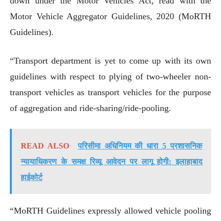
down under the Motor Vehicles Act, read with the
Motor Vehicle Aggregator Guidelines, 2020 (MoRTH
Guidelines).
“Transport department is yet to come up with its own
guidelines with respect to plying of two-wheeler non-
transport vehicles as transport vehicles for the purpose
of aggregation and ride-sharing/ride-pooling.
READ ALSO
परिसीमा अधिनियम की धारा 5 प्रशासनिक
न्यायाधिकरण के समक्ष रिव्यू आवेदन पर लागू होगी: इलाहाबाद
हाईकोर्ट
“MoRTH Guidelines expressly allowed vehicle pooling