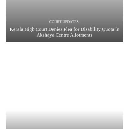
COURT UPDATES
Kerala High Court Denies Plea for Disability Quota in
Akshaya Centre Allotments