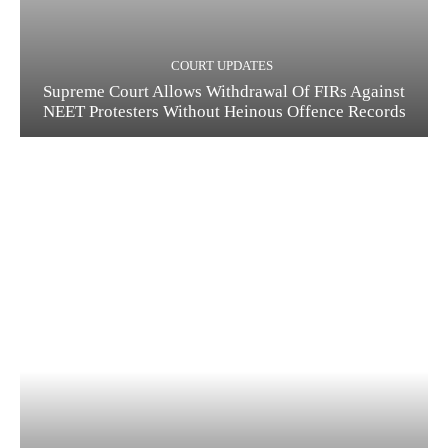
COURT UPDATES
Supreme Court Allows Withdrawal Of FIRs Against
NEET Protesters Without Heinous Offence Records