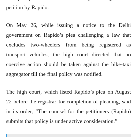
petition by Rapido.
On May 26, while issuing a notice to the Delhi
government on Rapido’s plea challenging a law that
excludes two-wheelers from being registered as
transport vehicles, the high court directed that no
coercive action should be taken against the bike-taxi
aggregator till the final policy was notified.
The high court, which listed Rapido’s plea on August
22 before the registrar for completion of pleading, said
in its order, “The counsel for the petitioners (Rapido)
submits that policy is under active consideration.”