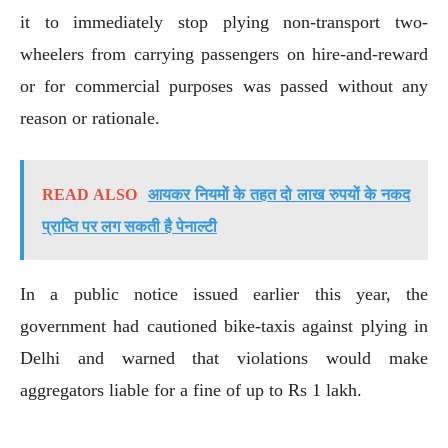
it to immediately stop plying non-transport two-
wheelers from carrying passengers on hire-and-reward
or for commercial purposes was passed without any
reason or rationale.
READ ALSO
आयकर नियमों के तहत दो लाख रुपयों के नकद
प्राप्ति पर लग सकती है पेनाल्टी
In a public notice issued earlier this year, the
government had cautioned bike-taxis against plying in
Delhi and warned that violations would make
aggregators liable for a fine of up to Rs 1 lakh.