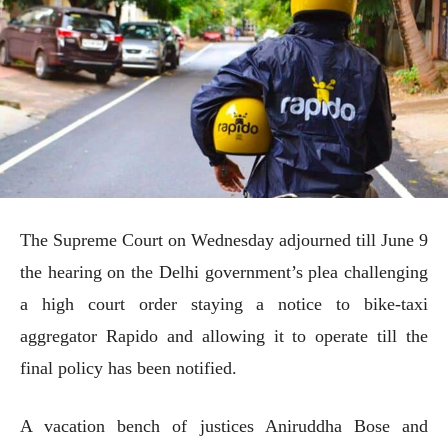
The Supreme Court on Wednesday adjourned till June 9
the hearing on the Delhi government’s plea challenging
a high court order staying a notice to bike-taxi
aggregator Rapido and allowing it to operate till the
final policy has been notified.
A vacation bench of justices Aniruddha Bose and