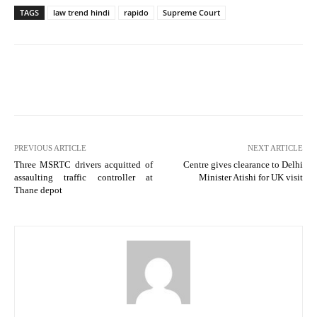
TAGS
law trend hindi
rapido
Supreme Court
PREVIOUS ARTICLE
NEXT ARTICLE
Three MSRTC drivers acquitted of
Centre gives clearance to Delhi
assaulting traffic controller at
Minister Atishi for UK visit
Thane depot