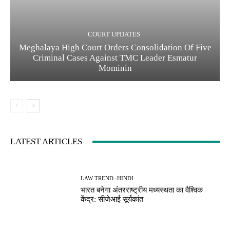
COURT UPDATES
Meghalaya High Court Orders Consolidation Of Five
Criminal Cases Against TMC Leader Esmatur
Mominin
LATEST ARTICLES
LAW TREND -HINDI
भारत बनेगा अंतरराष्ट्रीय मध्यस्थता का वैश्विक
केंद्र: सीजेआई सूर्यकांत