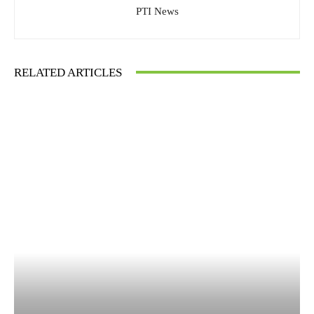
PTI News
RELATED ARTICLES