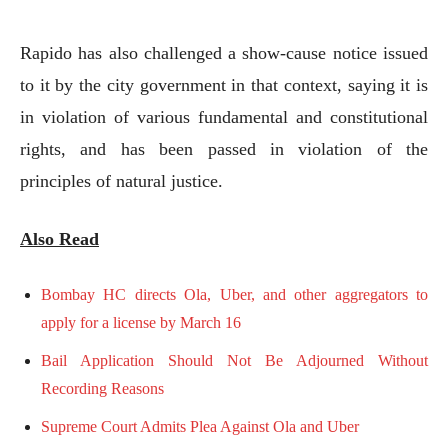
Rapido has also challenged a show-cause notice issued
to it by the city government in that context, saying it is
in violation of various fundamental and constitutional
rights, and has been passed in violation of the
principles of natural justice.
Also Read
Bombay HC directs Ola, Uber, and other aggregators to
apply for a license by March 16
Bail Application Should Not Be Adjourned Without
Recording Reasons
Supreme Court Admits Plea Against Ola and Uber