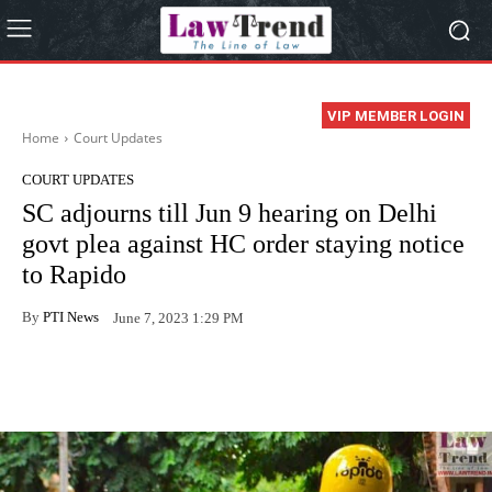
VIP MEMBER LOGIN
Home
Court Updates
COURT UPDATES
SC adjourns till Jun 9 hearing on Delhi
govt plea against HC order staying notice
to Rapido
By
PTI News
June 7, 2023 1:29 PM