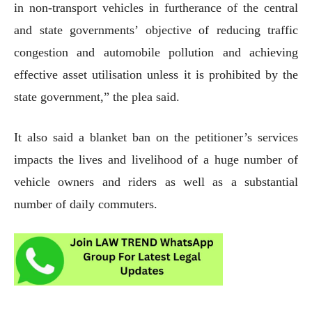
in non-transport vehicles in furtherance of the central
and state governments’ objective of reducing traffic
congestion and automobile pollution and achieving
effective asset utilisation unless it is prohibited by the
state government,” the plea said.
It also said a blanket ban on the petitioner’s services
impacts the lives and livelihood of a huge number of
vehicle owners and riders as well as a substantial
number of daily commuters.