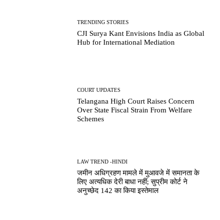
TRENDING STORIES
CJI Surya Kant Envisions India as Global
Hub for International Mediation
COURT UPDATES
Telangana High Court Raises Concern
Over State Fiscal Strain From Welfare
Schemes
LAW TREND -HINDI
जमीन अधिग्रहण मामले में मुआवजे में समानता के
लिए अत्यधिक देरी बाधा नहीं; सुप्रीम कोर्ट ने
अनुच्छेद 142 का किया इस्तेमाल