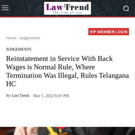
VIP MEMBER LOGIN
Home
Judgements
JUDGEMENTS
Reinstatement in Service With Back
Wages is Normal Rule, Where
Termination Was Illegal, Rules Telangana
HC
By
Law Trend
May 1, 2022 6:07 PM