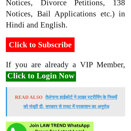
Notices, Divorce Petitions, 138
Notices, Bail Applications etc.) in
Hindi and English.
Click to Subscribe
If you are already a VIP Member,
Click to Login Now
READ ALSO
तेलंगाना हाईकोर्ट ने लाइव स्ट्रीमिंग के नियमों
को मंजूरी दी- सरकार से ग़जट में प्रकाशन का अनुरोध