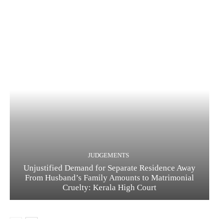
JUDGEMENTS
Unjustified Demand for Separate Residence Away
From Husband’s Family Amounts to Matrimonial
Cruelty: Kerala High Court