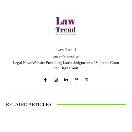
Law Trend
https://lawtrend.in/
Legal News Website Providing Latest Judgments of Supreme Court
and High Court
RELATED ARTICLES