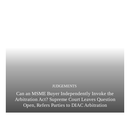
JUDGEMENTS
Can an MSME Buyer Independently Invoke the
Arbitration Act? Supreme Court Leaves Question
Open, Refers Parties to DIAC Arbitration