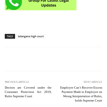
TAGS
telangana high court
PREVIOUS ARTICLE
NEXT ARTICLE
Doctors are Covered under the
Employee Can’t Recover Excess
Consumer Protection Act 2019,
Payment Made to Employee on
Rules Supreme Court
Wrong Interpretation of Rules,
holds Supreme Court