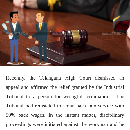
Recently, the Telangana High Court dismissed an
appeal and affirmed the relief granted by the Industrial
Tribunal to a person for wrongful termination. The
Tribunal had reinstated the man back into service with
50% back wages. In the instant matter, disciplinary
proceedings were initiated against the workman and he