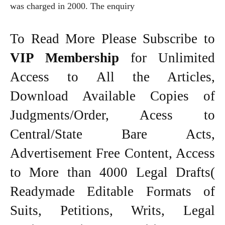
was charged in 2000. The enquiry
To Read More Please Subscribe to
VIP Membership
for Unlimited
Access to All the Articles,
Download Available Copies of
Judgments/Order, Acess to
Central/State Bare Acts,
Advertisement Free Content, Access
to More than 4000 Legal Drafts(
Readymade Editable Formats of
Suits, Petitions, Writs, Legal