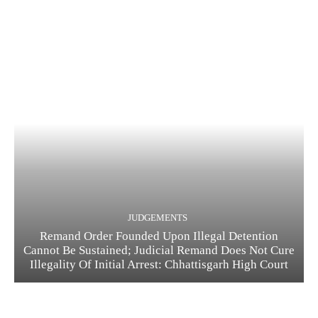
JUDGEMENTS
Remand Order Founded Upon Illegal Detention
Cannot Be Sustained; Judicial Remand Does Not Cure
Illegality Of Initial Arrest: Chhattisgarh High Court