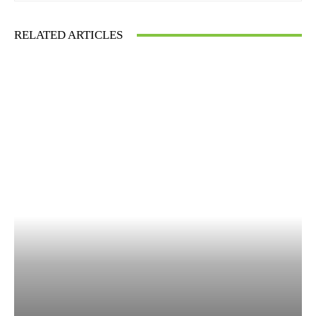
RELATED ARTICLES