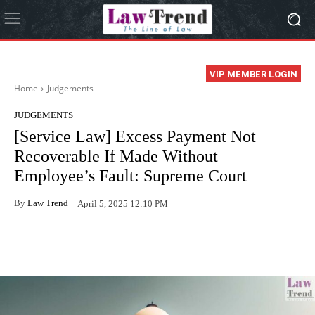
VIP MEMBER LOGIN
Home
Judgements
JUDGEMENTS
[Service Law] Excess Payment Not
Recoverable If Made Without
Employee’s Fault: Supreme Court
By
Law Trend
April 5, 2025 12:10 PM