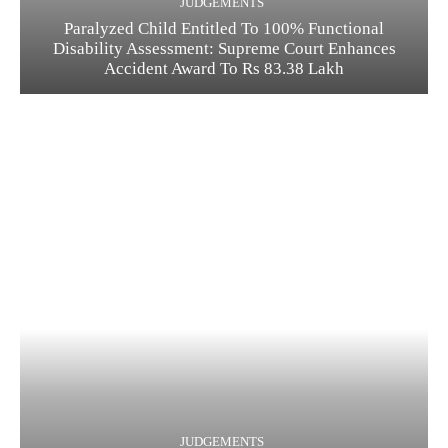
JUDGEMENTS
Paralyzed Child Entitled To 100% Functional
Disability Assessment: Supreme Court Enhances
Accident Award To Rs 83.38 Lakh
JUDGEMENTS