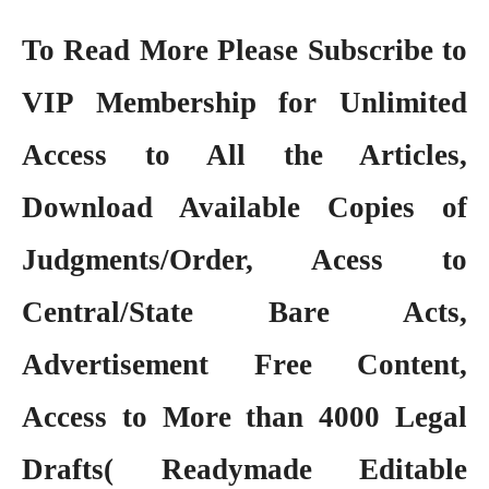
To Read More Please Subscribe to
VIP Membership
for Unlimited
Access to All the Articles,
Download Available Copies of
Judgments/Order, Acess to
Central/State Bare Acts,
Advertisement Free Content,
Access to More than 4000 Legal
Drafts( Readymade Editable