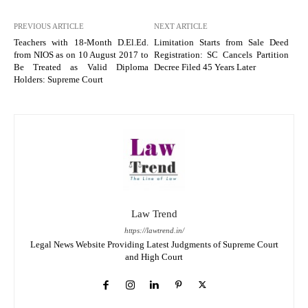
PREVIOUS ARTICLE
NEXT ARTICLE
Teachers with 18-Month D.El.Ed.
Limitation Starts from Sale Deed
from NIOS as on 10 August 2017 to
Registration: SC Cancels Partition
Be Treated as Valid Diploma
Decree Filed 45 Years Later
Holders: Supreme Court
Law Trend
https://lawtrend.in/
Legal News Website Providing Latest Judgments of Supreme Court
and High Court