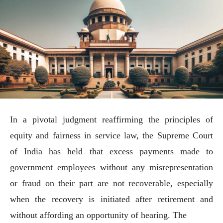
In a pivotal judgment reaffirming the principles of
equity and fairness in service law, the Supreme Court
of India has held that excess payments made to
government employees without any misrepresentation
or fraud on their part are not recoverable, especially
when the recovery is initiated after retirement and
without affording an opportunity of hearing. The