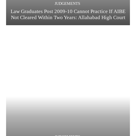
JUDGEMENTS
Law Graduates Post 2009-10 Cannot Practice If AIBE
Not Cleared Within Two Years: Allahabad High Court