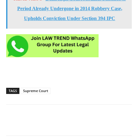
Period Already Undergone in 2014 Robbery Case,
Upholds Conviction Under Section 394 IPC
TAGS
Supreme Court