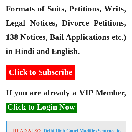
Formats of Suits, Petitions, Writs,
Legal Notices, Divorce Petitions,
138 Notices, Bail Applications etc.)
in Hindi and English.
Click to Subscribe
If you are already a VIP Member,
Click to Login Now
READ ALSO
Delhi High Court Modifies Sentence to