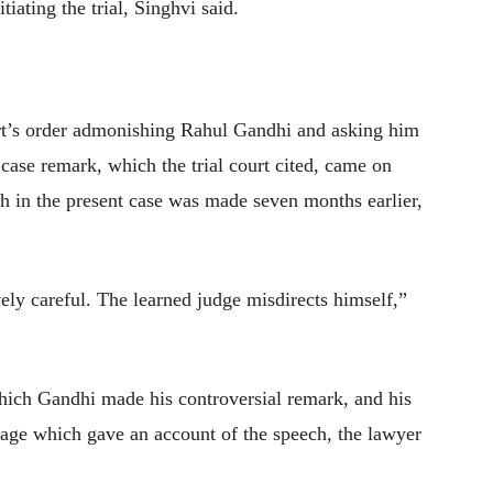
iating the trial, Singhvi said.
rt’s order admonishing Rahul Gandhi and asking him
 case remark, which the trial court cited, came on
 in the present case was made seven months earlier,
vely careful. The learned judge misdirects himself,”
which Gandhi made his controversial remark, and his
ge which gave an account of the speech, the lawyer