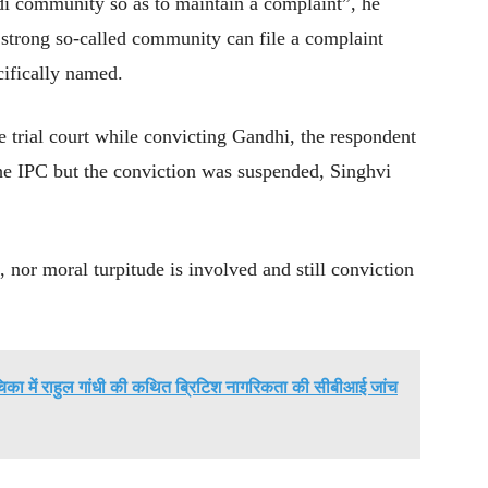
odi community so as to maintain a complaint”, he
 strong so-called community can file a complaint
cifically named.
e trial court while convicting Gandhi, the respondent
he IPC but the conviction was suspended, Singhvi
, nor moral turpitude is involved and still conviction
चिका में राहुल गांधी की कथित ब्रिटिश नागरिकता की सीबीआई जांच