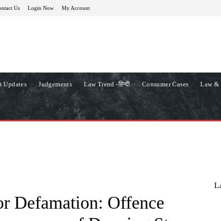
ntact Us
Login Now
My Account
t Updates
Judgements
Law Trend -हिन्दी
Consumer Cases
Law & 
L
or Defamation: Offence