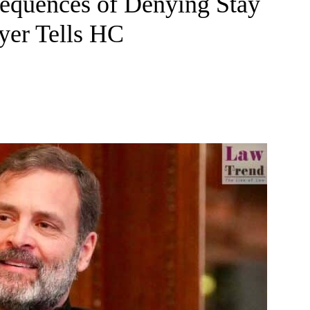
sequences of Denying Stay
wyer Tells HC