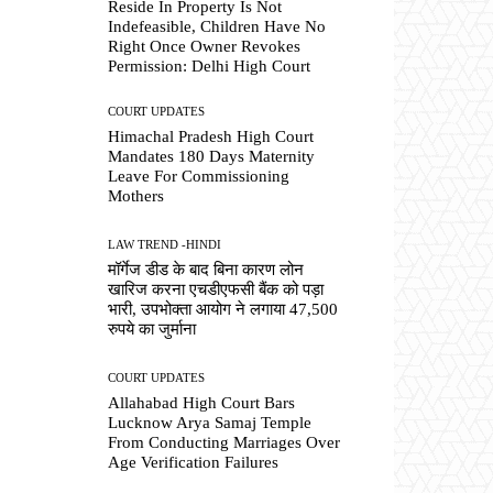
Reside In Property Is Not
Indefeasible, Children Have No
Right Once Owner Revokes
Permission: Delhi High Court
COURT UPDATES
Himachal Pradesh High Court
Mandates 180 Days Maternity
Leave For Commissioning
Mothers
LAW TREND -HINDI
मॉर्गेज डीड के बाद बिना कारण लोन
खारिज करना एचडीएफसी बैंक को पड़ा
भारी, उपभोक्ता आयोग ने लगाया 47,500
रुपये का जुर्माना
COURT UPDATES
Allahabad High Court Bars
Lucknow Arya Samaj Temple
From Conducting Marriages Over
Age Verification Failures