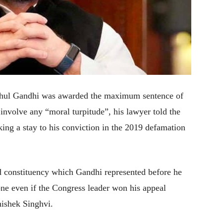
ahul Gandhi was awarded the maximum sentence of
t involve any “moral turpitude”, his lawyer told the
ing a stay to his conviction in the 2019 defamation
d constituency which Gandhi represented before he
done even if the Congress leader won his appeal
hishek Singhvi.