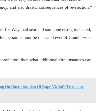
ency, and also drastic consequences of re-election,”
oll for Wayanad seat and someone else got elected,
 this person cannot be unseated even if Gandhi wins
d conviction, then what additional circumstances can
ing On Corroboration Of Rape Victim's Testimony