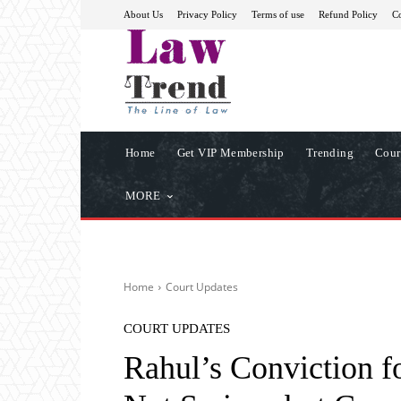
About Us
Privacy Policy
Terms of use
Refund Policy
Co
Home
Get VIP Membership
Trending
Cour
MORE
Home
Court Updates
COURT UPDATES
Rahul’s Conviction f