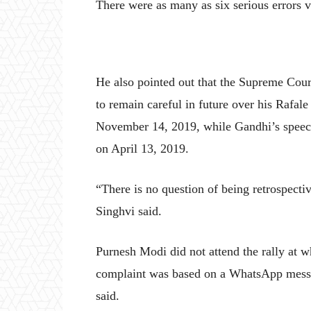
There were as many as six serious errors vit
He also pointed out that the Supreme Cou
to remain careful in future over his Rafale
November 14, 2019, while Gandhi’s speech
on April 13, 2019.
“There is no question of being retrospecti
Singhvi said.
Purnesh Modi did not attend the rally at 
complaint was based on a WhatsApp messa
said.