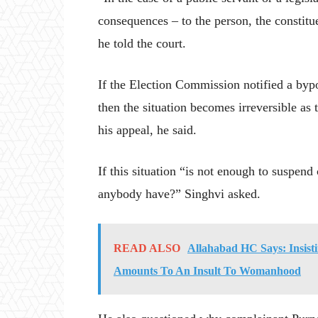
consequences – to the person, the constitu
he told the court.
If the Election Commission notified a byp
then the situation becomes irreversible as
his appeal, he said.
If this situation “is not enough to suspen
anybody have?” Singhvi asked.
READ ALSO
Allahabad HC Says: Insist
Amounts To An Insult To Womanhood