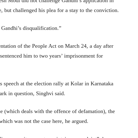
sh Modi did not challenge Gandhi’s application in
e, but challenged his plea for a stay to the conviction.
 Gandhi’s disqualification.”
ntation of the People Act on March 24, a day after
d sentenced him to two years’ imprisonment for
speech at the election rally at Kolar in Karnataka
rk in question, Singhvi said.
e (which deals with the offence of defamation), the
hich was not the case here, he argued.