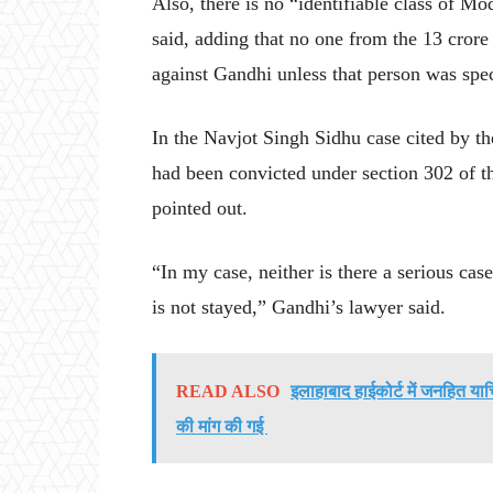
Also, there is no “identifiable class of M
said, adding that no one from the 13 crore
against Gandhi unless that person was spe
In the Navjot Singh Sidhu case cited by th
had been convicted under section 302 of t
pointed out.
“In my case, neither is there a serious case
is not stayed,” Gandhi’s lawyer said.
READ ALSO
इलाहाबाद हाईकोर्ट में जनहित या
की मांग की गई