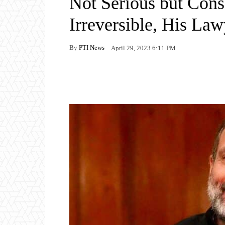
Not Serious but Con
Irreversible, His La
By
PTI News
April 29, 2023 6:11 PM