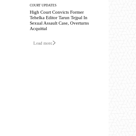
COURT UPDATES
High Court Convicts Former
Tehelka Editor Tarun Tejpal In
Sexual Assault Case, Overturns
Acquittal
Load more