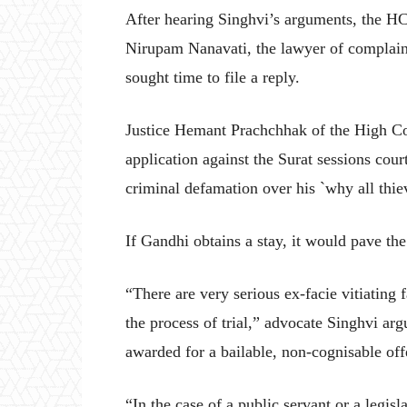
After hearing Singhvi’s arguments, the HC
Nirupam Nanavati, the lawyer of complai
sought time to file a reply.
Justice Hemant Prachchhak of the High Co
application against the Surat sessions cour
criminal defamation over his `why all thi
If Gandhi obtains a stay, it would pave th
“There are very serious ex-facie vitiating f
the process of trial,” advocate Singhvi a
awarded for a bailable, non-cognisable off
“In the case of a public servant or a legisla