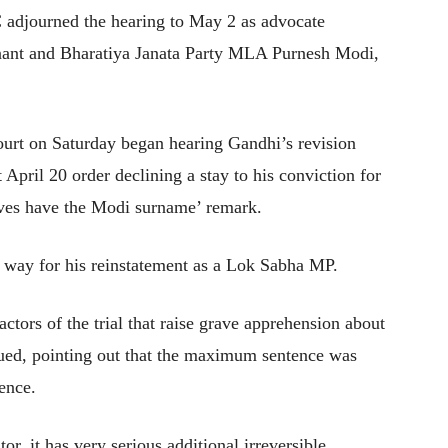
 adjourned the hearing to May 2 as advocate
nant and Bharatiya Janata Party MLA Purnesh Modi,
urt on Saturday began hearing Gandhi’s revision
t April 20 order declining a stay to his conviction for
eves have the Modi surname’ remark.
e way for his reinstatement as a Lok Sabha MP.
actors of the trial that raise grave apprehension about
rgued, pointing out that the maximum sentence was
ence.
tor, it has very serious additional irreversible