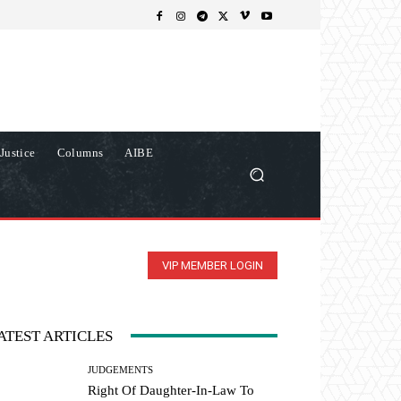
Justice
Columns
AIBE
VIP MEMBER LOGIN
ATEST ARTICLES
JUDGEMENTS
Right Of Daughter-In-Law To