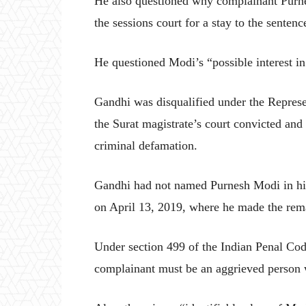
He also questioned why complainant Purne
the sessions court for a stay to the sentenc
He questioned Modi’s “possible interest in
Gandhi was disqualified under the Represe
the Surat magistrate’s court convicted an
criminal defamation.
Gandhi had not named Purnesh Modi in his 
on April 13, 2019, where he made the rema
Under section 499 of the Indian Penal Cod
complainant must be an aggrieved person w