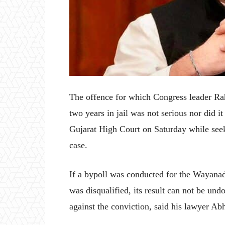
The offence for which Congress leader R
two years in jail was not serious nor did i
Gujarat High Court on Saturday while seek
case.
If a bypoll was conducted for the Wayana
was disqualified, its result can not be un
against the conviction, said his lawyer Ab