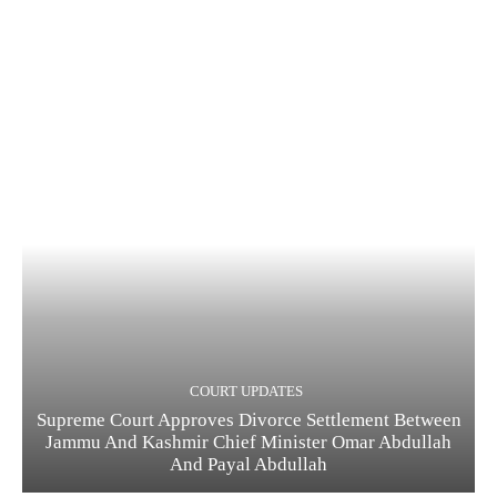
COURT UPDATES
Supreme Court Approves Divorce Settlement Between
Jammu And Kashmir Chief Minister Omar Abdullah
And Payal Abdullah