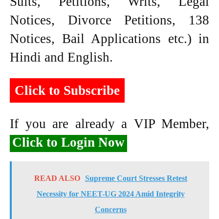
Suits, Petitions, Writs, Legal
Notices, Divorce Petitions, 138
Notices, Bail Applications etc.) in
Hindi and English.
Click to Subscribe
If you are already a VIP Member,
Click to Login Now
READ ALSO
Supreme Court Stresses Retest
Necessity for NEET-UG 2024 Amid Integrity
Concerns