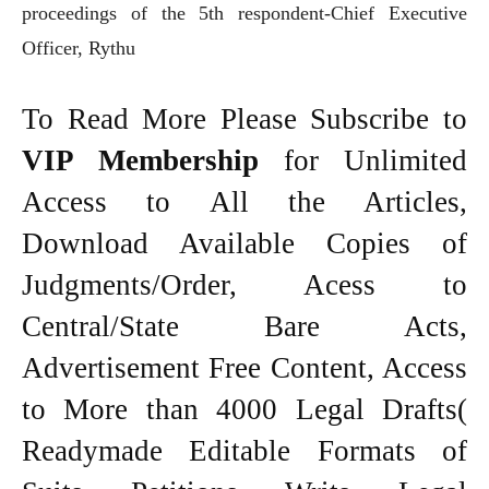
proceedings of the 5th respondent-Chief Executive
Officer, Rythu
To Read More Please Subscribe to
VIP Membership
for Unlimited
Access to All the Articles,
Download Available Copies of
Judgments/Order, Acess to
Central/State Bare Acts,
Advertisement Free Content, Access
to More than 4000 Legal Drafts(
Readymade Editable Formats of