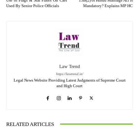
Use of Flags & Star Plates On Cars
13B(2) of Hindu Marriage Act is
Used By Senior Police Officials
Mandatory? Explains MP HC
Law Trend
https://lawtrend.in/
Legal News Website Providing Latest Judgments of Supreme Court
and High Court
RELATED ARTICLES