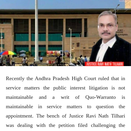
Recently the Andhra Pradesh High Court ruled that in
service matters the public interest litigation is not
maintainable and a writ of Quo-Warranto is
maintainable in service matters to question the
appointment. The bench of Justice Ravi Nath Tilhari
was dealing with the petition filed challenging the