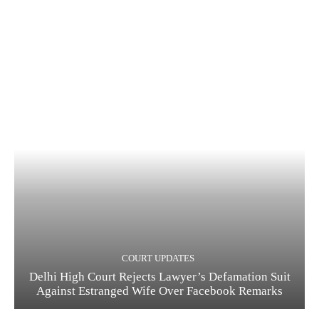
COURT UPDATES
Delhi High Court Rejects Lawyer’s Defamation Suit
Against Estranged Wife Over Facebook Remarks