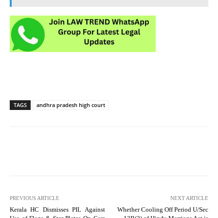
TAGS
andhra pradesh high court
PREVIOUS ARTICLE
NEXT ARTICLE
Kerala HC Dismisses PIL Against
Whether Cooling Off Period U/Sec