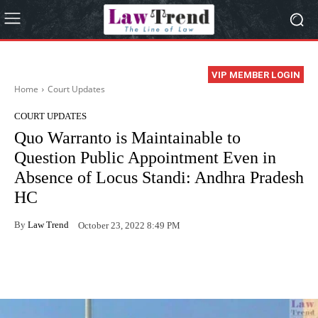
VIP MEMBER LOGIN
Home
Court Updates
COURT UPDATES
Quo Warranto is Maintainable to
Question Public Appointment Even in
Absence of Locus Standi: Andhra Pradesh
HC
By
Law Trend
October 23, 2022 8:49 PM