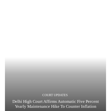
COURT UPDATES
Delhi High Court Affirms Automatic Five Percent
Yearly Maintenance Hike To Counter Inflation