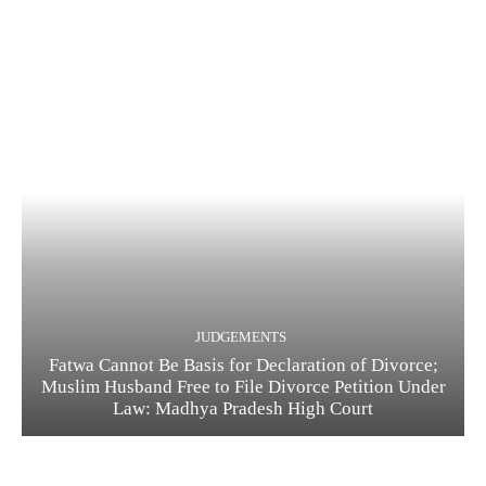
JUDGEMENTS
Fatwa Cannot Be Basis for Declaration of Divorce;
Muslim Husband Free to File Divorce Petition Under
Law: Madhya Pradesh High Court