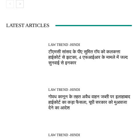
LATEST ARTICLES
LAW TREND -HINDI
टीएमसी सांसद के पीए सुमित रॉय को कलकत्ता
हाईकोर्ट से झटका, 4 एफआईआर के मामले में जल्द
सुनवाई से इनकार
LAW TREND -HINDI
गोवध कानून के तहत अवैध वाहन जब्ती पर इलाहाबाद
हाईकोर्ट का कड़ा फैसला, यूपी सरकार को मुआवजा
देने का आदेश
LAW TREND -HINDI