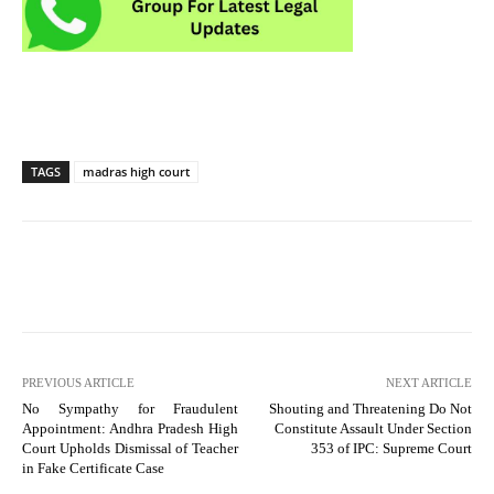
TAGS
madras high court
PREVIOUS ARTICLE
NEXT ARTICLE
No Sympathy for Fraudulent
Shouting and Threatening Do Not
Appointment: Andhra Pradesh High
Constitute Assault Under Section
Court Upholds Dismissal of Teacher
353 of IPC: Supreme Court
in Fake Certificate Case