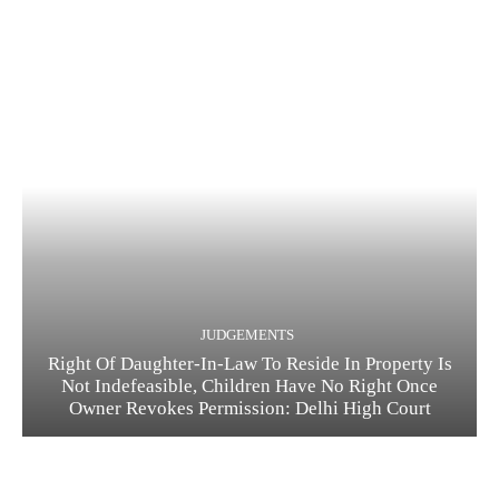
JUDGEMENTS
Right Of Daughter-In-Law To Reside In Property Is
Not Indefeasible, Children Have No Right Once
Owner Revokes Permission: Delhi High Court