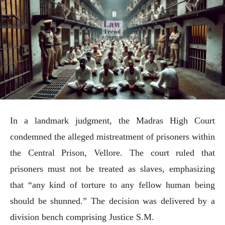
In a landmark judgment, the Madras High Court
condemned the alleged mistreatment of prisoners within
the Central Prison, Vellore. The court ruled that
prisoners must not be treated as slaves, emphasizing
that “any kind of torture to any fellow human being
should be shunned.” The decision was delivered by a
division bench comprising Justice S.M.