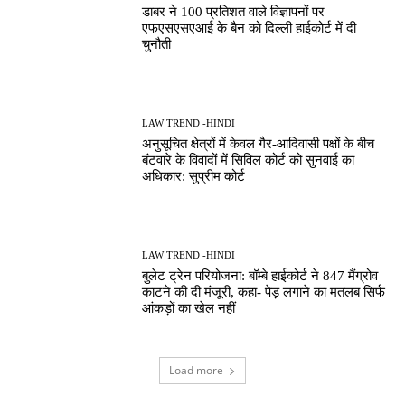
डाबर ने 100 प्रतिशत वाले विज्ञापनों पर
एफएसएसएआई के बैन को दिल्ली हाईकोर्ट में दी
चुनौती
LAW TREND -HINDI
अनुसूचित क्षेत्रों में केवल गैर-आदिवासी पक्षों के बीच
बंटवारे के विवादों में सिविल कोर्ट को सुनवाई का
अधिकार: सुप्रीम कोर्ट
LAW TREND -HINDI
बुलेट ट्रेन परियोजना: बॉम्बे हाईकोर्ट ने 847 मैंग्रोव
काटने की दी मंजूरी, कहा- पेड़ लगाने का मतलब सिर्फ
आंकड़ों का खेल नहीं
Load more