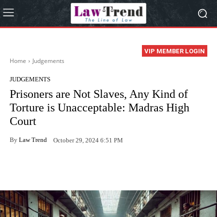
VIP MEMBER LOGIN
Home
Judgements
JUDGEMENTS
Prisoners are Not Slaves, Any Kind of
Torture is Unacceptable: Madras High
Court
By
Law Trend
October 29, 2024 6:51 PM