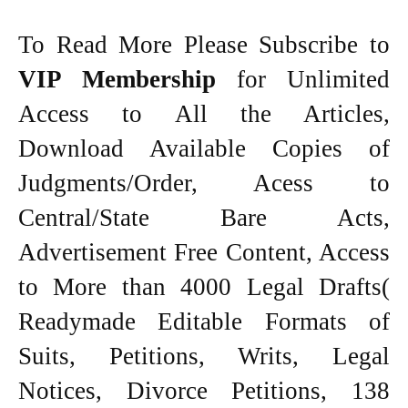
To Read More Please Subscribe to
VIP Membership
for Unlimited
Access to All the Articles,
Download Available Copies of
Judgments/Order, Acess to
Central/State Bare Acts,
Advertisement Free Content, Access
to More than 4000 Legal Drafts(
Readymade Editable Formats of
Suits, Petitions, Writs, Legal
Notices, Divorce Petitions, 138