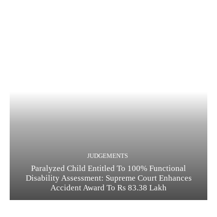
JUDGEMENTS
Paralyzed Child Entitled To 100% Functional
Disability Assessment: Supreme Court Enhances
Accident Award To Rs 83.38 Lakh