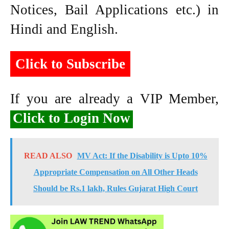
Notices, Bail Applications etc.) in
Hindi and English.
Click to Subscribe
If you are already a VIP Member,
Click to Login Now
READ ALSO
MV Act: If the Disability is Upto 10%
Appropriate Compensation on All Other Heads
Should be Rs.1 lakh, Rules Gujarat High Court