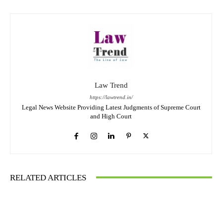
Law Trend
https://lawtrend.in/
Legal News Website Providing Latest Judgments of Supreme Court
and High Court
RELATED ARTICLES