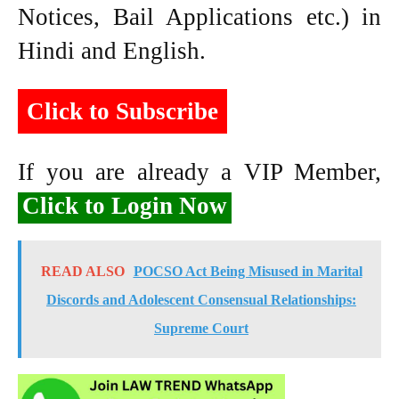
Notices, Bail Applications etc.) in
Hindi and English.
Click to Subscribe
If you are already a VIP Member,
Click to Login Now
READ ALSO
POCSO Act Being Misused in Marital
Discords and Adolescent Consensual Relationships:
Supreme Court