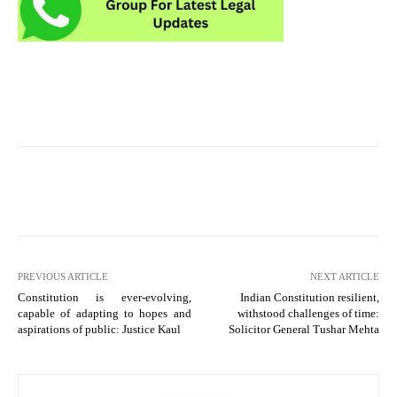
PREVIOUS ARTICLE
NEXT ARTICLE
Constitution is ever-evolving,
Indian Constitution resilient,
capable of adapting to hopes and
withstood challenges of time:
aspirations of public: Justice Kaul
Solicitor General Tushar Mehta