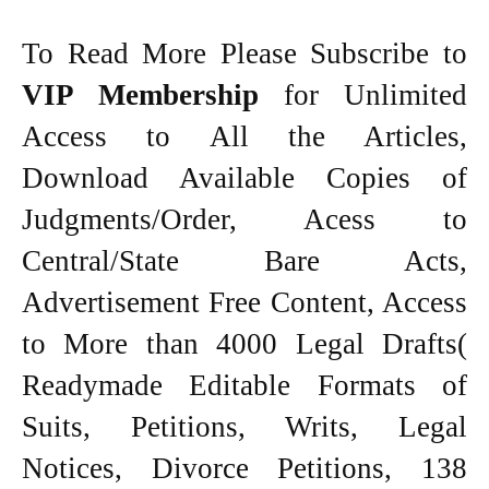
To Read More Please Subscribe to
VIP Membership
for Unlimited
Access to All the Articles,
Download Available Copies of
Judgments/Order, Acess to
Central/State Bare Acts,
Advertisement Free Content, Access
to More than 4000 Legal Drafts(
Readymade Editable Formats of
Suits, Petitions, Writs, Legal
Notices, Divorce Petitions, 138