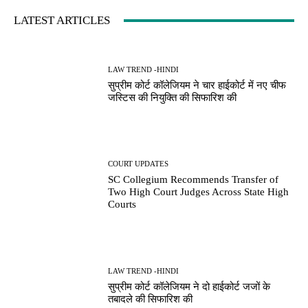
LATEST ARTICLES
LAW TREND -HINDI
सुप्रीम कोर्ट कॉलेजियम ने चार हाईकोर्ट में नए चीफ
जस्टिस की नियुक्ति की सिफारिश की
COURT UPDATES
SC Collegium Recommends Transfer of
Two High Court Judges Across State High
Courts
LAW TREND -HINDI
सुप्रीम कोर्ट कॉलेजियम ने दो हाईकोर्ट जजों के
तबादले की सिफारिश की