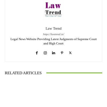
Law Trend
https://lawtrend.in/
Legal News Website Providing Latest Judgments of Supreme Court
and High Court
RELATED ARTICLES