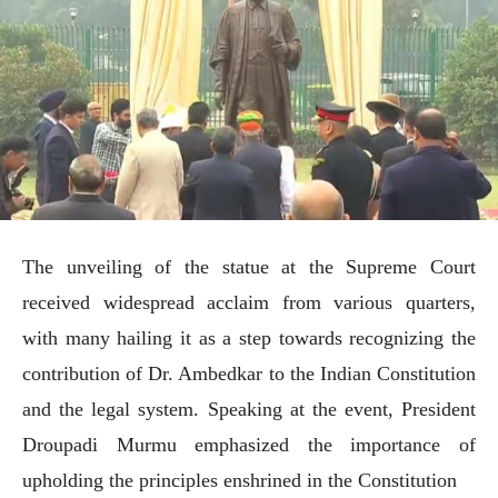
The unveiling of the statue at the Supreme Court
received widespread acclaim from various quarters,
with many hailing it as a step towards recognizing the
contribution of Dr. Ambedkar to the Indian Constitution
and the legal system. Speaking at the event, President
Droupadi Murmu emphasized the importance of
upholding the principles enshrined in the Constitution