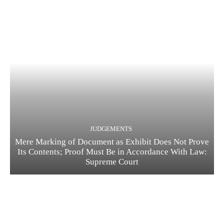
JUDGEMENTS
Mere Marking of Document as Exhibit Does Not Prove
Its Contents; Proof Must Be in Accordance With Law:
Supreme Court