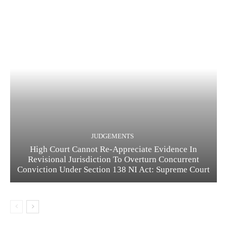
JUDGEMENTS
High Court Cannot Re-Appreciate Evidence In
Revisional Jurisdiction To Overturn Concurrent
Conviction Under Section 138 NI Act: Supreme Court