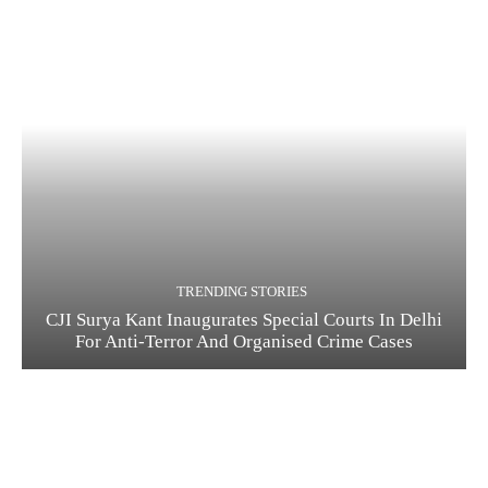
TRENDING STORIES
CJI Surya Kant Inaugurates Special Courts In Delhi
For Anti-Terror And Organised Crime Cases