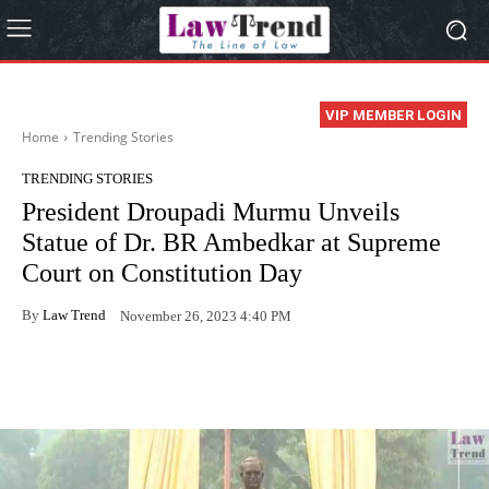
VIP MEMBER LOGIN
Home
Trending Stories
TRENDING STORIES
President Droupadi Murmu Unveils
Statue of Dr. BR Ambedkar at Supreme
Court on Constitution Day
By
Law Trend
November 26, 2023 4:40 PM