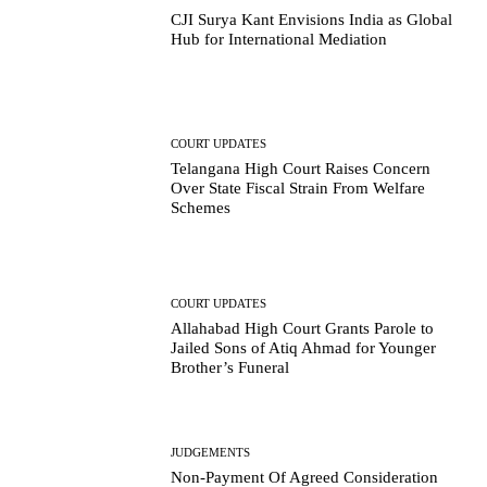
CJI Surya Kant Envisions India as Global
Hub for International Mediation
COURT UPDATES
Telangana High Court Raises Concern
Over State Fiscal Strain From Welfare
Schemes
COURT UPDATES
Allahabad High Court Grants Parole to
Jailed Sons of Atiq Ahmad for Younger
Brother’s Funeral
JUDGEMENTS
Non-Payment Of Agreed Consideration