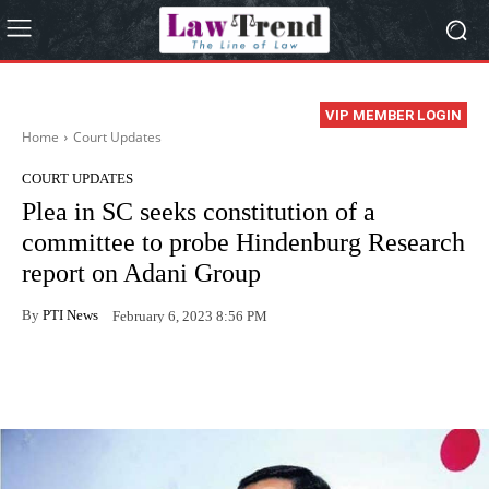
VIP MEMBER LOGIN
Home
Court Updates
COURT UPDATES
Plea in SC seeks constitution of a
committee to probe Hindenburg Research
report on Adani Group
By
PTI News
February 6, 2023 8:56 PM