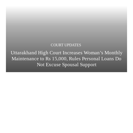
COURT UPDATES
Uttarakhand High Court Increases Woman’s Monthly
Maintenance to Rs 15,000, Rules Personal Loans Do
Not Excuse Spousal Support