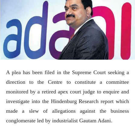
A plea has been filed in the Supreme Court seeking a
direction to the Centre to constitute a committee
monitored by a retired apex court judge to enquire and
investigate into the Hindenburg Research report which
made a slew of allegations against the business
conglomerate led by industrialist Gautam Adani.