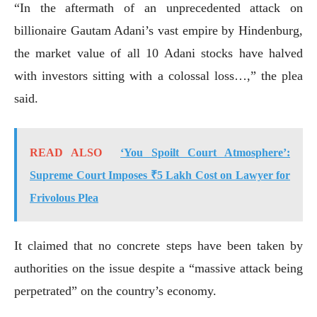
“In the aftermath of an unprecedented attack on
billionaire Gautam Adani’s vast empire by Hindenburg,
the market value of all 10 Adani stocks have halved
with investors sitting with a colossal loss…,” the plea
said.
READ ALSO
‘You Spoilt Court Atmosphere’:
Supreme Court Imposes ₹5 Lakh Cost on Lawyer for
Frivolous Plea
It claimed that no concrete steps have been taken by
authorities on the issue despite a “massive attack being
perpetrated” on the country’s economy.