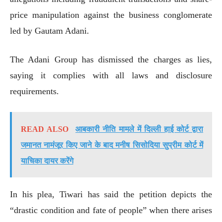
price manipulation against the business conglomerate
led by Gautam Adani.
The Adani Group has dismissed the charges as lies,
saying it complies with all laws and disclosure
requirements.
READ ALSO
आबकारी नीति मामले में दिल्ली हाई कोर्ट द्वारा
जमानत नामंजूर किए जाने के बाद मनीष सिसोदिया सुप्रीम कोर्ट में
याचिका दायर करेंगे
In his plea, Tiwari has said the petition depicts the
“drastic condition and fate of people” when there arises