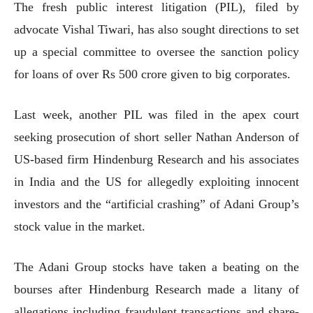
The fresh public interest litigation (PIL), filed by
advocate Vishal Tiwari, has also sought directions to set
up a special committee to oversee the sanction policy
for loans of over Rs 500 crore given to big corporates.
Last week, another PIL was filed in the apex court
seeking prosecution of short seller Nathan Anderson of
US-based firm Hindenburg Research and his associates
in India and the US for allegedly exploiting innocent
investors and the “artificial crashing” of Adani Group’s
stock value in the market.
The Adani Group stocks have taken a beating on the
bourses after Hindenburg Research made a litany of
allegations including fraudulent transactions and share-