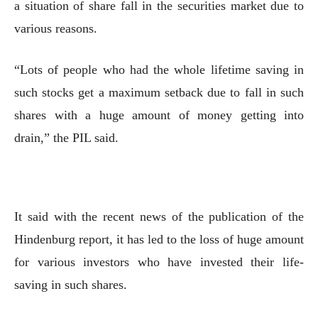
a situation of share fall in the securities market due to
various reasons.
“Lots of people who had the whole lifetime saving in
such stocks get a maximum setback due to fall in such
shares with a huge amount of money getting into
drain,” the PIL said.
It said with the recent news of the publication of the
Hindenburg report, it has led to the loss of huge amount
for various investors who have invested their life-
saving in such shares.