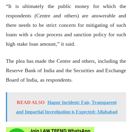
“It is ultimately the public money for which the
respondents (Centre and others) are answerable and
there needs to be strict concern for mitigating of such
loans with a clear process and sanction policy for such
high stake loan amount,” it said.
The plea has made the Centre and others, including the
Reserve Bank of India and the Securities and Exchange
Board of India, as respondents.
READ ALSO
Hapur Incident: Fair, Transparent
and Impartial Investigation is Expected: Allahabad