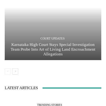
COURT UPDATES
Karnataka High Court Stays Special Investigation
Team Probe Into Art of Living Land Encroachment
Allegations
LATEST ARTICLES
TRENDING STORIES