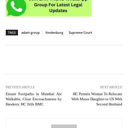
TAGS
adani group
hindenburg
Supreme Court
PREVIOUS ARTICLE
NEXT ARTICLE
Ensure Footpaths in Mumbai Are
HC Permits Woman To Relocate
Walkable, Clear Encroachments by
With Minor Daughter to US With
Hawkers: HC Tells BMC
Second Husband