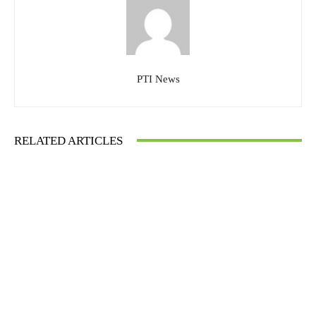
PTI News
RELATED ARTICLES