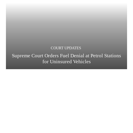
COURT UPDATES
Supreme Court Orders Fuel Denial at Petrol Stations
for Uninsured Vehicles