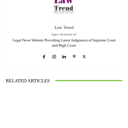
Law Trend
https://lawtrend.in/
Legal News Website Providing Latest Judgments of Supreme Court
and High Court
RELATED ARTICLES