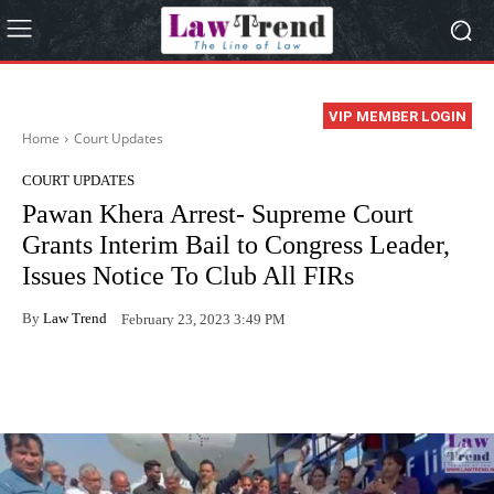
VIP MEMBER LOGIN
Home
Court Updates
COURT UPDATES
Pawan Khera Arrest- Supreme Court
Grants Interim Bail to Congress Leader,
Issues Notice To Club All FIRs
By
Law Trend
February 23, 2023 3:49 PM