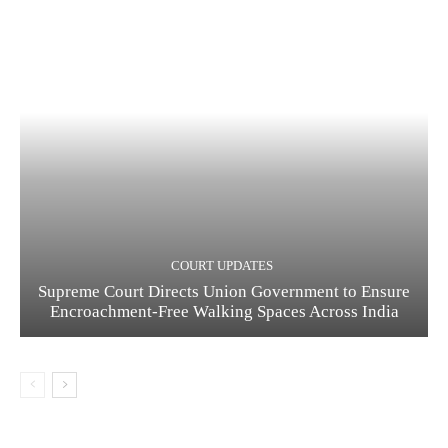
COURT UPDATES
Supreme Court Directs Union Government to Ensure
Encroachment-Free Walking Spaces Across India