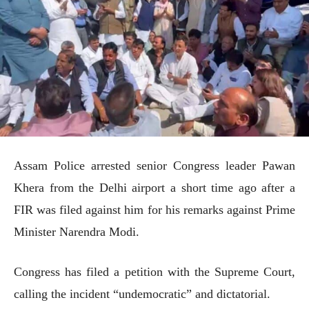
Assam Police arrested senior Congress leader Pawan
Khera from the Delhi airport a short time ago after a
FIR was filed against him for his remarks against Prime
Minister Narendra Modi.
Congress has filed a petition with the Supreme Court,
calling the incident “undemocratic” and dictatorial.