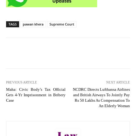
TAGS
pawan khera
Supreme Court
PREVIOUS ARTICLE
NEXT ARTICLE
Maha: Civic Body’s Tax Official
NCDRC Directs Lufthansa Airlines
Gets 4-Yr Imprisonment in Bribery
and British Airways To Jointly Pay
Case
Rs 50 Lakhs As Compensation To
An Elderly Woman