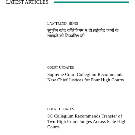
LATEST ARTICLES
LAW TREND -HINDI
सुप्रीम कोर्ट कॉलेजियम ने दो हाईकोर्ट जजों के
तबादले की सिफारिश की
COURT UPDATES
Supreme Court Collegium Recommends
New Chief Justices for Four High Courts
COURT UPDATES
SC Collegium Recommends Transfer of
Two High Court Judges Across State High
Courts