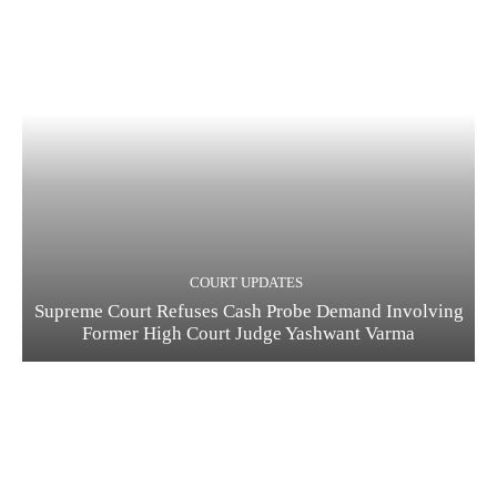
COURT UPDATES
Supreme Court Refuses Cash Probe Demand Involving
Former High Court Judge Yashwant Varma