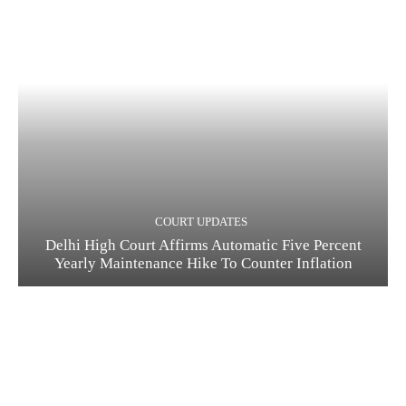
COURT UPDATES
Delhi High Court Affirms Automatic Five Percent
Yearly Maintenance Hike To Counter Inflation