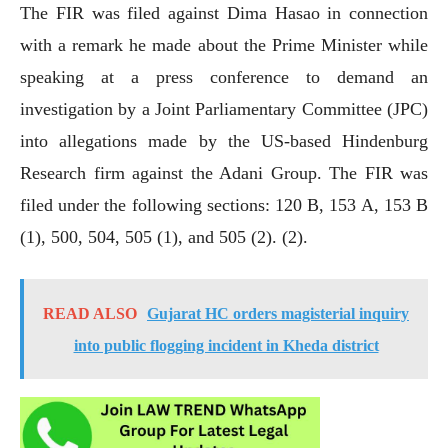
The FIR was filed against Dima Hasao in connection
with a remark he made about the Prime Minister while
speaking at a press conference to demand an
investigation by a Joint Parliamentary Committee (JPC)
into allegations made by the US-based Hindenburg
Research firm against the Adani Group. The FIR was
filed under the following sections: 120 B, 153 A, 153 B
(1), 500, 504, 505 (1), and 505 (2). (2).
READ ALSO
Gujarat HC orders magisterial inquiry
into public flogging incident in Kheda district