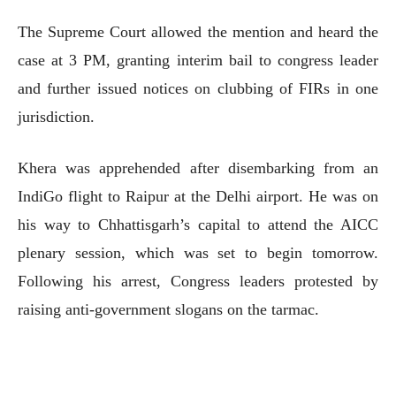
The Supreme Court allowed the mention and heard the
case at 3 PM, granting interim bail to congress leader
and further issued notices on clubbing of FIRs in one
jurisdiction.
Khera was apprehended after disembarking from an
IndiGo flight to Raipur at the Delhi airport. He was on
his way to Chhattisgarh’s capital to attend the AICC
plenary session, which was set to begin tomorrow.
Following his arrest, Congress leaders protested by
raising anti-government slogans on the tarmac.