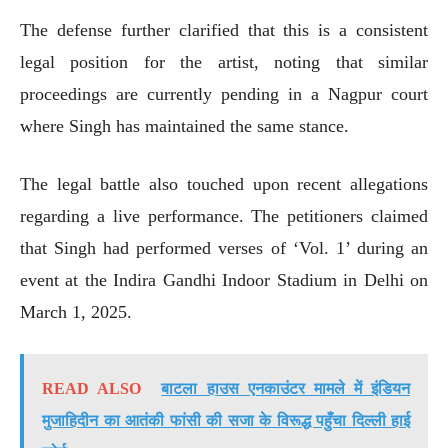
The defense further clarified that this is a consistent
legal position for the artist, noting that similar
proceedings are currently pending in a Nagpur court
where Singh has maintained the same stance.
The legal battle also touched upon recent allegations
regarding a live performance. The petitioners claimed
that Singh had performed verses of ‘Vol. 1’ during an
event at the Indira Gandhi Indoor Stadium in Delhi on
March 1, 2025.
READ ALSO
बाटला हाउस एनकाउंटर मामले में इंडियन
मुजाहिदीन का आतंकी फांसी की सजा के विरूद्ध पहुँचा दिल्ली हाई