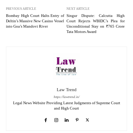
PREVIOUS ARTICLE
NEXT ARTICLE
Bombay High Court Halts Entry of
Singur Dispute: Calcutta High
Deltin’s Massive New Casino Vessel
Court Rejects WBIDC’s Plea for
into Goa’s Mandovi River
Unconditional Stay on ₹765 Crore
Tata Motors Award
Law Trend
https://lawtrend.in/
Legal News Website Providing Latest Judgments of Supreme Court
and High Court