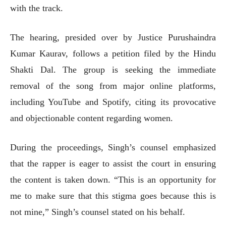
with the track.
The hearing, presided over by Justice Purushaindra
Kumar Kaurav, follows a petition filed by the Hindu
Shakti Dal. The group is seeking the immediate
removal of the song from major online platforms,
including YouTube and Spotify, citing its provocative
and objectionable content regarding women.
During the proceedings, Singh’s counsel emphasized
that the rapper is eager to assist the court in ensuring
the content is taken down. “This is an opportunity for
me to make sure that this stigma goes because this is
not mine,” Singh’s counsel stated on his behalf.