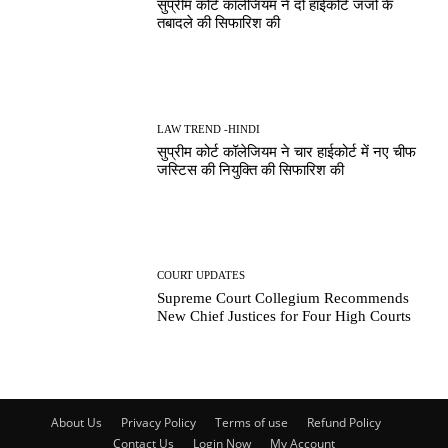
सुप्रीम कोर्ट कॉलेजियम ने दो हाईकोर्ट जजों के
तबादले की सिफारिश की
LAW TREND -HINDI
सुप्रीम कोर्ट कॉलेजियम ने चार हाईकोर्ट में नए चीफ
जस्टिस की नियुक्ति की सिफारिश की
COURT UPDATES
Supreme Court Collegium Recommends
New Chief Justices for Four High Courts
About Us
Privacy Policy
Terms of use
Refund Policy
Contact Us
Login Now
My Account