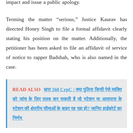
impact and issue a public apology.
Terming the matter “serious,” Justice Kaurav has
directed Honey Singh to file a formal affidavit clearly
stating his position on the matter. Additionally, the
petitioner has been asked to file an affidavit of service
of notice to rapper Badshah, who is also named in the
case.
READ ALSO
धारा 160 CrpC | क्या पुलिस किसी ऐसे व्यक्ति
को जांच के लिए तलब कर सकती है जो स्टेशन या आसपास के
स्टेशन की क्षेत्रीय सीमाओं के बाहर रह रहा हो? जानिए हाईकोर्ट का
निर्णय