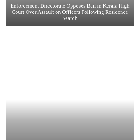
Enforcement Directorate Opposes Bail in Kerala High
Court Over Assault on Officers Following Residence
Search