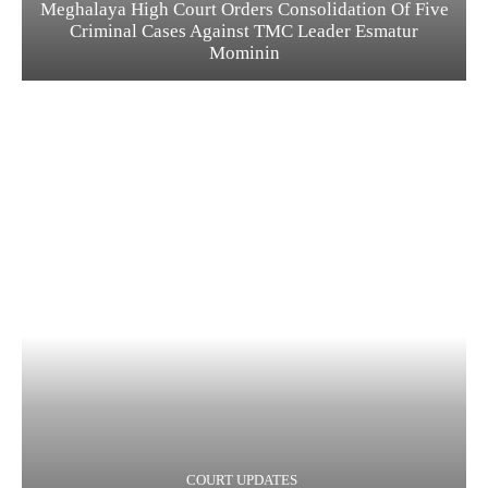
Meghalaya High Court Orders Consolidation Of Five
Criminal Cases Against TMC Leader Esmatur
Mominin
COURT UPDATES