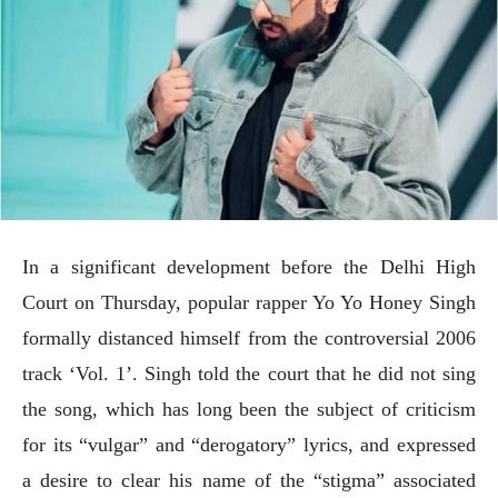
In a significant development before the Delhi High
Court on Thursday, popular rapper Yo Yo Honey Singh
formally distanced himself from the controversial 2006
track ‘Vol. 1’. Singh told the court that he did not sing
the song, which has long been the subject of criticism
for its “vulgar” and “derogatory” lyrics, and expressed
a desire to clear his name of the “stigma” associated