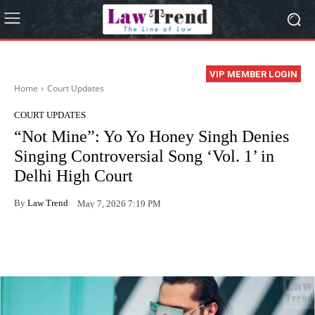
VIP MEMBER LOGIN
Home
Court Updates
COURT UPDATES
“Not Mine”: Yo Yo Honey Singh Denies
Singing Controversial Song ‘Vol. 1’ in
Delhi High Court
By
Law Trend
May 7, 2026 7:19 PM