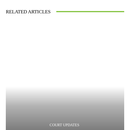
RELATED ARTICLES
COURT UPDATES