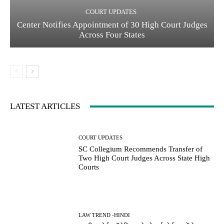
COURT UPDATES
Center Notifies Appointment of 30 High Court Judges
Across Four States
LATEST ARTICLES
COURT UPDATES
SC Collegium Recommends Transfer of
Two High Court Judges Across State High
Courts
LAW TREND -HINDI