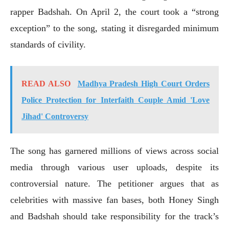
rapper Badshah. On April 2, the court took a “strong
exception” to the song, stating it disregarded minimum
standards of civility.
READ ALSO
Madhya Pradesh High Court Orders
Police Protection for Interfaith Couple Amid 'Love
Jihad' Controversy
The song has garnered millions of views across social
media through various user uploads, despite its
controversial nature. The petitioner argues that as
celebrities with massive fan bases, both Honey Singh
and Badshah should take responsibility for the track’s