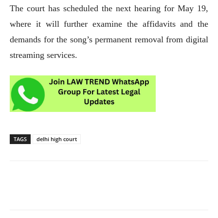
The court has scheduled the next hearing for May 19,
where it will further examine the affidavits and the
demands for the song’s permanent removal from digital
streaming services.
TAGS
delhi high court