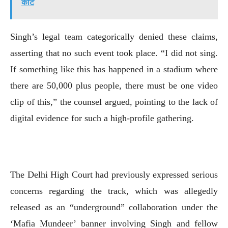
कोर्ट
Singh’s legal team categorically denied these claims,
asserting that no such event took place. “I did not sing.
If something like this has happened in a stadium where
there are 50,000 plus people, there must be one video
clip of this,” the counsel argued, pointing to the lack of
digital evidence for such a high-profile gathering.
The Delhi High Court had previously expressed serious
concerns regarding the track, which was allegedly
released as an “underground” collaboration under the
‘Mafia Mundeer’ banner involving Singh and fellow