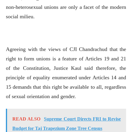
non-heterosexual unions are only a facet of the modern
social milieu.
Agreeing with the views of CJI Chandrachud that the
right to form unions is a feature of Articles 19 and 21
of the Constitution, Justice Kaul said therefore, the
principle of equality enumerated under Articles 14 and
15 demands that this right be available to all, regardless
of sexual orientation and gender.
READ ALSO
Supreme Court Directs FRI to Revise
Budget for Taj Trapezium Zone Tree Census