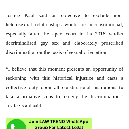
Justice Kaul said an objective to exclude non-
heterosexual relationships would be unconstitutional,
especially after the apex court in its 2018 verdict
decriminalised gay sex and elaborately proscribed
discrimination on the basis of sexual orientation.
“I believe that this moment presents an opportunity of
reckoning with this historical injustice and casts a
collective duty upon all constitutional institutions to
take affirmative steps to remedy the discrimination,”
Justice Kaul said.