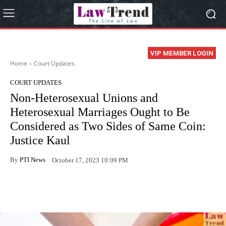
VIP MEMBER LOGIN
Home
Court Updates
COURT UPDATES
Non-Heterosexual Unions and
Heterosexual Marriages Ought to Be
Considered as Two Sides of Same Coin:
Justice Kaul
By
PTI News
October 17, 2023 10:09 PM