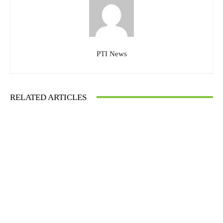
PTI News
RELATED ARTICLES