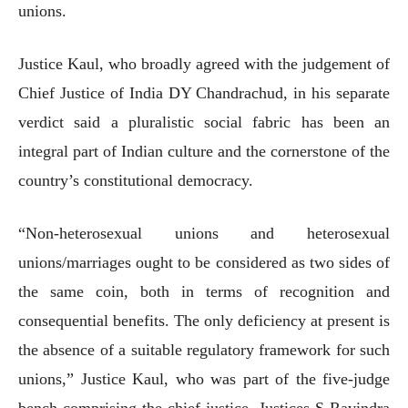
unions.
Justice Kaul, who broadly agreed with the judgement of
Chief Justice of India DY Chandrachud, in his separate
verdict said a pluralistic social fabric has been an
integral part of Indian culture and the cornerstone of the
country’s constitutional democracy.
“Non-heterosexual unions and heterosexual
unions/marriages ought to be considered as two sides of
the same coin, both in terms of recognition and
consequential benefits. The only deficiency at present is
the absence of a suitable regulatory framework for such
unions,” Justice Kaul, who was part of the five-judge
bench comprising the chief justice, Justices S Ravindra