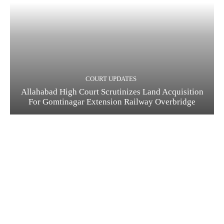
COURT UPDATES
Allahabad High Court Scrutinizes Land Acquisition
For Gomtinagar Extension Railway Overbridge