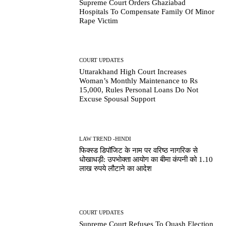
Supreme Court Orders Ghaziabad
Hospitals To Compensate Family Of Minor
Rape Victim
COURT UPDATES
Uttarakhand High Court Increases
Woman’s Monthly Maintenance to Rs
15,000, Rules Personal Loans Do Not
Excuse Spousal Support
LAW TREND -HINDI
फिक्स्ड डिपॉजिट के नाम पर वरिष्ठ नागरिक से
धोखाधड़ी: उपभोक्ता आयोग का बीमा कंपनी को 1.10
लाख रुपये लौटाने का आदेश
COURT UPDATES
Supreme Court Refuses To Quash Election