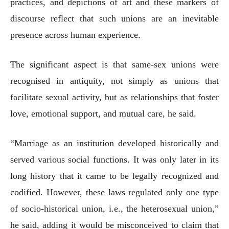
practices, and depictions of art and these markers of
discourse reflect that such unions are an inevitable
presence across human experience.
The significant aspect is that same-sex unions were
recognised in antiquity, not simply as unions that
facilitate sexual activity, but as relationships that foster
love, emotional support, and mutual care, he said.
“Marriage as an institution developed historically and
served various social functions. It was only later in its
long history that it came to be legally recognized and
codified. However, these laws regulated only one type
of socio-historical union, i.e., the heterosexual union,”
he said, adding it would be misconceived to claim that