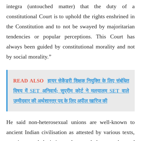
integra (untouched matter) that the duty of a
constitutional Court is to uphold the rights enshrined in
the Constitution and to not be swayed by majoritarian
tendencies or popular perceptions. This Court has
always been guided by constitutional morality and not
by social morality.”
READ ALSO
हायर सेकेंडरी शिक्षक नियुक्ति के लिए संबंधित
विषय में SET अनिवार्य; सुप्रीम कोर्ट ने मलयालम SET वाले
उम्मीदवार की अर्थशास्त्र पद के लिए अपील खारिज की
He said non-heterosexual unions are well-known to
ancient Indian civilisation as attested by various texts,