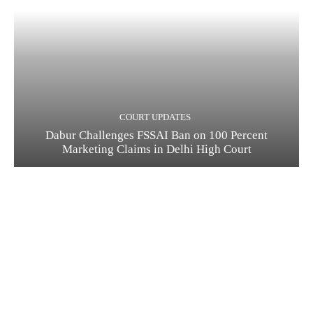
COURT UPDATES
Dabur Challenges FSSAI Ban on 100 Percent
Marketing Claims in Delhi High Court