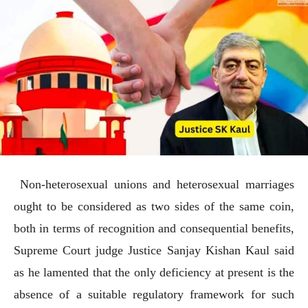
Non-heterosexual unions and heterosexual marriages
ought to be considered as two sides of the same coin,
both in terms of recognition and consequential benefits,
Supreme Court judge Justice Sanjay Kishan Kaul said
as he lamented that the only deficiency at present is the
absence of a suitable regulatory framework for such