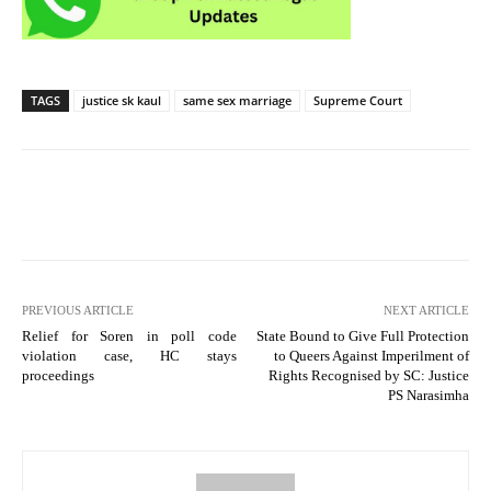
TAGS
justice sk kaul
same sex marriage
Supreme Court
PREVIOUS ARTICLE
NEXT ARTICLE
Relief for Soren in poll code
State Bound to Give Full Protection
violation case, HC stays
to Queers Against Imperilment of
proceedings
Rights Recognised by SC: Justice
PS Narasimha