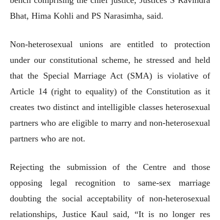
Bhat, Hima Kohli and PS Narasimha, said.
Non-heterosexual unions are entitled to protection
under our constitutional scheme, he stressed and held
that the Special Marriage Act (SMA) is violative of
Article 14 (right to equality) of the Constitution as it
creates two distinct and intelligible classes heterosexual
partners who are eligible to marry and non-heterosexual
partners who are not.
Rejecting the submission of the Centre and those
opposing legal recognition to same-sex marriage
doubting the social acceptability of non-heterosexual
relationships, Justice Kaul said, “It is no longer res