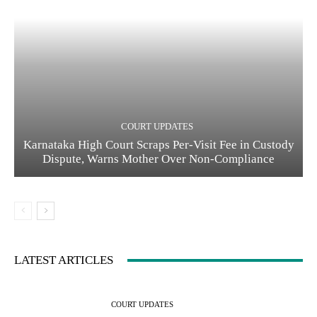
COURT UPDATES
Karnataka High Court Scraps Per-Visit Fee in Custody
Dispute, Warns Mother Over Non-Compliance
LATEST ARTICLES
COURT UPDATES