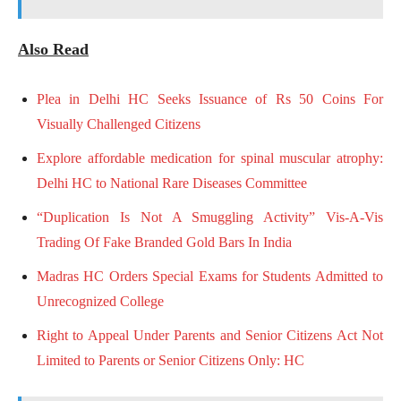
Also Read
Plea in Delhi HC Seeks Issuance of Rs 50 Coins For
Visually Challenged Citizens
Explore affordable medication for spinal muscular atrophy:
Delhi HC to National Rare Diseases Committee
“Duplication Is Not A Smuggling Activity” Vis-A-Vis
Trading Of Fake Branded Gold Bars In India
Madras HC Orders Special Exams for Students Admitted to
Unrecognized College
Right to Appeal Under Parents and Senior Citizens Act Not
Limited to Parents or Senior Citizens Only: HC