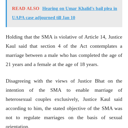
READ ALSO
Hearing on Umar Khalid's bail plea in
UAPA case adjourned till Jan 10
Holding that the SMA is violative of Article 14, Justice
Kaul said that section 4 of the Act contemplates a
marriage between a male who has completed the age of
21 years and a female at the age of 18 years.
Disagreeing with the views of Justice Bhat on the
intention of the SMA to enable marriage of
heterosexual couples exclusively, Justice Kaul said
according to him, the stated objective of the SMA was
not to regulate marriages on the basis of sexual
orientation.