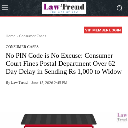
VIP MEMBER LOGIN
Home
Consumer Cases
CONSUMER CASES
No PIN Code is No Excuse: Consumer
Court Fines Postal Department Over 62-
Day Delay in Sending Rs 1,000 to Widow
By
Law Trend
June 15, 2026 2:45 PM