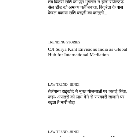
तय बिक्री राशि का पूरा भुगतान न होना रजिस्टर्ड
सेल डीड को अमान्य नहीं बनाता; विक्रेता के पास
केवल बकाया राशि वसूली का कानूनी...
TRENDING STORIES
CJI Surya Kant Envisions India as Global
Hub for International Mediation
LAW TREND -HINDI
तेलंगाना हाईकोर्ट ने मुफ्त योजनाओं पर जताई चिंता,
कहा- अपात्रों को लाभ देने से सरकारी खजाने पर
बढ़ता है भारी बोझ
LAW TREND -HINDI