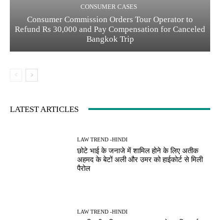
CONSUMER CASES
Consumer Commission Orders Tour Operator to
Refund Rs 30,000 and Pay Compensation for Canceled
Bangkok Trip
LATEST ARTICLES
LAW TREND -HINDI
छोटे भाई के जनाजे में शामिल होने के लिए अतीक
अहमद के बेटों अली और उमर को हाईकोर्ट से मिली
पैरोल
LAW TREND -HINDI