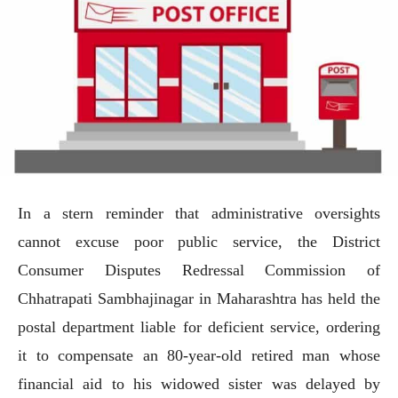
In a stern reminder that administrative oversights
cannot excuse poor public service, the District
Consumer Disputes Redressal Commission of
Chhatrapati Sambhajinagar in Maharashtra has held the
postal department liable for deficient service, ordering
it to compensate an 80-year-old retired man whose
financial aid to his widowed sister was delayed by