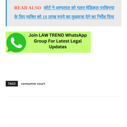
READ ALSO
कोर्ट ने अस्पताल को गलत मेडिकल प्रक्रिया
के लिए व्यक्ति को 10 लाख रुपये का मुआवजा देने का निर्देश दिया
TAGS
consumer court