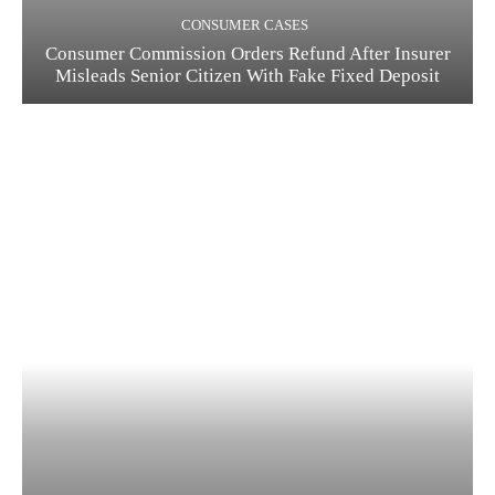
CONSUMER CASES
Consumer Commission Orders Refund After Insurer
Misleads Senior Citizen With Fake Fixed Deposit