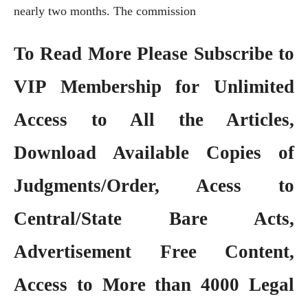
nearly two months. The commission
To Read More Please Subscribe to
VIP Membership
for Unlimited
Access to All the Articles,
Download Available Copies of
Judgments/Order, Acess to
Central/State Bare Acts,
Advertisement Free Content,
Access to More than 4000 Legal