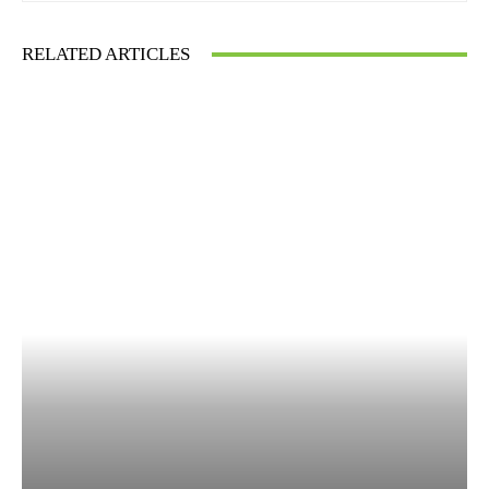
RELATED ARTICLES