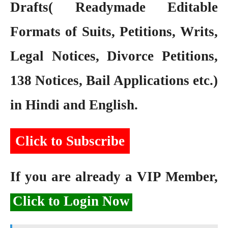
Drafts( Readymade Editable
Formats of Suits, Petitions, Writs,
Legal Notices, Divorce Petitions,
138 Notices, Bail Applications etc.)
in Hindi and English.
Click to Subscribe
If you are already a VIP Member,
Click to Login Now