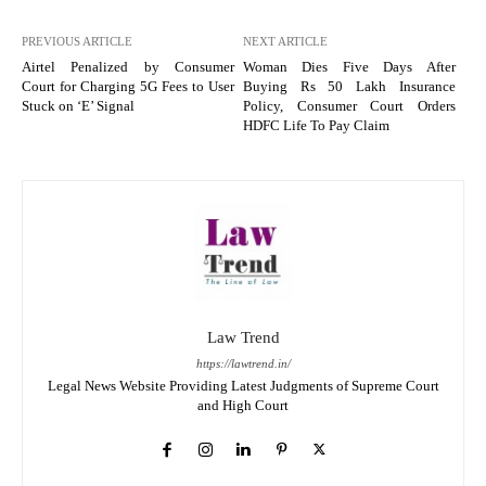
PREVIOUS ARTICLE
NEXT ARTICLE
Airtel Penalized by Consumer
Woman Dies Five Days After
Court for Charging 5G Fees to User
Buying Rs 50 Lakh Insurance
Stuck on ‘E’ Signal
Policy, Consumer Court Orders
HDFC Life To Pay Claim
Law Trend
https://lawtrend.in/
Legal News Website Providing Latest Judgments of Supreme Court
and High Court