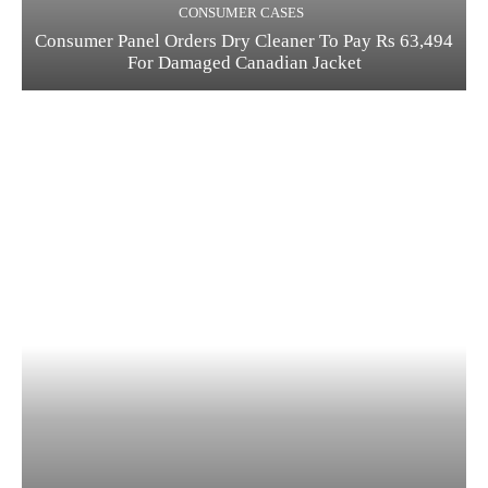
CONSUMER CASES
Consumer Panel Orders Dry Cleaner To Pay Rs 63,494
For Damaged Canadian Jacket