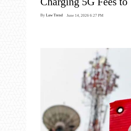
Charging 5G Fees to 
By
Law Trend
June 14, 2026 6:27 PM