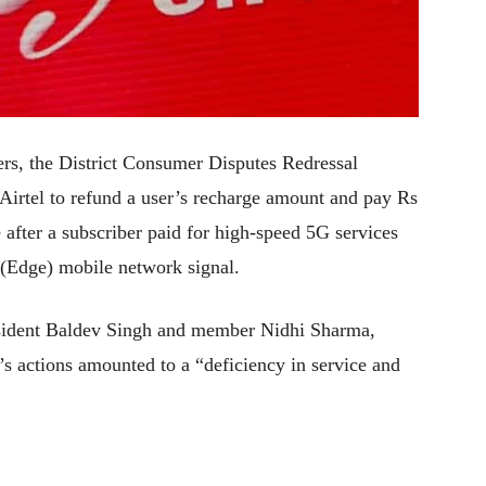
ers, the District Consumer Disputes Redressal
irtel to refund a user’s recharge amount and pay Rs
after a subscriber paid for high-speed 5G services
 (Edge) mobile network signal.
sident Baldev Singh and member Nidhi Sharma,
’s actions amounted to a “deficiency in service and