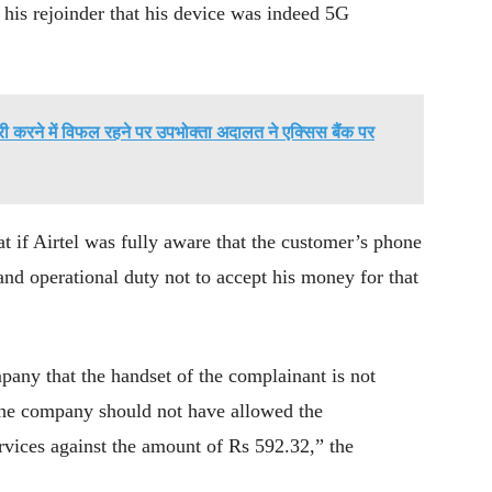
 his rejoinder that his device was indeed 5G
ी करने में विफल रहने पर उपभोक्ता अदालत ने एक्सिस बैंक पर
at if Airtel was fully aware that the customer’s phone
and operational duty not to accept his money for that
any that the handset of the complainant is not
 the company should not have allowed the
rvices against the amount of Rs 592.32,” the