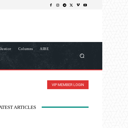
Justice
Columns
AIBE
VIP MEMBER LOGIN
ATEST ARTICLES