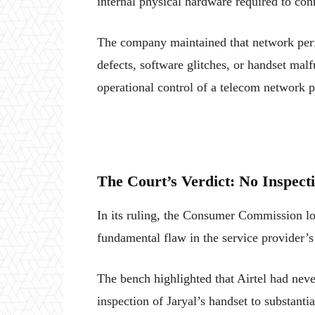
internal physical hardware required to conn
The company maintained that network perf
defects, software glitches, or handset malfu
operational control of a telecom network p
The Court’s Verdict: No Inspecti
In its ruling, the Consumer Commission lo
fundamental flaw in the service provider’s
The bench highlighted that Airtel had neve
inspection of Jaryal’s handset to substanti