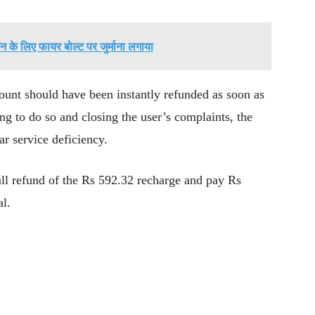
 के लिए फायर बोल्ट पर जुर्माना लगाया
unt should have been instantly refunded as soon as
ing to do so and closing the user’s complaints, the
ar service deficiency.
full refund of the Rs 592.32 recharge and pay Rs
al.