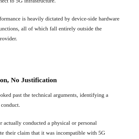
ect to 5G infrastructure.
ormance is heavily dictated by device-side hardware
nctions, all of which fall entirely outside the
rovider.
on, No Justification
oked past the technical arguments, identifying a
 conduct.
r actually conducted a physical or personal
ate their claim that it was incompatible with 5G