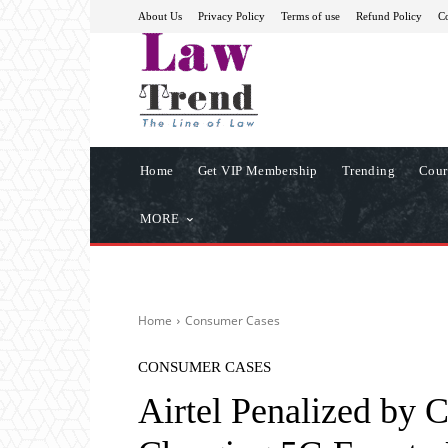
About Us
Privacy Policy
Terms of use
Refund Policy
Co
Home
Get VIP Membership
Trending
Cour
MORE
Home
Consumer Cases
CONSUMER CASES
Airtel Penalized by 