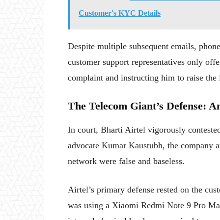
Customer's KYC Details
Despite multiple subsequent emails, phone c
customer support representatives only offe
complaint and instructing him to raise the 
The Telecom Giant’s Defense: A
In court, Bharti Airtel vigorously contest
advocate Kumar Kaustubh, the company arg
network were false and baseless.
Airtel’s primary defense rested on the cu
was using a Xiaomi Redmi Note 9 Pro Max