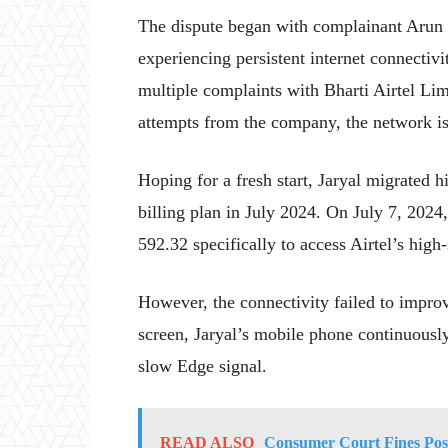
The dispute began with complainant Arun J
experiencing persistent internet connectiv
multiple complaints with Bharti Airtel Li
attempts from the company, the network is
Hoping for a fresh start, Jaryal migrated h
billing plan in July 2024. On July 7, 202
592.32 specifically to access Airtel’s high
However, the connectivity failed to improv
screen, Jaryal’s mobile phone continuous
slow Edge signal.
READ ALSO
Consumer Court Fines Post