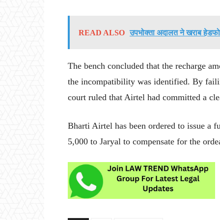
READ ALSO
उपभोक्ता अदालत ने खराब हेडफोन
The bench concluded that the recharge amo
the incompatibility was identified. By fail
court ruled that Airtel had committed a cle
Bharti Airtel has been ordered to issue a 
5,000 to Jaryal to compensate for the orde