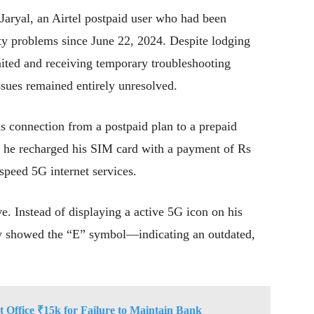
aryal, an Airtel postpaid user who had been
ity problems since June 22, 2024. Despite lodging
mited and receiving temporary troubleshooting
sues remained entirely unresolved.
is connection from a postpaid plan to a prepaid
4, he recharged his SIM card with a payment of Rs
-speed 5G internet services.
e. Instead of displaying a active 5G icon on his
ly showed the “E” symbol—indicating an outdated,
 Office ₹15k for Failure to Maintain Bank