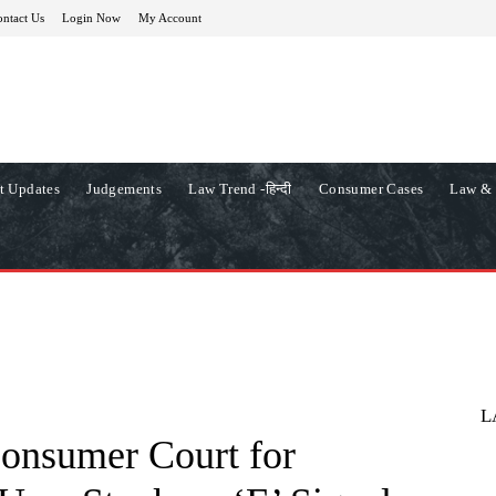
ntact Us
Login Now
My Account
t Updates
Judgements
Law Trend -हिन्दी
Consumer Cases
Law & 
L
Consumer Court for