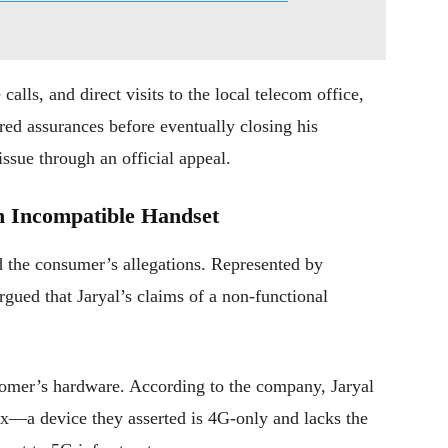
alls, and direct visits to the local telecom office,
red assurances before eventually closing his
issue through an official appeal.
n Incompatible Handset
ed the consumer’s allegations. Represented by
ued that Jaryal’s claims of a non-functional
stomer’s hardware. According to the company, Jaryal
—a device they asserted is 4G-only and lacks the