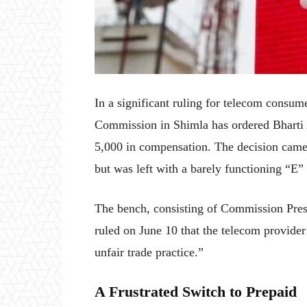
In a significant ruling for telecom consum
Commission in Shimla has ordered Bharti A
5,000 in compensation. The decision came 
but was left with a barely functioning “E”
The bench, consisting of Commission Pre
ruled on June 10 that the telecom provider
unfair trade practice.”
A Frustrated Switch to Prepaid