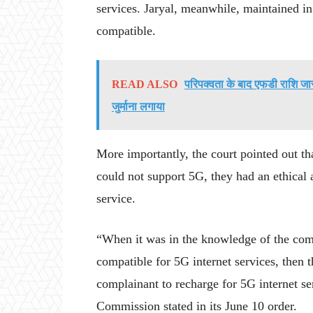
services. Jaryal, meanwhile, maintained in
compatible.
READ ALSO
परिपक्वता के बाद एफडी राशि जार
जुर्माना लगाया
More importantly, the court pointed out th
could not support 5G, they had an ethical 
service.
“When it was in the knowledge of the comp
compatible for 5G internet services, then
complainant to recharge for 5G internet se
Commission stated in its June 10 order.