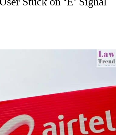
User Stuck on ‘E’ Signal