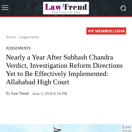
VIP MEMBER LOGIN
Home
Judgements
JUDGEMENTS
Nearly a Year After Subhash Chandra
Verdict, Investigation Reform Directions
Yet to Be Effectively Implemented:
Allahabad High Court
By
Law Trend
June 3, 2026 8:54 PM