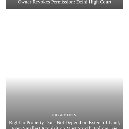
Owner Revokes Permission: Delhi High Court
JUDGEMENTS
Right to Property Does Not Depend on Extent of Land;
Even Smallest Acquisition Must Strictly Follow Due