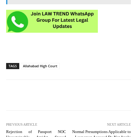
TAGS
Allahabad High Court
PREVIOUS ARTICLE
NEXT ARTICLE
Rejection of Passport NOC
Normal Presumptions Applicable to