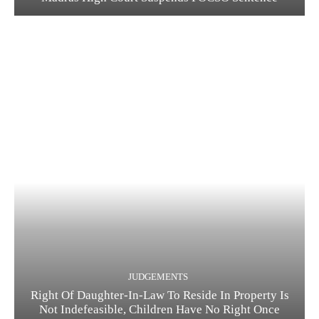
JUDGEMENTS
Right Of Daughter-In-Law To Reside In Property Is
Not Indefeasible, Children Have No Right Once