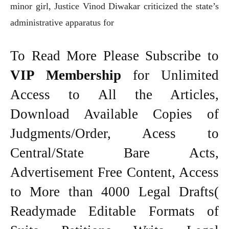
minor girl, Justice Vinod Diwakar criticized the state’s
administrative apparatus for
To Read More Please Subscribe to
VIP Membership
for Unlimited
Access to All the Articles,
Download Available Copies of
Judgments/Order, Acess to
Central/State Bare Acts,
Advertisement Free Content, Access
to More than 4000 Legal Drafts(
Readymade Editable Formats of