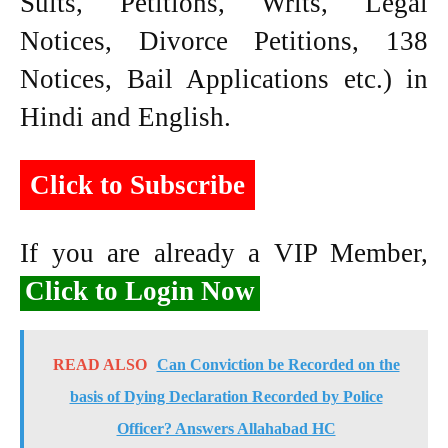
Suits, Petitions, Writs, Legal
Notices, Divorce Petitions, 138
Notices, Bail Applications etc.) in
Hindi and English.
Click to Subscribe
If you are already a VIP Member,
Click to Login Now
READ ALSO
Can Conviction be Recorded on the
basis of Dying Declaration Recorded by Police
Officer? Answers Allahabad HC