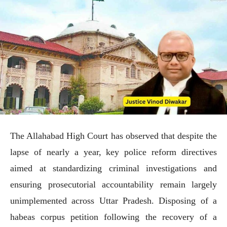
The Allahabad High Court has observed that despite the
lapse of nearly a year, key police reform directives
aimed at standardizing criminal investigations and
ensuring prosecutorial accountability remain largely
unimplemented across Uttar Pradesh. Disposing of a
habeas corpus petition following the recovery of a