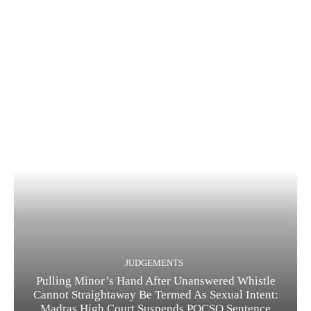
JUDGEMENTS
Pulling Minor’s Hand After Unanswered Whistle
Cannot Straightaway Be Termed As Sexual Intent:
Madras High Court Suspends POCSO Sentence