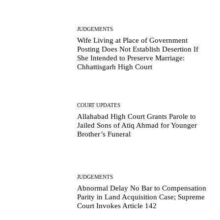
JUDGEMENTS
Wife Living at Place of Government
Posting Does Not Establish Desertion If
She Intended to Preserve Marriage:
Chhattisgarh High Court
COURT UPDATES
Allahabad High Court Grants Parole to
Jailed Sons of Atiq Ahmad for Younger
Brother’s Funeral
JUDGEMENTS
Abnormal Delay No Bar to Compensation
Parity in Land Acquisition Case; Supreme
Court Invokes Article 142