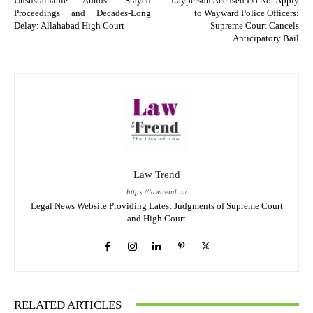
Unsustainable Amidst Stayed
Layperson Accused Do Not Apply
Proceedings and Decades-Long
to Wayward Police Officers:
Delay: Allahabad High Court
Supreme Court Cancels
Anticipatory Bail
Law Trend
https://lawtrend.in/
Legal News Website Providing Latest Judgments of Supreme Court
and High Court
RELATED ARTICLES