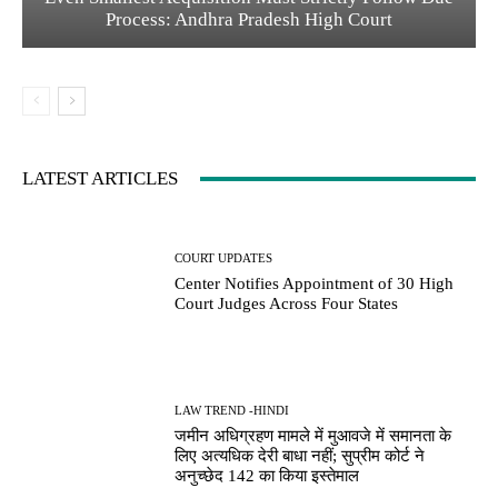
Process: Andhra Pradesh High Court
LATEST ARTICLES
COURT UPDATES
Center Notifies Appointment of 30 High
Court Judges Across Four States
LAW TREND -HINDI
जमीन अधिग्रहण मामले में मुआवजे में समानता के
लिए अत्यधिक देरी बाधा नहीं; सुप्रीम कोर्ट ने
अनुच्छेद 142 का किया इस्तेमाल