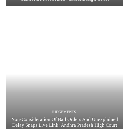
JUDGEMENTS
Non-Consideration Of Bail Orders And Unexplained
Delay Snaps Live Link: Andhra Pradesh High Court