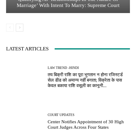
Marriage’ With Intent To Marry: Supreme Court
LATEST ARTICLES
LAW TREND -HINDI
तय बिक्री राशि का पूरा भुगतान न होना रजिस्टर्ड
सेल डीड को अमान्य नहीं बनाता; विक्रेता के पास
केवल बकाया राशि वसूली का कानूनी...
COURT UPDATES
Center Notifies Appointment of 30 High
Court Judges Across Four States