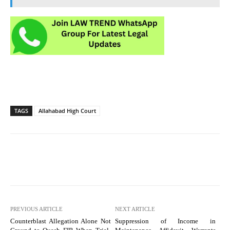
TAGS
Allahabad High Court
PREVIOUS ARTICLE
NEXT ARTICLE
Counterblast Allegation Alone Not
Suppression of Income in