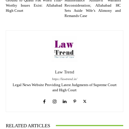
Ground to Quash FIR When Trial-
Maintenance Affidavit Warrants
Worthy Issues Exist: Allahabad
Reconsideration; Allahabad HC
High Court
Sets Aside Wife’s Alimony and
Remands Case
Law Trend
https://lawtrend.in/
Legal News Website Providing Latest Judgments of Supreme Court
and High Court
RELATED ARTICLES