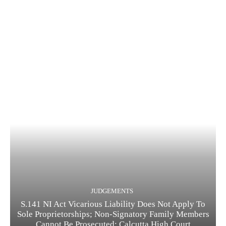
JUDGEMENTS
S.141 NI Act Vicarious Liability Does Not Apply To
Sole Proprietorships; Non-Signatory Family Members
Cannot Be Prosecuted: Calcutta High Court