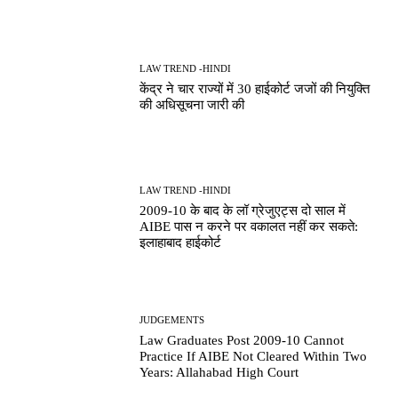
LAW TREND -HINDI
केंद्र ने चार राज्यों में 30 हाईकोर्ट जजों की नियुक्ति
की अधिसूचना जारी की
LAW TREND -HINDI
2009-10 के बाद के लॉ ग्रेजुएट्स दो साल में
AIBE पास न करने पर वकालत नहीं कर सकते:
इलाहाबाद हाईकोर्ट
JUDGEMENTS
Law Graduates Post 2009-10 Cannot
Practice If AIBE Not Cleared Within Two
Years: Allahabad High Court