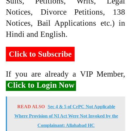
Suits, Petitions, Writs, Legal
Notices, Divorce Petitions, 138
Notices, Bail Applications etc.) in
Hindi and English.
Click to Subscribe
If you are already a VIP Member,
Click to Login Now
READ ALSO
Sec 4 & 5 of CrPC Not Applicable
Where Provision of NI Act Were Not Invoked by the
Complainant: Allahabad HC