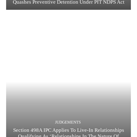
Quashes Preventive Detention Under PIT NDPS Act
JUDGEMENTS
Section 498A IPC Applies To Live-In Relationships
Qualifying As ‘Relationships In The Nature Of