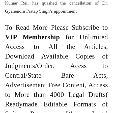
Kumar Rai, has quashed the cancellation of Dr.
Gyanendra Pratap Singh’s appointment
To Read More Please Subscribe to
VIP Membership
for Unlimited
Access to All the Articles,
Download Available Copies of
Judgments/Order, Acess to
Central/State Bare Acts,
Advertisement Free Content, Access
to More than 4000 Legal Drafts(
Readymade Editable Formats of