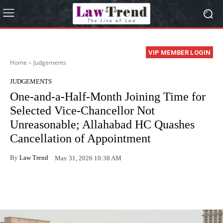
VIP MEMBER LOGIN
Home
Judgements
JUDGEMENTS
One-and-a-Half-Month Joining Time for
Selected Vice-Chancellor Not
Unreasonable; Allahabad HC Quashes
Cancellation of Appointment
By
Law Trend
May 31, 2026 10:38 AM