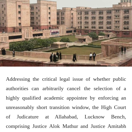
Addressing the critical legal issue of whether public
authorities can arbitrarily cancel the selection of a
highly qualified academic appointee by enforcing an
unreasonably short transition window, the High Court
of Judicature at Allahabad, Lucknow Bench,
comprising Justice Alok Mathur and Justice Amitabh