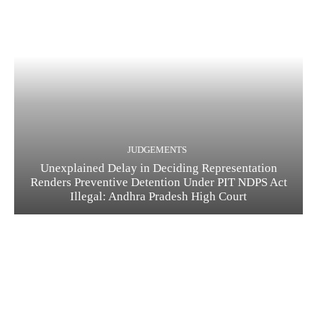
JUDGEMENTS
Unexplained Delay in Deciding Representation
Renders Preventive Detention Under PIT NDPS Act
Illegal: Andhra Pradesh High Court