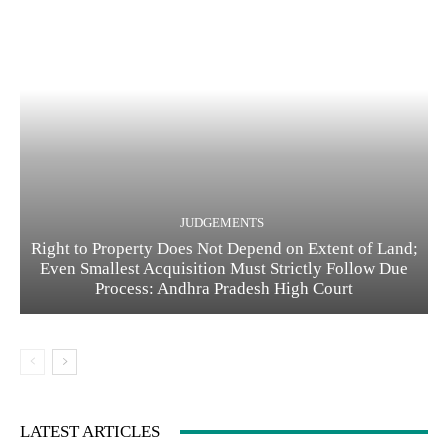
JUDGEMENTS
Right to Property Does Not Depend on Extent of Land;
Even Smallest Acquisition Must Strictly Follow Due
Process: Andhra Pradesh High Court
LATEST ARTICLES