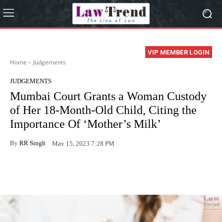
VIP MEMBER LOGIN
Home
Judgements
JUDGEMENTS
Mumbai Court Grants a Woman Custody
of Her 18-Month-Old Child, Citing the
Importance Of ‘Mother’s Milk’
By
RR Singh
May 15, 2023 7:28 PM