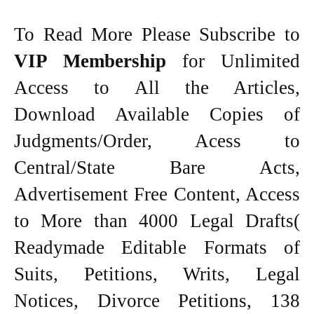
To Read More Please Subscribe to
VIP Membership
for Unlimited
Access to All the Articles,
Download Available Copies of
Judgments/Order, Acess to
Central/State Bare Acts,
Advertisement Free Content, Access
to More than 4000 Legal Drafts(
Readymade Editable Formats of
Suits, Petitions, Writs, Legal
Notices, Divorce Petitions, 138