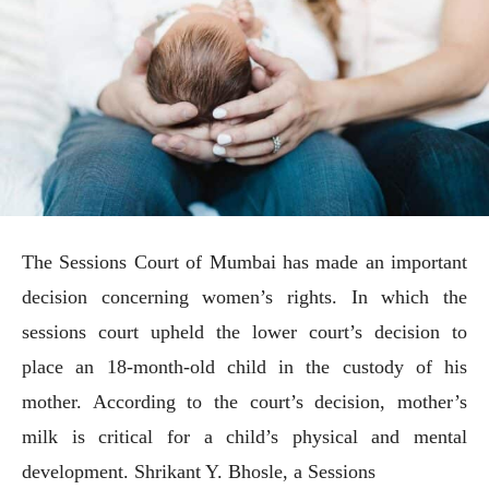
The Sessions Court of Mumbai has made an important
decision concerning women’s rights. In which the
sessions court upheld the lower court’s decision to
place an 18-month-old child in the custody of his
mother. According to the court’s decision, mother’s
milk is critical for a child’s physical and mental
development. Shrikant Y. Bhosle, a Sessions