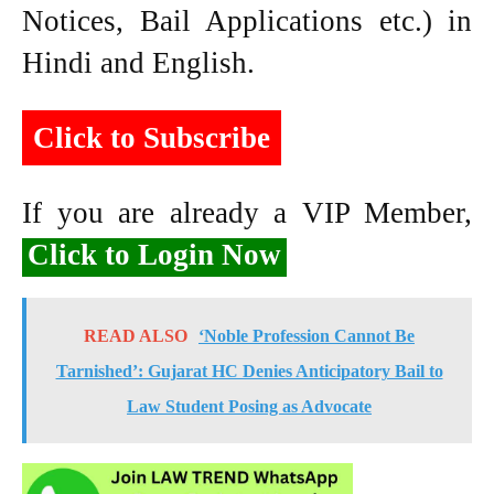
Notices, Bail Applications etc.) in
Hindi and English.
Click to Subscribe
If you are already a VIP Member,
Click to Login Now
READ ALSO
‘Noble Profession Cannot Be
Tarnished’: Gujarat HC Denies Anticipatory Bail to
Law Student Posing as Advocate