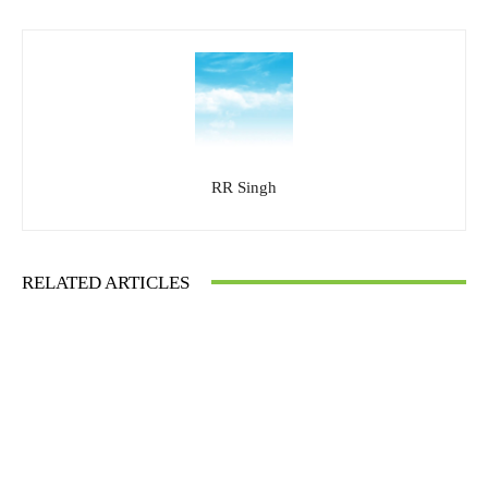
RR Singh
RELATED ARTICLES