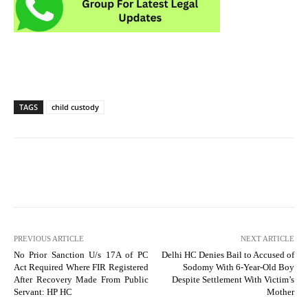
TAGS
child custody
PREVIOUS ARTICLE
NEXT ARTICLE
No Prior Sanction U/s 17A of PC
Delhi HC Denies Bail to Accused of
Act Required Where FIR Registered
Sodomy With 6-Year-Old Boy
After Recovery Made From Public
Despite Settlement With Victim’s
Servant: HP HC
Mother