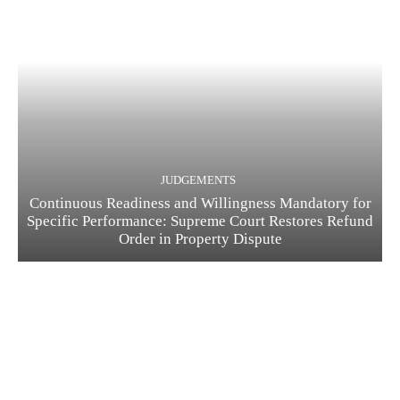
JUDGEMENTS
Continuous Readiness and Willingness Mandatory for
Specific Performance: Supreme Court Restores Refund
Order in Property Dispute