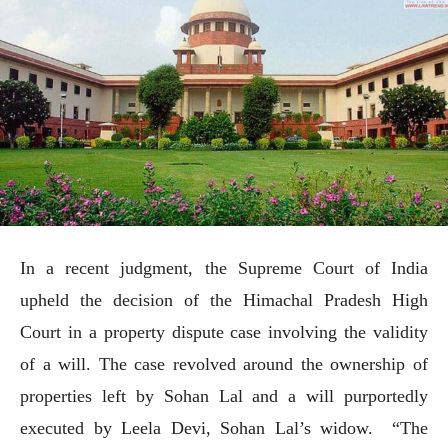
In a recent judgment, the Supreme Court of India
upheld the decision of the Himachal Pradesh High
Court in a property dispute case involving the validity
of a will. The case revolved around the ownership of
properties left by Sohan Lal and a will purportedly
executed by Leela Devi, Sohan Lal’s widow. “The