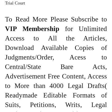
Trial Court
To Read More Please Subscribe to
VIP Membership
for Unlimited
Access to All the Articles,
Download Available Copies of
Judgments/Order, Acess to
Central/State Bare Acts,
Advertisement Free Content, Access
to More than 4000 Legal Drafts(
Readymade Editable Formats of
Suits, Petitions, Writs, Legal