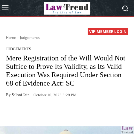
VIP MEMBER LOGIN
Home
Judgements
JUDGEMENTS
Mere Registration of the Will Would Not
Suffice to Prove Its Validity, as Its Valid
Execution Was Required Under Section
68 of Evidence Act: SC
By
Saloni Jain
October 10, 2023 3:29 PM