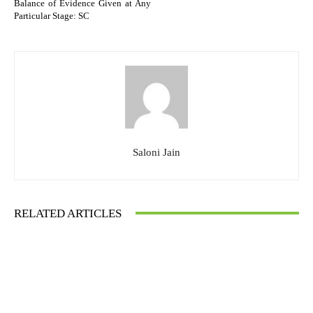
Balance of Evidence Given at Any
Particular Stage: SC
Saloni Jain
RELATED ARTICLES