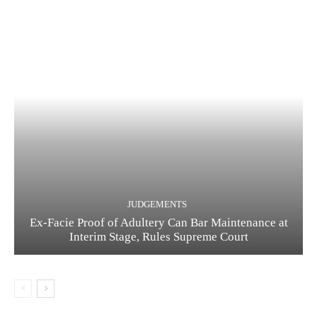
JUDGEMENTS
Ex-Facie Proof of Adultery Can Bar Maintenance at
Interim Stage, Rules Supreme Court