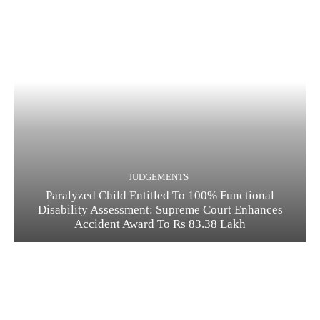
JUDGEMENTS
Paralyzed Child Entitled To 100% Functional
Disability Assessment: Supreme Court Enhances
Accident Award To Rs 83.38 Lakh