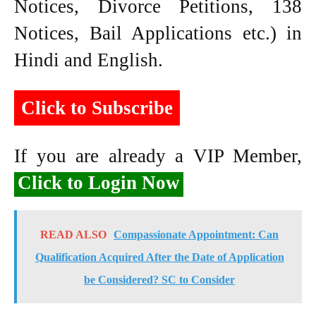
Notices, Divorce Petitions, 138
Notices, Bail Applications etc.) in
Hindi and English.
Click to Subscribe
If you are already a VIP Member,
Click to Login Now
READ ALSO
Compassionate Appointment: Can
Qualification Acquired After the Date of Application
be Considered? SC to Consider