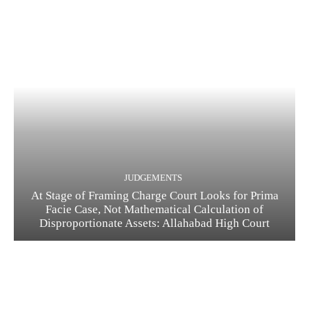
JUDGEMENTS
At Stage of Framing Charge Court Looks for Prima
Facie Case, Not Mathematical Calculation of
Disproportionate Assets: Allahabad High Court