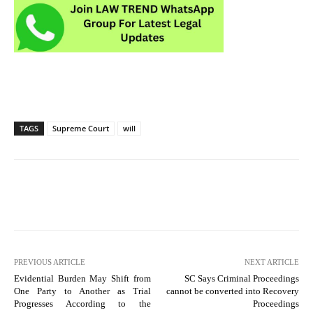
TAGS
Supreme Court
will
PREVIOUS ARTICLE
NEXT ARTICLE
Evidential Burden May Shift from
SC Says Criminal Proceedings
One Party to Another as Trial
cannot be converted into Recovery
Progresses According to the
Proceedings