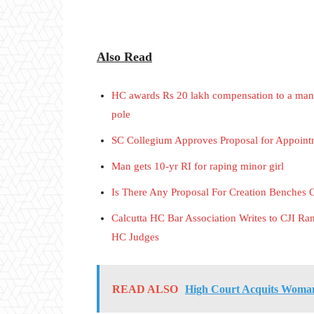
Also Read
HC awards Rs 20 lakh compensation to a man w
pole
SC Collegium Approves Proposal for Appoint
Man gets 10-yr RI for raping minor girl
Is There Any Proposal For Creation Benches 
Calcutta HC Bar Association Writes to CJI R
HC Judges
READ ALSO
High Court Acquits Woman 