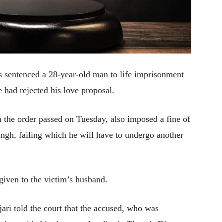
as sentenced a 28-year-old man to life imprisonment
 had rejected his love proposal.
n the order passed on Tuesday, also imposed a fine of
gh, failing which he will have to undergo another
given to the victim’s husband.
ari told the court that the accused, who was