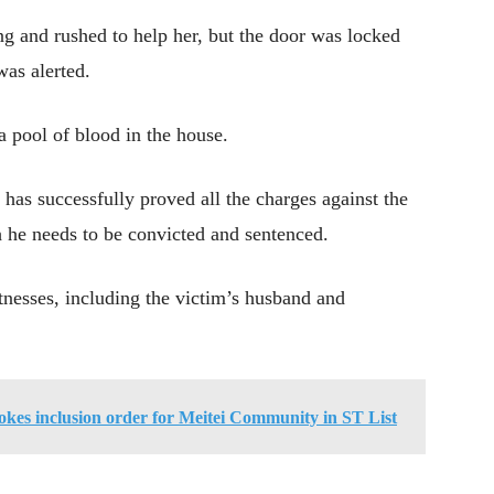
 and rushed to help her, but the door was locked
as alerted.
 pool of blood in the house.
n has successfully proved all the charges against the
 he needs to be convicted and sentenced.
nesses, including the victim’s husband and
es inclusion order for Meitei Community in ST List