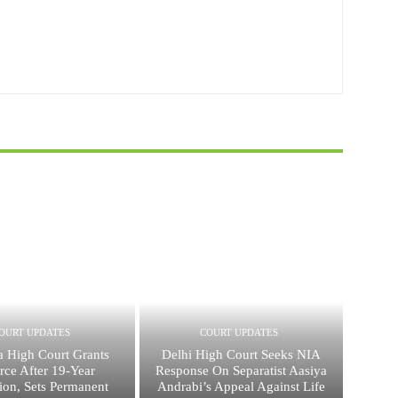
OURT UPDATES
COURT UPDATES
a High Court Grants
Delhi High Court Seeks NIA
rce After 19-Year
Response On Separatist Aasiya
ion, Sets Permanent
Andrabi’s Appeal Against Life