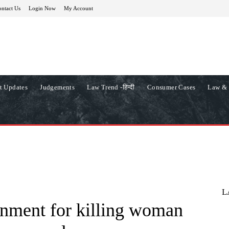
ntact Us
Login Now
My Account
t Updates
Judgements
Law Trend -हिन्दी
Consumer Cases
Law & 
L
onment for killing woman