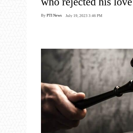
who rejected his love
By
PTI News
July 19, 2023 3:46 PM