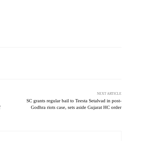
NEXT ARTICLE
SC grants regular bail to Teesta Setalvad in post-
f
Godhra riots case, sets aside Gujarat HC order