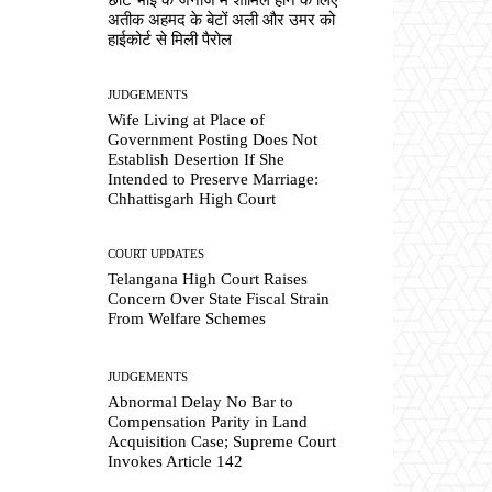
अतीक अहमद के बेटों अली और उमर को
हाईकोर्ट से मिली पैरोल
JUDGEMENTS
Wife Living at Place of
Government Posting Does Not
Establish Desertion If She
Intended to Preserve Marriage:
Chhattisgarh High Court
COURT UPDATES
Telangana High Court Raises
Concern Over State Fiscal Strain
From Welfare Schemes
JUDGEMENTS
Abnormal Delay No Bar to
Compensation Parity in Land
Acquisition Case; Supreme Court
Invokes Article 142