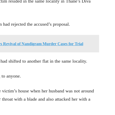
tim resided in the same locality in Thane’s Diva
n had rejected the accused’s proposal.
s Revival of Nandigram Murder Cases for Trial
ad shifted to another flat in the same locality.
g to anyone.
he victim’s house when her husband was not around
r throat with a blade and also attacked her with a