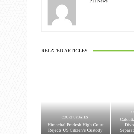
PTI News
RELATED ARTICLES
C
COURT UPDATES
Calcutt
Himachal Pradesh High Court
Divo
Rejects US Citizen’s Custody
Separat