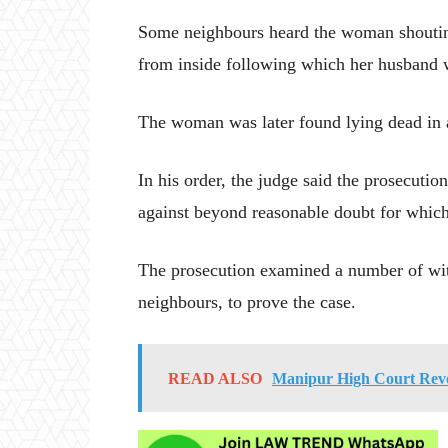
Some neighbours heard the woman shouting
from inside following which her husband w
The woman was later found lying dead in a
In his order, the judge said the prosecutio
against beyond reasonable doubt for which
The prosecution examined a number of wit
neighbours, to prove the case.
READ ALSO
Manipur High Court Revok