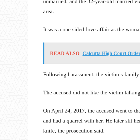
unmarried, and the 32-year-old married vic
area.
It was a one sided-love affair as the woma
READ ALSO
Calcutta High Court Order
Following harassment, the victim’s family h
The accused did not like the victim talkin
On April 24, 2017, the accused went to t
and had a quarrel with her. He later slit he
knife, the prosecution said.