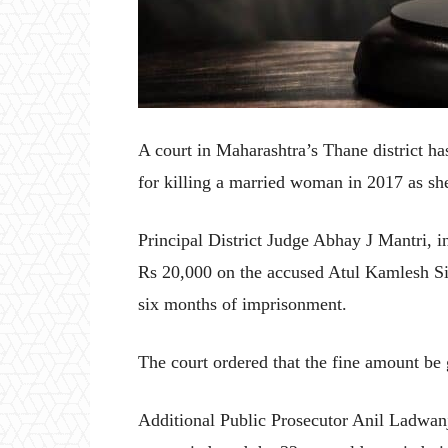
A court in Maharashtra’s Thane district h
for killing a married woman in 2017 as she
Principal District Judge Abhay J Mantri, i
Rs 20,000 on the accused Atul Kamlesh Sin
six months of imprisonment.
The court ordered that the fine amount be 
Additional Public Prosecutor Anil Ladwanj