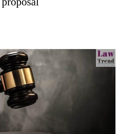
 proposal