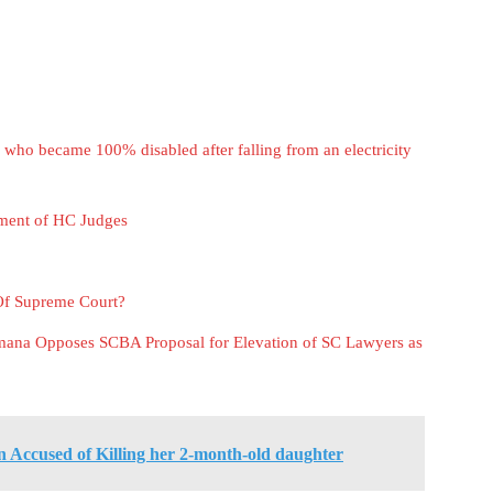
ho became 100% disabled after falling from an electricity
ment of HC Judges
Of Supreme Court?
amana Opposes SCBA Proposal for Elevation of SC Lawyers as
Accused of Killing her 2-month-old daughter