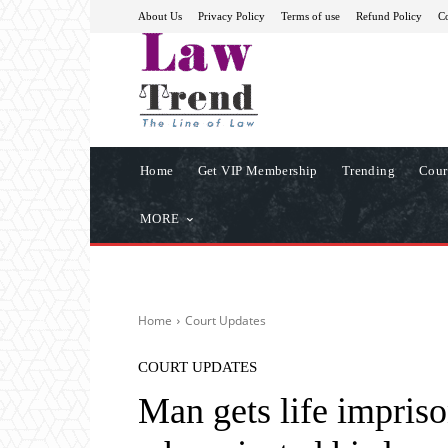
About Us
Privacy Policy
Terms of use
Refund Policy
Co
Home
Get VIP Membership
Trending
Cour
MORE
Home
Court Updates
COURT UPDATES
Man gets life impris