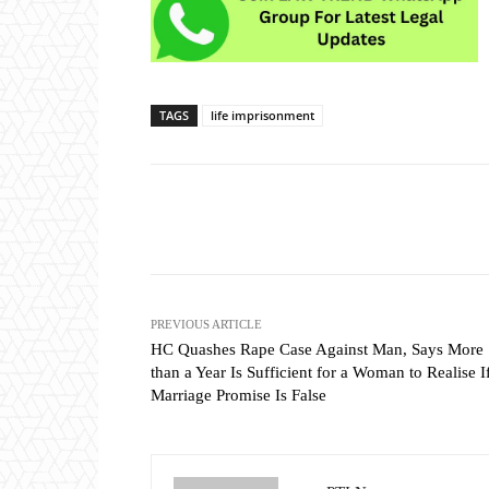
TAGS
life imprisonment
Share
PREVIOUS ARTICLE
HC Quashes Rape Case Against Man, Says More
than a Year Is Sufficient for a Woman to Realise I
Marriage Promise Is False