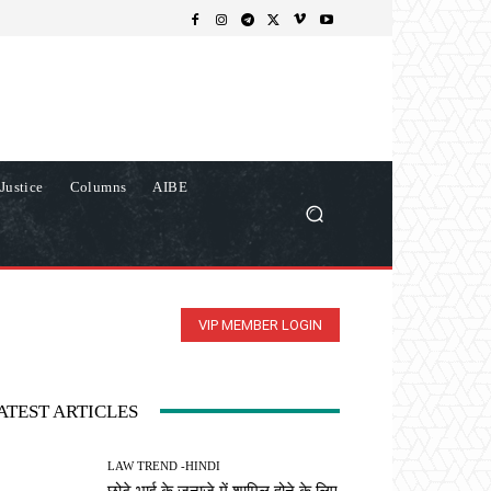
Justice
Columns
AIBE
VIP MEMBER LOGIN
ATEST ARTICLES
LAW TREND -HINDI
छोटे भाई के जनाजे में शामिल होने के लिए