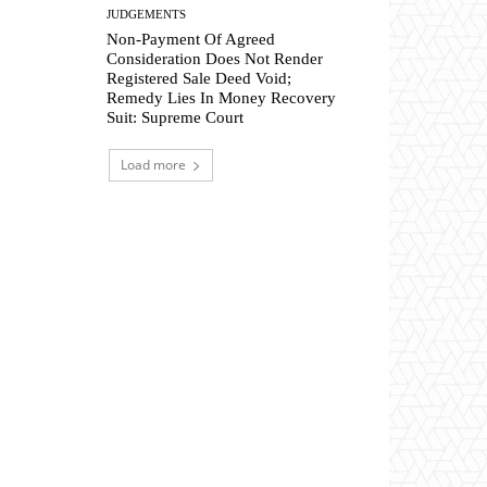
JUDGEMENTS
Non-Payment Of Agreed
Consideration Does Not Render
Registered Sale Deed Void;
Remedy Lies In Money Recovery
Suit: Supreme Court
Load more