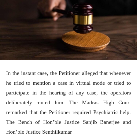
In the instant case, the Petitioner alleged that whenever
he tried to mention a case in virtual mode or tried to
participate in the hearing of any case, the operators
deliberately muted him. The Madras High Court
remarked that the Petitioner required Psychiatric help.
The Bench of Hon’ble Justice Sanjib Banerjee and
Hon’ble Justice Senthilkumar