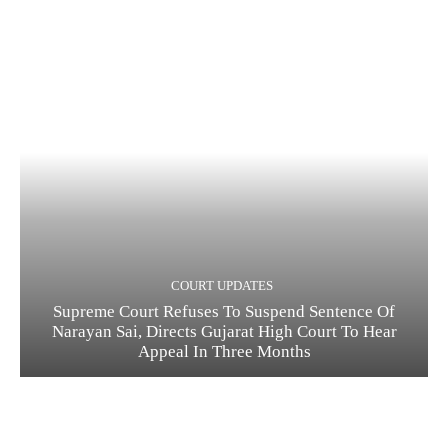
COURT UPDATES
Supreme Court Refuses To Suspend Sentence Of
Narayan Sai, Directs Gujarat High Court To Hear
Appeal In Three Months