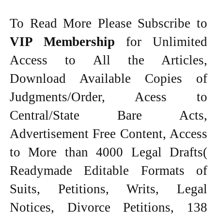
To Read More Please Subscribe to
VIP Membership
for Unlimited
Access to All the Articles,
Download Available Copies of
Judgments/Order, Acess to
Central/State Bare Acts,
Advertisement Free Content, Access
to More than 4000 Legal Drafts(
Readymade Editable Formats of
Suits, Petitions, Writs, Legal
Notices, Divorce Petitions, 138