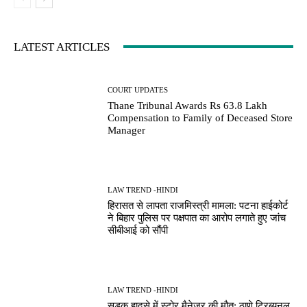
LATEST ARTICLES
COURT UPDATES
Thane Tribunal Awards Rs 63.8 Lakh
Compensation to Family of Deceased Store
Manager
LAW TREND -HINDI
हिरासत से लापता राजमिस्त्री मामला: पटना हाईकोर्ट
ने बिहार पुलिस पर पक्षपात का आरोप लगाते हुए जांच
सीबीआई को सौंपी
LAW TREND -HINDI
सड़क हादसे में स्टोर मैनेजर की मौत: ठाणे ट्रिब्यूनल