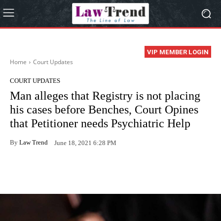
VIP MEMBER LOGIN
Home
Court Updates
COURT UPDATES
Man alleges that Registry is not placing
his cases before Benches, Court Opines
that Petitioner needs Psychiatric Help
By
Law Trend
June 18, 2021 6:28 PM