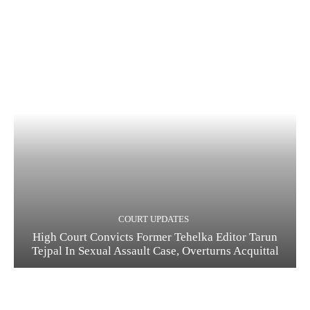
COURT UPDATES
High Court Convicts Former Tehelka Editor Tarun
Tejpal In Sexual Assault Case, Overturns Acquittal