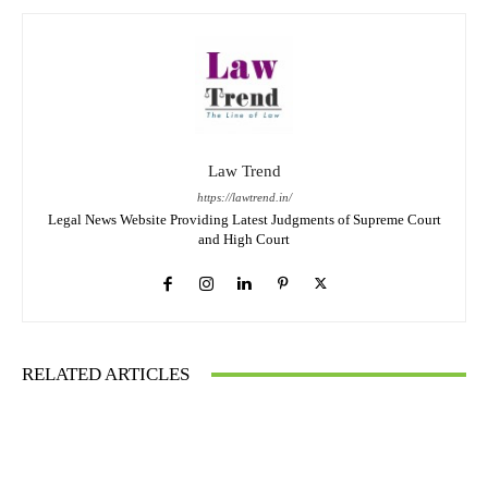
Law Trend
https://lawtrend.in/
Legal News Website Providing Latest Judgments of Supreme Court
and High Court
RELATED ARTICLES