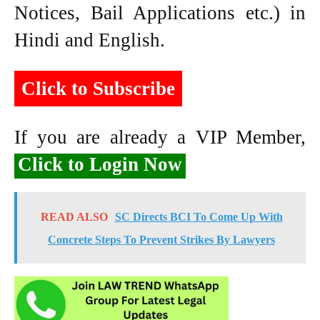
Notices, Bail Applications etc.) in
Hindi and English.
Click to Subscribe
If you are already a VIP Member,
Click to Login Now
READ ALSO
SC Directs BCI To Come Up With
Concrete Steps To Prevent Strikes By Lawyers