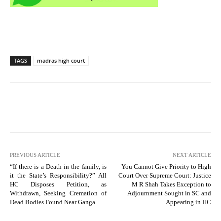
TAGS
madras high court
PREVIOUS ARTICLE
NEXT ARTICLE
“If there is a Death in the family, is
You Cannot Give Priority to High
it the State’s Responsibility?” All
Court Over Supreme Court: Justice
HC Disposes Petition, as
M R Shah Takes Exception to
Withdrawn, Seeking Cremation of
Adjournment Sought in SC and
Dead Bodies Found Near Ganga
Appearing in HC