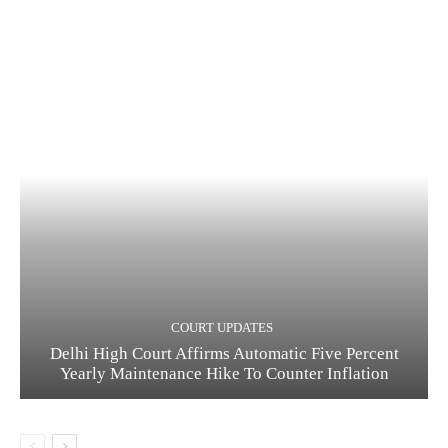
COURT UPDATES
Delhi High Court Affirms Automatic Five Percent
Yearly Maintenance Hike To Counter Inflation