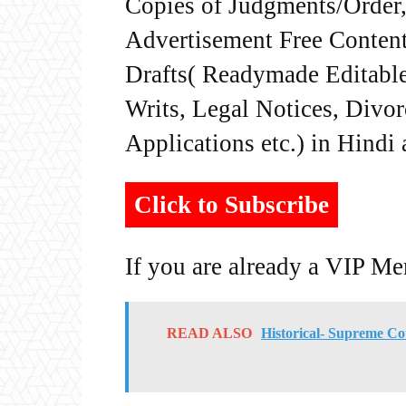
Copies of Judgments/Order, 
Advertisement Free Content
Drafts( Readymade Editable 
Writs, Legal Notices, Divor
Applications etc.) in Hindi
Click to Subscribe
If you are already a VIP M
READ ALSO
Historical- Supreme C