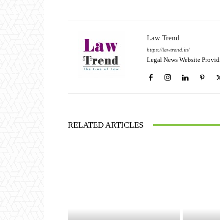
Law Trend
https://lawtrend.in/
Legal News Website Provid
RELATED ARTICLES