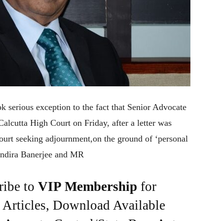
 serious exception to the fact that Senior Advocate
alcutta High Court on Friday, after a letter was
Court seeking adjournment,on the ground of ‘personal
s Indira Banerjee and MR
ribe to
VIP Membership
for
e Articles, Download Available