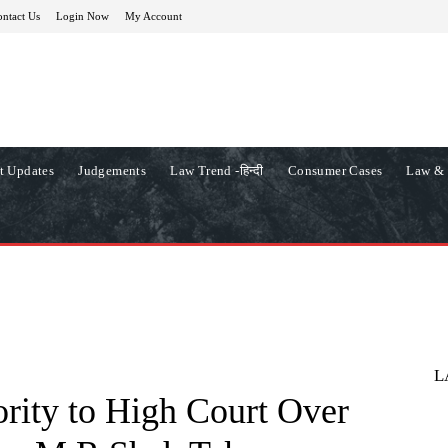
ntact Us
Login Now
My Account
t Updates
Judgements
Law Trend -हिन्दी
Consumer Cases
Law & 
L
rity to High Court Over