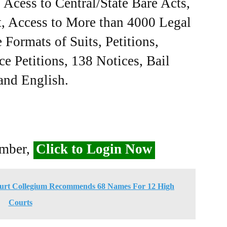
Acess to Central/State Bare Acts,
, Access to More than 4000 Legal
Formats of Suits, Petitions,
ce Petitions, 138 Notices, Bail
 and English.
ember,
Click to Login Now
ourt Collegium Recommends 68 Names For 12 High
Courts