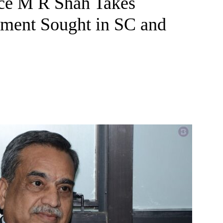
ice M R Shah Takes
nment Sought in SC and