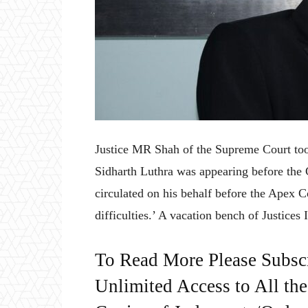
Justice MR Shah of the Supreme Court took
Sidharth Luthra was appearing before the C
circulated on his behalf before the Apex 
difficulties.’ A vacation bench of Justice
To Read More Please Subsc
Unlimited Access to All th