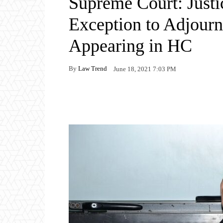
Supreme Court: Just
Exception to Adjour
Appearing in HC
By
Law Trend
June 18, 2021 7:03 PM