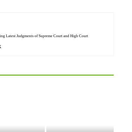
ing Latest Judgments of Supreme Court and High Court