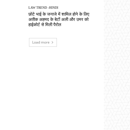
LAW TREND -HINDI
छोटे भाई के जनाजे में शामिल होने के लिए
अतीक अहमद के बेटों अली और उमर को
हाईकोर्ट से मिली पैरोल
Load more