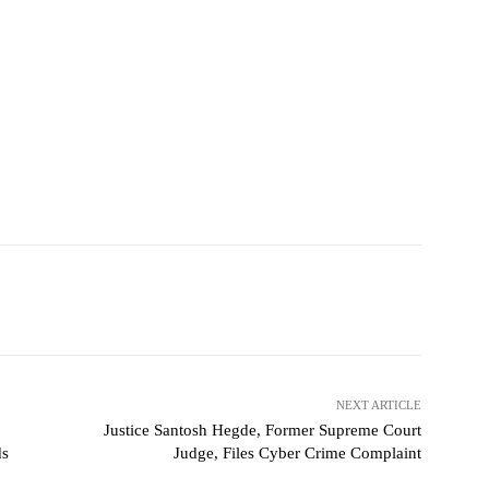
NEXT ARTICLE
Justice Santosh Hegde, Former Supreme Court
ds
Judge, Files Cyber Crime Complaint