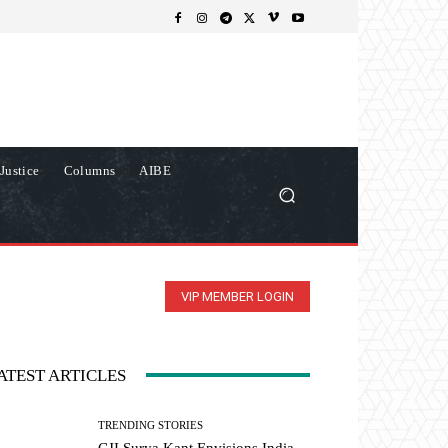
Justice
Columns
AIBE
VIP MEMBER LOGIN
ATEST ARTICLES
TRENDING STORIES
CJI Surya Kant Envisions India