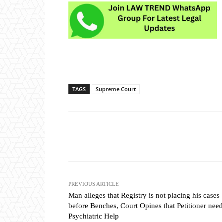
TAGS
Supreme Court
Share
PREVIOUS ARTICLE
Man alleges that Registry is not placing his cases
before Benches, Court Opines that Petitioner nee
Psychiatric Help