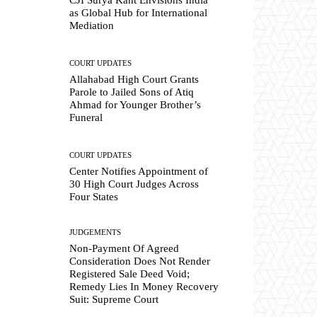
as Global Hub for International
Mediation
COURT UPDATES
Allahabad High Court Grants
Parole to Jailed Sons of Atiq
Ahmad for Younger Brother’s
Funeral
COURT UPDATES
Center Notifies Appointment of
30 High Court Judges Across
Four States
JUDGEMENTS
Non-Payment Of Agreed
Consideration Does Not Render
Registered Sale Deed Void;
Remedy Lies In Money Recovery
Suit: Supreme Court