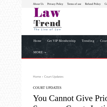
About Us
Privacy Policy
Terms of use
Refund Policy
Co
Home
Get VIP Membership
Trending
Cour
MORE
Home
Court Updates
COURT UPDATES
You Cannot Give Prio