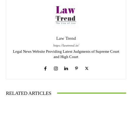
Law Trend
https://lawtrend.in/
Legal News Website Providing Latest Judgments of Supreme Court
and High Court
RELATED ARTICLES