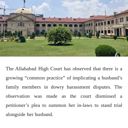
The Allahabad High Court has observed that there is a
growing “common practice” of implicating a husband’s
family members in dowry harassment disputes. The
observation was made as the court dismissed a
petitioner’s plea to summon her in-laws to stand trial
alongside her husband.