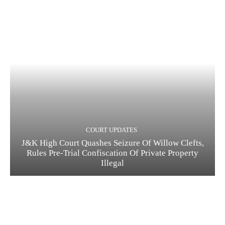
COURT UPDATES
J&K High Court Quashes Seizure Of Willow Clefts,
Rules Pre-Trial Confiscation Of Private Property
Illegal