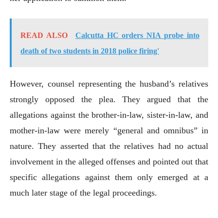
READ ALSO
Calcutta HC orders NIA probe into
death of two students in 2018 police firing'
However, counsel representing the husband’s relatives
strongly opposed the plea. They argued that the
allegations against the brother-in-law, sister-in-law, and
mother-in-law were merely “general and omnibus” in
nature. They asserted that the relatives had no actual
involvement in the alleged offenses and pointed out that
specific allegations against them only emerged at a
much later stage of the legal proceedings.