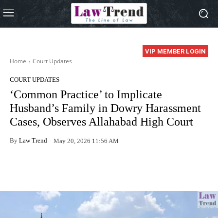
VIP MEMBER LOGIN
Home
Court Updates
COURT UPDATES
‘Common Practice’ to Implicate
Husband’s Family in Dowry Harassment
Cases, Observes Allahabad High Court
By
Law Trend
May 20, 2026 11:56 AM