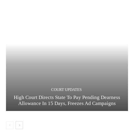
COURT UPDATES
High Court Directs State To Pay Pending Dearness
Allowance In 15 Days, Freezes Ad Campaigns