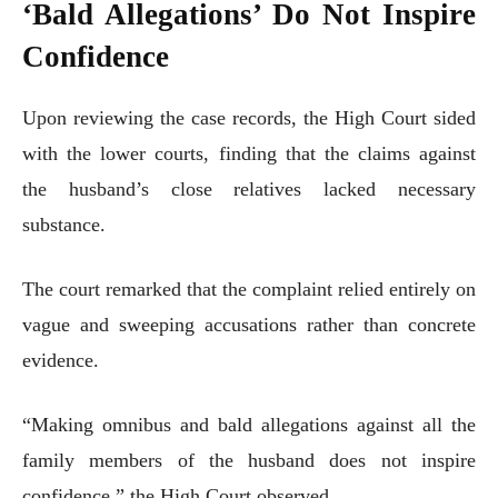
‘Bald Allegations’ Do Not Inspire
Confidence
Upon reviewing the case records, the High Court sided
with the lower courts, finding that the claims against
the husband’s close relatives lacked necessary
substance.
The court remarked that the complaint relied entirely on
vague and sweeping accusations rather than concrete
evidence.
“Making omnibus and bald allegations against all the
family members of the husband does not inspire
confidence,” the High Court observed.