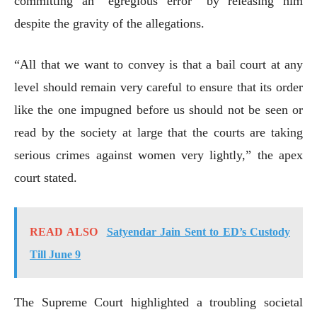
committing an “egregious error” by releasing him
despite the gravity of the allegations.
“All that we want to convey is that a bail court at any
level should remain very careful to ensure that its order
like the one impugned before us should not be seen or
read by the society at large that the courts are taking
serious crimes against women very lightly,” the apex
court stated.
READ ALSO
Satyendar Jain Sent to ED’s Custody
Till June 9
The Supreme Court highlighted a troubling societal