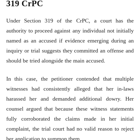
319 CrPC
Under Section 319 of the CrPC, a court has the
authority to proceed against any individual not initially
named as an accused if evidence emerging during an
inquiry or trial suggests they committed an offense and
should be tried alongside the main accused.
In this case, the petitioner contended that multiple
witnesses had consistently alleged that her in-laws
harassed her and demanded additional dowry. Her
counsel argued that because these witness statements
fully corroborated the claims made in her initial
complaint, the trial court had no valid reason to reject
her application to summon them.