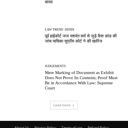
वापस
LAW TREND -HINDI
पूर्व हाईकोर्ट जज यशवंत वर्मा से जुड़े कैश कांड की
जांच याचिका सुप्रीम कोर्ट ने की खारिज
JUDGEMENTS
Mere Marking of Document as Exhibit
Does Not Prove Its Contents; Proof Must
Be in Accordance With Law: Supreme
Court
Load more
About Us
Privacy Policy
Terms of use
Refund Policy