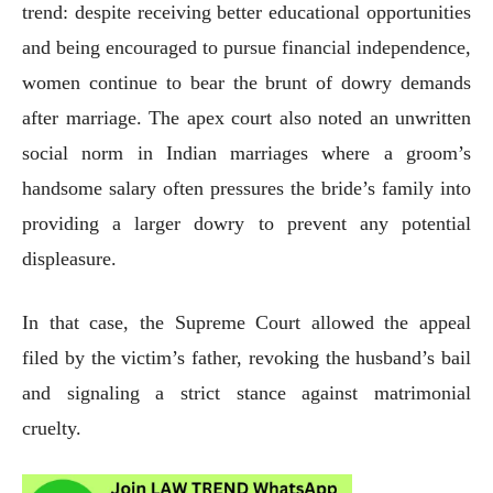
trend: despite receiving better educational opportunities
and being encouraged to pursue financial independence,
women continue to bear the brunt of dowry demands
after marriage. The apex court also noted an unwritten
social norm in Indian marriages where a groom’s
handsome salary often pressures the bride’s family into
providing a larger dowry to prevent any potential
displeasure.
In that case, the Supreme Court allowed the appeal
filed by the victim’s father, revoking the husband’s bail
and signaling a strict stance against matrimonial
cruelty.