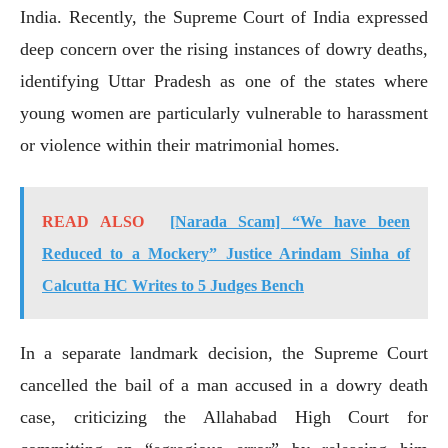
India. Recently, the Supreme Court of India expressed
deep concern over the rising instances of dowry deaths,
identifying Uttar Pradesh as one of the states where
young women are particularly vulnerable to harassment
or violence within their matrimonial homes.
READ ALSO
[Narada Scam] “We have been
Reduced to a Mockery” Justice Arindam Sinha of
Calcutta HC Writes to 5 Judges Bench
In a separate landmark decision, the Supreme Court
cancelled the bail of a man accused in a dowry death
case, criticizing the Allahabad High Court for