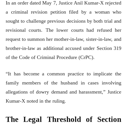
In an order dated May 7, Justice Anil Kumar-X rejected
a criminal revision petition filed by a woman who
sought to challenge previous decisions by both trial and
revisional courts. The lower courts had refused her
request to summon her mother-in-law, sister-in-law, and
brother-in-law as additional accused under Section 319
of the Code of Criminal Procedure (CrPC).
“It has become a common practice to implicate the
family members of the husband in cases involving
allegations of dowry demand and harassment,” Justice
Kumar-X noted in the ruling.
The Legal Threshold of Section