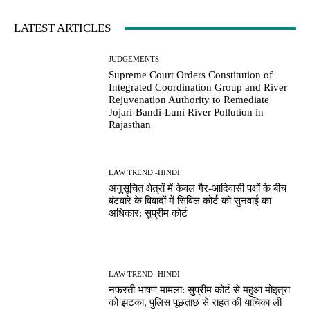
LATEST ARTICLES
JUDGEMENTS
Supreme Court Orders Constitution of
Integrated Coordination Group and River
Rejuvenation Authority to Remediate
Jojari-Bandi-Luni River Pollution in
Rajasthan
LAW TREND -HINDI
अनुसूचित क्षेत्रों में केवल गैर-आदिवासी पक्षों के बीच
बंटवारे के विवादों में सिविल कोर्ट को सुनवाई का
अधिकार: सुप्रीम कोर्ट
LAW TREND -HINDI
नफरती भाषण मामला: सुप्रीम कोर्ट से महुआ मोइत्रा
को झटका, पुलिस पूछताछ से राहत की याचिका ली