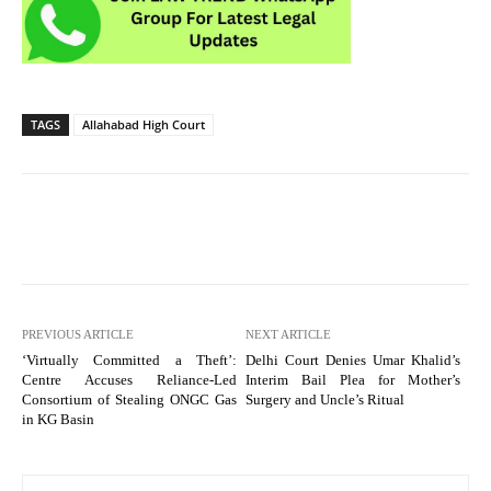
TAGS
Allahabad High Court
PREVIOUS ARTICLE
NEXT ARTICLE
‘Virtually Committed a Theft’:
Delhi Court Denies Umar Khalid’s
Centre Accuses Reliance-Led
Interim Bail Plea for Mother’s
Consortium of Stealing ONGC Gas
Surgery and Uncle’s Ritual
in KG Basin