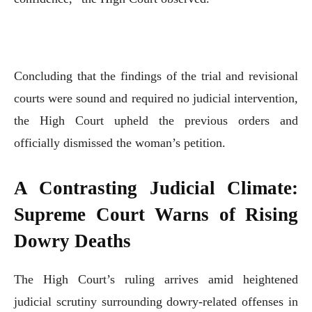
Concluding that the findings of the trial and revisional
courts were sound and required no judicial intervention,
the High Court upheld the previous orders and
officially dismissed the woman’s petition.
A Contrasting Judicial Climate:
Supreme Court Warns of Rising
Dowry Deaths
The High Court’s ruling arrives amid heightened
judicial scrutiny surrounding dowry-related offenses in