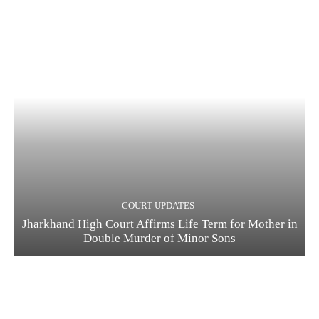
COURT UPDATES
Jharkhand High Court Affirms Life Term for Mother in
Double Murder of Minor Sons