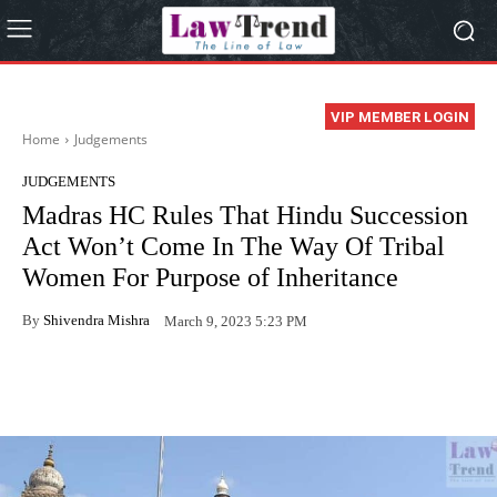
VIP MEMBER LOGIN
Home
Judgements
JUDGEMENTS
Madras HC Rules That Hindu Succession
Act Won’t Come In The Way Of Tribal
Women For Purpose of Inheritance
By
Shivendra Mishra
March 9, 2023 5:23 PM