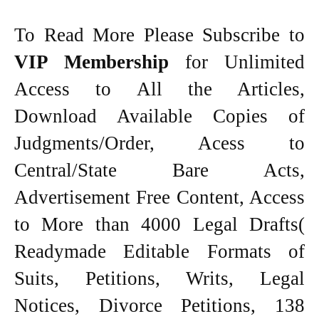
To Read More Please Subscribe to
VIP Membership
for Unlimited
Access to All the Articles,
Download Available Copies of
Judgments/Order, Acess to
Central/State Bare Acts,
Advertisement Free Content, Access
to More than 4000 Legal Drafts(
Readymade Editable Formats of
Suits, Petitions, Writs, Legal
Notices, Divorce Petitions, 138