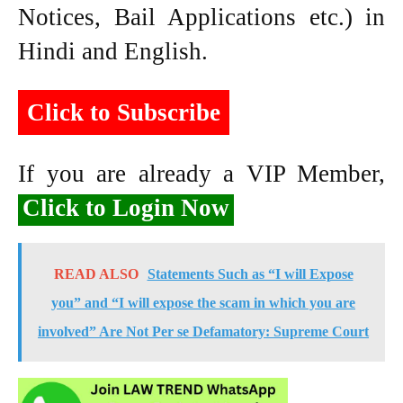
Notices, Bail Applications etc.) in
Hindi and English.
Click to Subscribe
If you are already a VIP Member,
Click to Login Now
READ ALSO
Statements Such as “I will Expose
you” and “I will expose the scam in which you are
involved” Are Not Per se Defamatory: Supreme Court