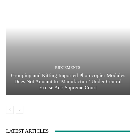
JUDGEMENTS
Grouping and Kitting Imported Photocopier Modules
Does Not Amount to ‘Manufacture’ Under Central
Excise Act: Supreme Court
LATEST ARTICLES