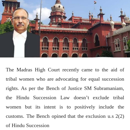
The Madras High Court recently came to the aid of
tribal women who are advocating for equal succession
rights. As per the Bench of Justice SM Subramaniam,
the Hindu Succession Law doesn’t exclude tribal
women but its intent is to positively include the
customs. The Bench opined that the exclusion u.s 2(2)
of Hindu Succession