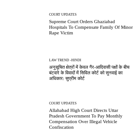
COURT UPDATES
Supreme Court Orders Ghaziabad
Hospitals To Compensate Family Of Minor
Rape Victim
LAW TREND -HINDI
अनुसूचित क्षेत्रों में केवल गैर-आदिवासी पक्षों के बीच
बंटवारे के विवादों में सिविल कोर्ट को सुनवाई का
अधिकार: सुप्रीम कोर्ट
COURT UPDATES
Allahabad High Court Directs Uttar
Pradesh Government To Pay Monthly
Compensation Over Illegal Vehicle
Confiscation