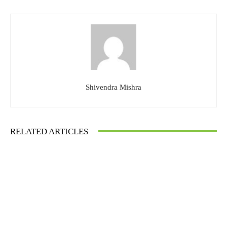
Shivendra Mishra
RELATED ARTICLES