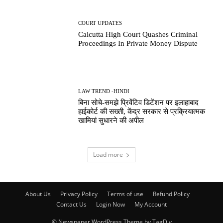
COURT UPDATES
Calcutta High Court Quashes Criminal
Proceedings In Private Money Dispute
LAW TREND -HINDI
बिना सोचे-समझे प्रिवेंटिव डिटेंशन पर इलाहाबाद
हाईकोर्ट की सख्ती, केंद्र सरकार से प्रक्रियात्मक
खामियां सुधारने की अपील
Load more
About Us
Privacy Policy
Terms of use
Refund Policy
Contact Us
Login Now
My Account
© Newspaper WordPress Theme by TagDiv