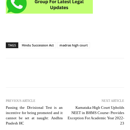
TAGS
Hindu Succession Act
madras high court
PREVIOUS ARTICLE
NEXT ARTICLE
Passing the Divisional Test is an
Karnataka High Court Upholds
incentive for being promoted and it
NEET in BHMS Course- Provides
cannot be set at naught: Andhra
Exception For Academic Year 2022-
Pradesh HC
23