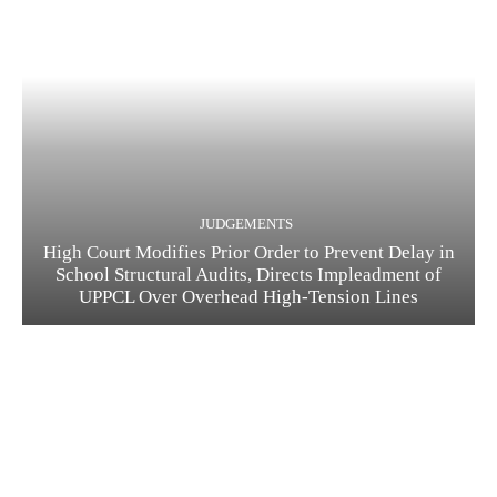
JUDGEMENTS
High Court Modifies Prior Order to Prevent Delay in
School Structural Audits, Directs Impleadment of
UPPCL Over Overhead High-Tension Lines