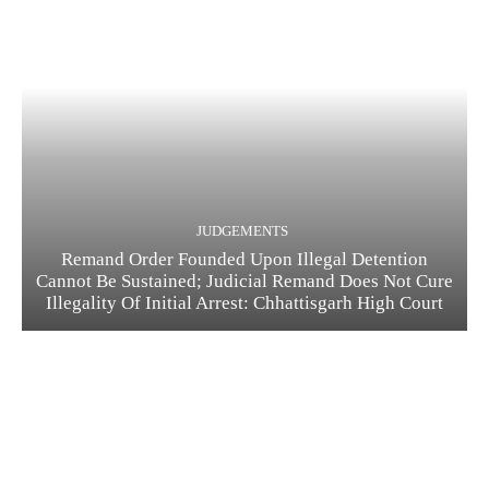
JUDGEMENTS
Remand Order Founded Upon Illegal Detention
Cannot Be Sustained; Judicial Remand Does Not Cure
Illegality Of Initial Arrest: Chhattisgarh High Court