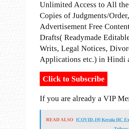
Unlimited Access to All th
Copies of Judgments/Order, 
Advertisement Free Content
Drafts( Readymade Editable 
Writs, Legal Notices, Divor
Applications etc.) in Hindi
Click to Subscribe
If you are already a VIP M
READ ALSO
[COVID-19] Kerala HC Exte
Tribuna