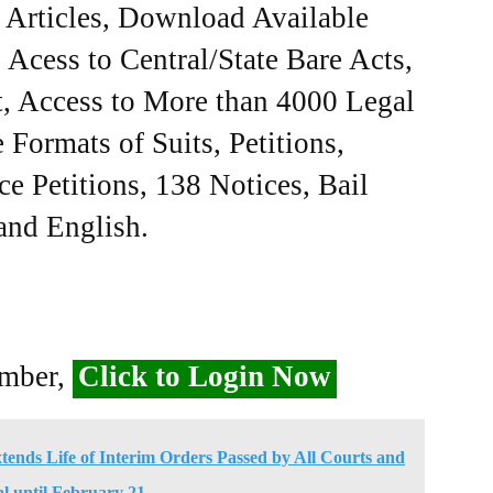
e Articles, Download Available
Acess to Central/State Bare Acts,
, Access to More than 4000 Legal
Formats of Suits, Petitions,
ce Petitions, 138 Notices, Bail
 and English.
ember,
Click to Login Now
nds Life of Interim Orders Passed by All Courts and
l until February 21