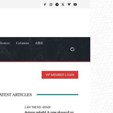
Justice
Columns
AIBE
VIP MEMBER LOGIN
ATEST ARTICLES
LAW TREND -HINDI
तेलंगाना हाईकोर्ट ने मुफ्त योजनाओं पर