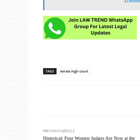
TAGS
kerala high court
Share
PREVIOUS ARTICLE
Historical: Four Women Judges Are Now at the