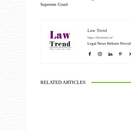
Supreme Court
Law Trend
https://lawtrend.in/
Legal News Website Provid
RELATED ARTICLES