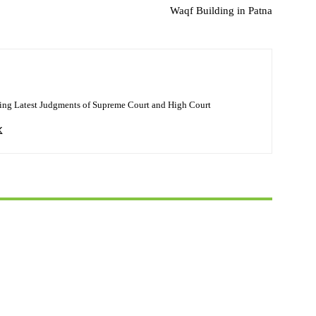
Waqf Building in Patna
ing Latest Judgments of Supreme Court and High Court