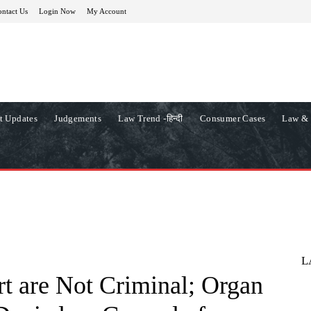
ntact Us
Login Now
My Account
t Updates
Judgements
Law Trend -हिन्दी
Consumer Cases
Law & 
L
rt are Not Criminal; Organ