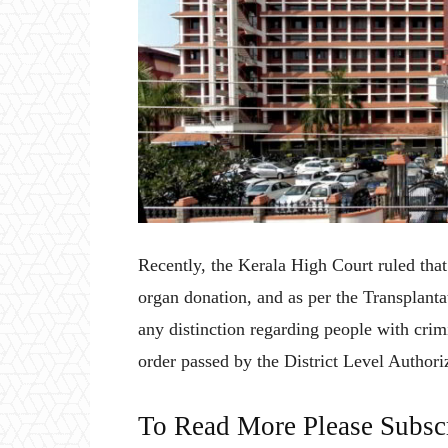
Recently, the Kerala High Court ruled that 
organ donation, and as per the Transplan
any distinction regarding people with crim
order passed by the District Level Author
To Read More Please Subsc