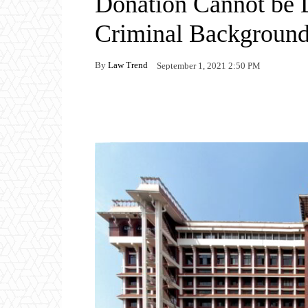
Donation Cannot be 
Criminal Backgroun
By
Law Trend
September 1, 2021 2:50 PM