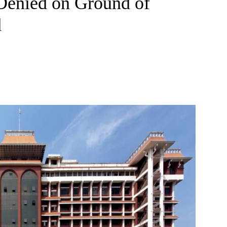
Denied on Ground of
d