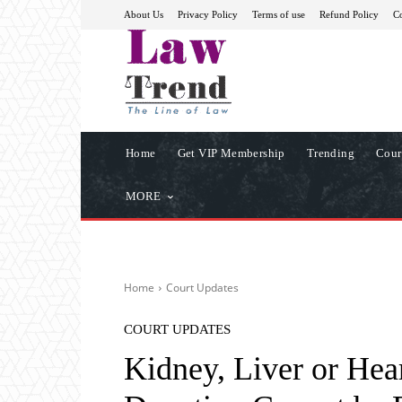
About Us
Privacy Policy
Terms of use
Refund Policy
Co
Home
Get VIP Membership
Trending
Cour
MORE
Home
Court Updates
COURT UPDATES
Kidney, Liver or Hea