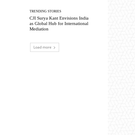
TRENDING STORIES
CJI Surya Kant Envisions India
as Global Hub for International
Mediation
Load more