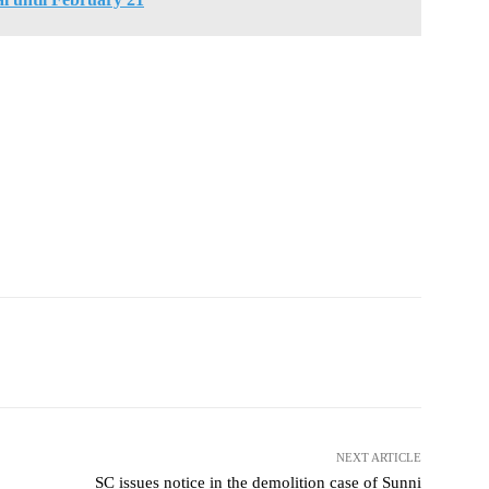
NEXT ARTICLE
SC issues notice in the demolition case of Sunni