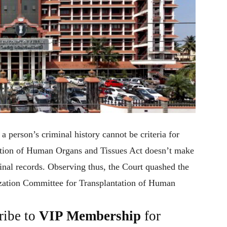
a person’s criminal history cannot be criteria for
tation of Human Organs and Tissues Act doesn’t make
inal records. Observing thus, the Court quashed the
ization Committee for Transplantation of Human
ribe to
VIP Membership
for