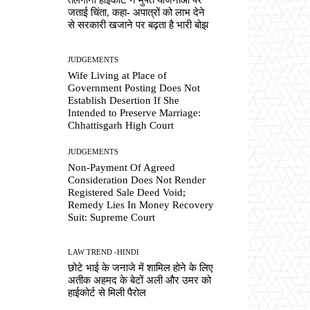
जताई चिंता, कहा- अपात्रों को लाभ देने
से सरकारी खजाने पर बढ़ता है भारी बोझ
JUDGEMENTS
Wife Living at Place of
Government Posting Does Not
Establish Desertion If She
Intended to Preserve Marriage:
Chhattisgarh High Court
JUDGEMENTS
Non-Payment Of Agreed
Consideration Does Not Render
Registered Sale Deed Void;
Remedy Lies In Money Recovery
Suit: Supreme Court
LAW TREND -HINDI
छोटे भाई के जनाजे में शामिल होने के लिए
अतीक अहमद के बेटों अली और उमर को
हाईकोर्ट से मिली पैरोल