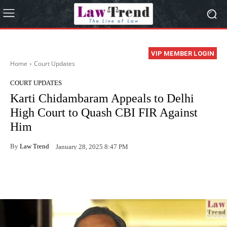
VIP MEMBER LOGIN
Home
Court Updates
COURT UPDATES
Karti Chidambaram Appeals to Delhi
High Court to Quash CBI FIR Against
Him
By
Law Trend
January 28, 2025 8:47 PM