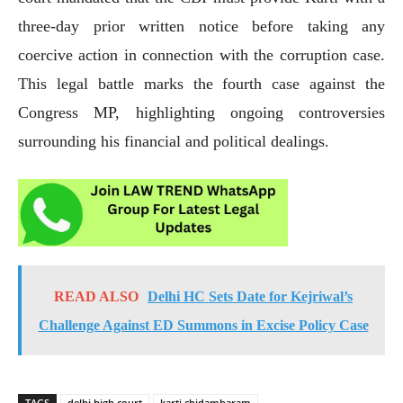
three-day prior written notice before taking any
coercive action in connection with the corruption case.
This legal battle marks the fourth case against the
Congress MP, highlighting ongoing controversies
surrounding his financial and political dealings.
READ ALSO
Delhi HC Sets Date for Kejriwal’s
Challenge Against ED Summons in Excise Policy Case
TAGS
delhi high court
karti chidambaram