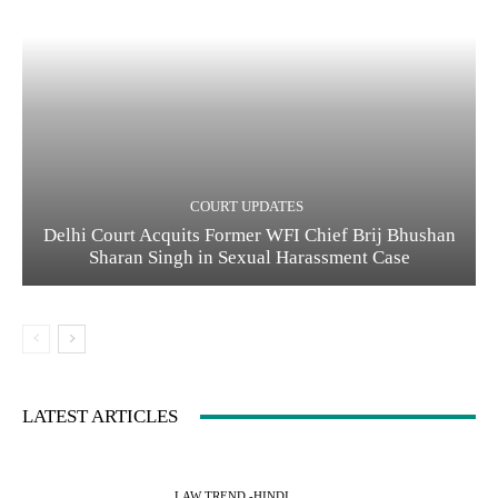
COURT UPDATES
Delhi Court Acquits Former WFI Chief Brij Bhushan
Sharan Singh in Sexual Harassment Case
LATEST ARTICLES
LAW TREND -HINDI