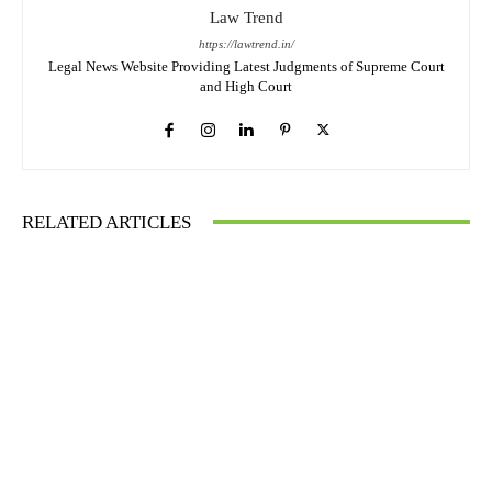
Law Trend
https://lawtrend.in/
Legal News Website Providing Latest Judgments of Supreme Court
and High Court
RELATED ARTICLES