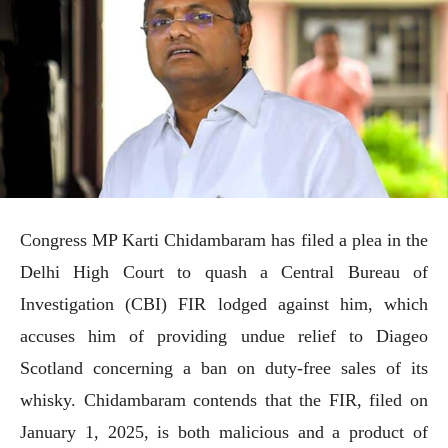
Congress MP Karti Chidambaram has filed a plea in the
Delhi High Court to quash a Central Bureau of
Investigation (CBI) FIR lodged against him, which
accuses him of providing undue relief to Diageo
Scotland concerning a ban on duty-free sales of its
whisky. Chidambaram contends that the FIR, filed on
January 1, 2025, is both malicious and a product of