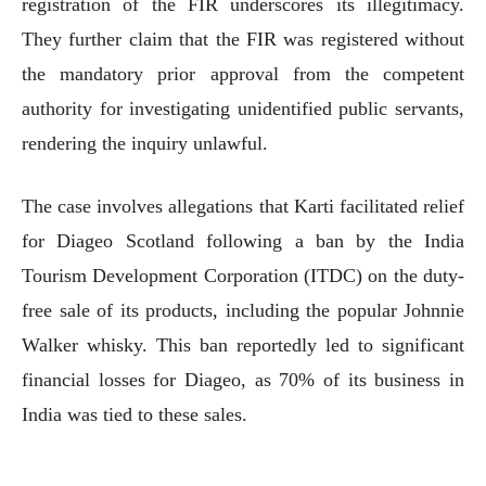
registration of the FIR underscores its illegitimacy.
They further claim that the FIR was registered without
the mandatory prior approval from the competent
authority for investigating unidentified public servants,
rendering the inquiry unlawful.
The case involves allegations that Karti facilitated relief
for Diageo Scotland following a ban by the India
Tourism Development Corporation (ITDC) on the duty-
free sale of its products, including the popular Johnnie
Walker whisky. This ban reportedly led to significant
financial losses for Diageo, as 70% of its business in
India was tied to these sales.