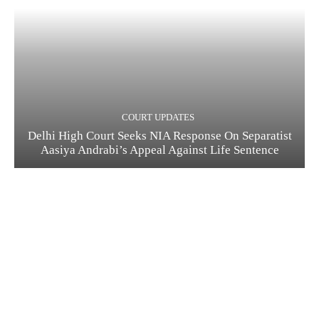
COURT UPDATES
Delhi High Court Seeks NIA Response On Separatist
Aasiya Andrabi’s Appeal Against Life Sentence