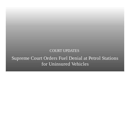
COURT UPDATES
Supreme Court Orders Fuel Denial at Petrol Stations
for Uninsured Vehicles