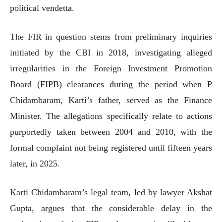
political vendetta.
The FIR in question stems from preliminary inquiries
initiated by the CBI in 2018, investigating alleged
irregularities in the Foreign Investment Promotion
Board (FIPB) clearances during the period when P
Chidambaram, Karti’s father, served as the Finance
Minister. The allegations specifically relate to actions
purportedly taken between 2004 and 2010, with the
formal complaint not being registered until fifteen years
later, in 2025.
Karti Chidambaram’s legal team, led by lawyer Akshat
Gupta, argues that the considerable delay in the