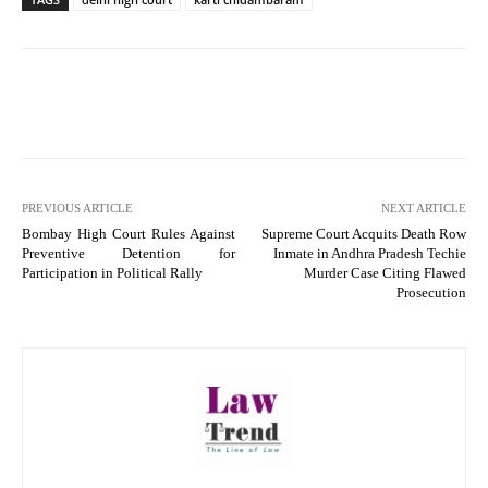
PREVIOUS ARTICLE
NEXT ARTICLE
Bombay High Court Rules Against
Supreme Court Acquits Death Row
Preventive Detention for
Inmate in Andhra Pradesh Techie
Participation in Political Rally
Murder Case Citing Flawed
Prosecution