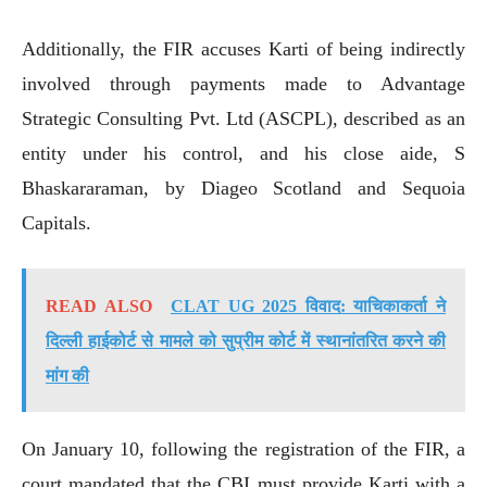
Additionally, the FIR accuses Karti of being indirectly
involved through payments made to Advantage
Strategic Consulting Pvt. Ltd (ASCPL), described as an
entity under his control, and his close aide, S
Bhaskararaman, by Diageo Scotland and Sequoia
Capitals.
READ ALSO
CLAT UG 2025 विवाद: याचिकाकर्ता ने
दिल्ली हाईकोर्ट से मामले को सुप्रीम कोर्ट में स्थानांतरित करने की
मांग की
On January 10, following the registration of the FIR, a
court mandated that the CBI must provide Karti with a