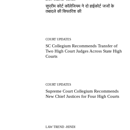
सुप्रीम कोर्ट कॉलेजियम ने दो हाईकोर्ट जजों के
तबादले की सिफारिश की
COURT UPDATES
SC Collegium Recommends Transfer of
Two High Court Judges Across State High
Courts
COURT UPDATES
Supreme Court Collegium Recommends
New Chief Justices for Four High Courts
LAW TREND -HINDI