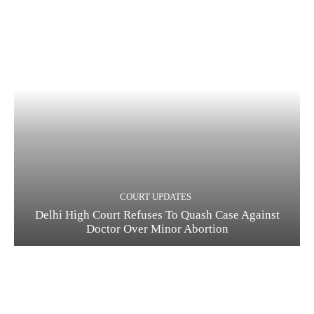
COURT UPDATES
Delhi High Court Refuses To Quash Case Against
Doctor Over Minor Abortion