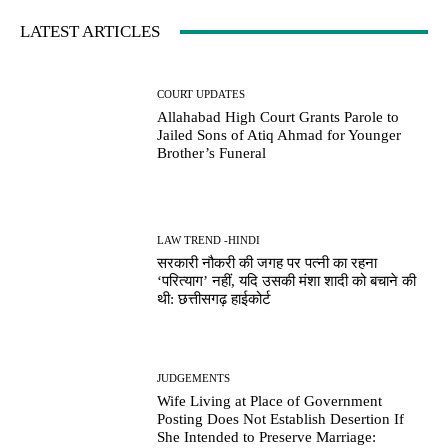
LATEST ARTICLES
COURT UPDATES
Allahabad High Court Grants Parole to
Jailed Sons of Atiq Ahmad for Younger
Brother’s Funeral
LAW TREND -HINDI
सरकारी नौकरी की जगह पर पत्नी का रहना
‘परित्याग’ नहीं, यदि उसकी मंशा शादी को बचाने की
थी: छत्तीसगढ़ हाईकोर्ट
JUDGEMENTS
Wife Living at Place of Government
Posting Does Not Establish Desertion If
She Intended to Preserve Marriage: