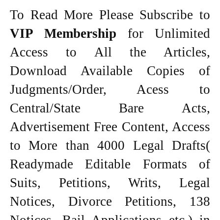
To Read More Please Subscribe to
VIP Membership
for Unlimited
Access to All the Articles,
Download Available Copies of
Judgments/Order, Acess to
Central/State Bare Acts,
Advertisement Free Content, Access
to More than 4000 Legal Drafts(
Readymade Editable Formats of
Suits, Petitions, Writs, Legal
Notices, Divorce Petitions, 138