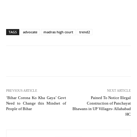
TAGS
advocate
madras high court
trend2
PREVIOUS ARTICLE
NEXT ARTICLE
‘Bihar Corona Ko Kha Gaya’ Govt
Pained To Notice Illegal
Need to Change this Mindset of
Construction of Panchayat
People of Bihar
Bhawans in UP Villages- Allahabad
HC