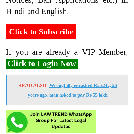
Notices, Bail Applications etc.) in
Hindi and English.
Click to Subscribe
If you are already a VIP Member,
Click to Login Now
READ ALSO
Wrongfully encashed Rs 2242, 26
years ago, man asked to pay Rs 55 lakh