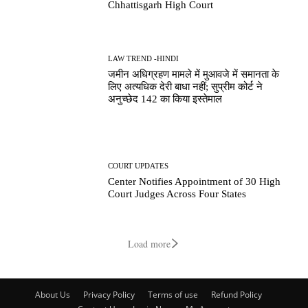
Chhattisgarh High Court
LAW TREND -HINDI
जमीन अधिग्रहण मामले में मुआवजे में समानता के
लिए अत्यधिक देरी बाधा नहीं; सुप्रीम कोर्ट ने
अनुच्छेद 142 का किया इस्तेमाल
COURT UPDATES
Center Notifies Appointment of 30 High
Court Judges Across Four States
Load more
About Us
Privacy Policy
Terms of use
Refund Policy