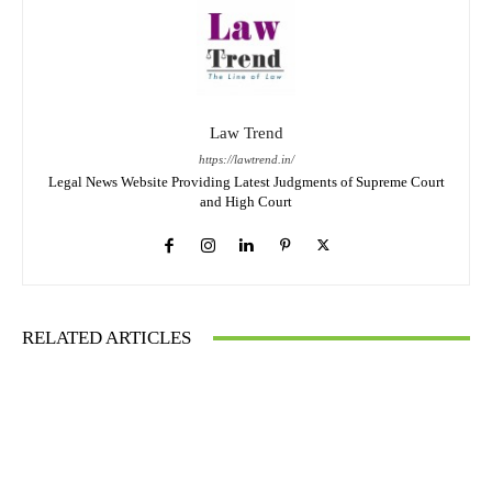
Law Trend
https://lawtrend.in/
Legal News Website Providing Latest Judgments of Supreme Court
and High Court
RELATED ARTICLES