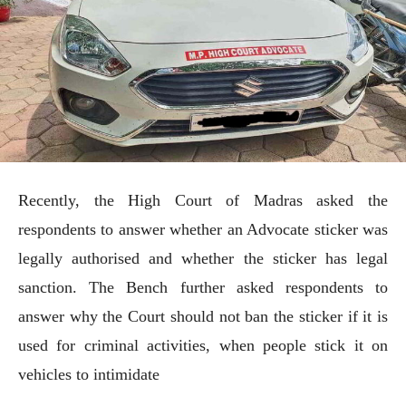
Recently, the High Court of Madras asked the
respondents to answer whether an Advocate sticker was
legally authorised and whether the sticker has legal
sanction. The Bench further asked respondents to
answer why the Court should not ban the sticker if it is
used for criminal activities, when people stick it on
vehicles to intimidate