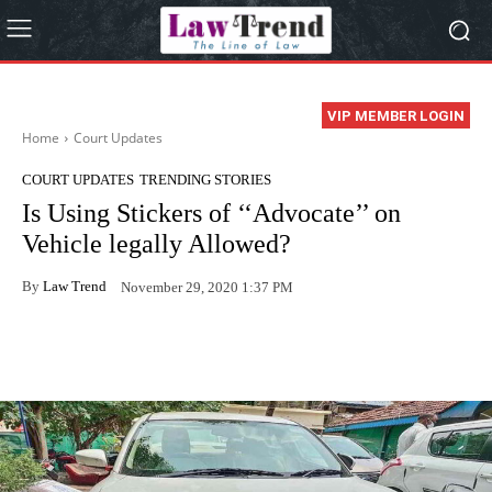
VIP MEMBER LOGIN
Home
Court Updates
COURT UPDATES
TRENDING STORIES
Is Using Stickers of ‘‘Advocate’’ on
Vehicle legally Allowed?
By
Law Trend
November 29, 2020 1:37 PM