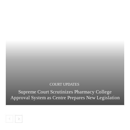
COURT UPDATES
Supreme Court Scrutinizes Pharmacy College
Approval System as Centre Prepares New Legislation