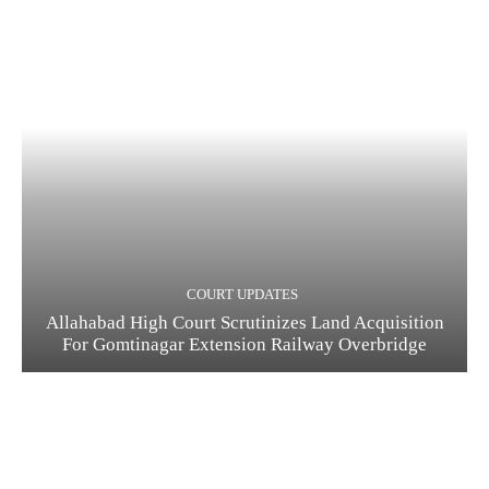
COURT UPDATES
Allahabad High Court Scrutinizes Land Acquisition
For Gomtinagar Extension Railway Overbridge