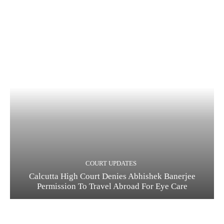
COURT UPDATES
Calcutta High Court Denies Abhishek Banerjee
Permission To Travel Abroad For Eye Care