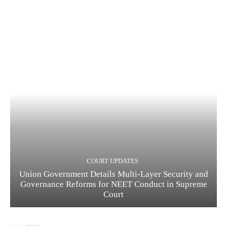
COURT UPDATES
Union Government Details Multi-Layer Security and
Governance Reforms for NEET Conduct in Supreme
Court