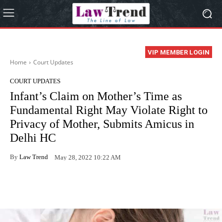
VIP MEMBER LOGIN
Home
Court Updates
COURT UPDATES
Infant’s Claim on Mother’s Time as
Fundamental Right May Violate Right to
Privacy of Mother, Submits Amicus in
Delhi HC
By
Law Trend
May 28, 2022 10:22 AM