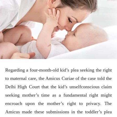
Regarding a four-month-old kid’s plea seeking the right
to maternal care, the Amicus Curiae of the case told the
Delhi High Court that the kid’s unselfconscious claim
seeking mother’s time as a fundamental right might
encroach upon the mother’s right to privacy. The
Amicus made these submissions in the toddler’s plea