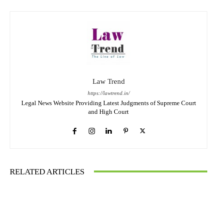
Law Trend
https://lawtrend.in/
Legal News Website Providing Latest Judgments of Supreme Court
and High Court
RELATED ARTICLES