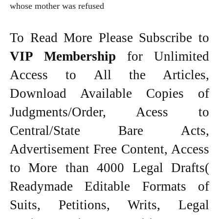
whose mother was refused
To Read More Please Subscribe to
VIP Membership
for Unlimited
Access to All the Articles,
Download Available Copies of
Judgments/Order, Acess to
Central/State Bare Acts,
Advertisement Free Content, Access
to More than 4000 Legal Drafts(
Readymade Editable Formats of
Suits, Petitions, Writs, Legal