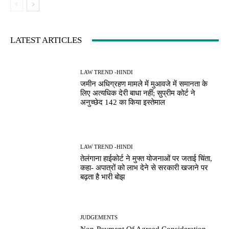
LATEST ARTICLES
LAW TREND -HINDI
जमीन अधिग्रहण मामले में मुआवजे में समानता के
लिए अत्यधिक देरी बाधा नहीं; सुप्रीम कोर्ट ने
अनुच्छेद 142 का किया इस्तेमाल
LAW TREND -HINDI
तेलंगाना हाईकोर्ट ने मुफ्त योजनाओं पर जताई चिंता,
कहा- अपात्रों को लाभ देने से सरकारी खजाने पर
बढ़ता है भारी बोझ
JUDGEMENTS
Non-Payment Of Agreed Consideration