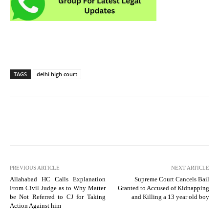
TAGS
delhi high court
PREVIOUS ARTICLE
NEXT ARTICLE
Allahabad HC Calls Explanation
Supreme Court Cancels Bail
From Civil Judge as to Why Matter
Granted to Accused of Kidnapping
be Not Referred to CJ for Taking
and Killing a 13 year old boy
Action Against him