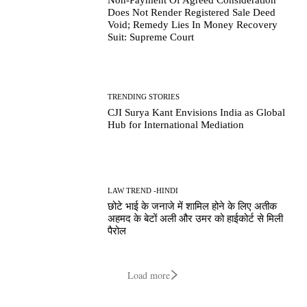
Does Not Render Registered Sale Deed
Void; Remedy Lies In Money Recovery
Suit: Supreme Court
TRENDING STORIES
CJI Surya Kant Envisions India as Global
Hub for International Mediation
LAW TREND -HINDI
छोटे भाई के जनाजे में शामिल होने के लिए अतीक
अहमद के बेटों अली और उमर को हाईकोर्ट से मिली
पैरोल
Load more