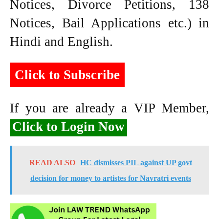
Notices, Divorce Petitions, 138
Notices, Bail Applications etc.) in
Hindi and English.
Click to Subscribe
If you are already a VIP Member,
Click to Login Now
READ ALSO
HC dismisses PIL against UP govt
decision for money to artistes for Navratri events