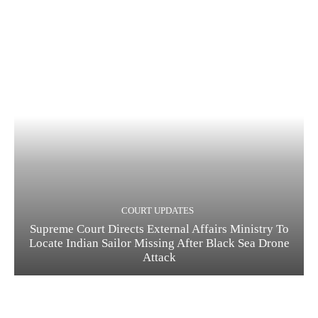
COURT UPDATES
Supreme Court Directs External Affairs Ministry To
Locate Indian Sailor Missing After Black Sea Drone
Attack