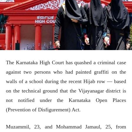
The Karnataka High Court has quashed a criminal case
against two persons who had painted graffiti on the
walls of a school during the recent Hijab row — based
on the technical ground that the Vijayanagar district is
not notified under the Karnataka Open Places
(Prevention of Disfigurement) Act.
Muzammil, 23, and Mohammad Jamaul, 25, from