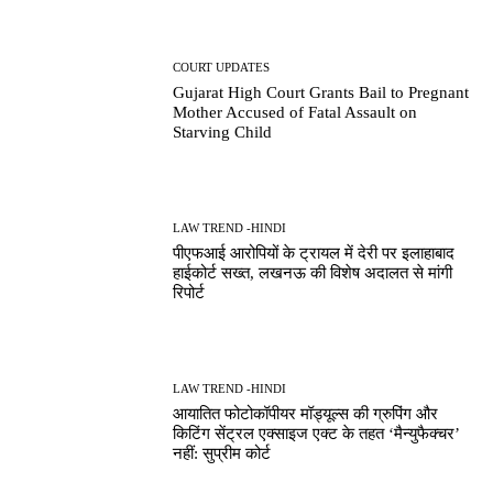
COURT UPDATES
Gujarat High Court Grants Bail to Pregnant
Mother Accused of Fatal Assault on
Starving Child
LAW TREND -HINDI
पीएफआई आरोपियों के ट्रायल में देरी पर इलाहाबाद
हाईकोर्ट सख्त, लखनऊ की विशेष अदालत से मांगी
रिपोर्ट
LAW TREND -HINDI
आयातित फोटोकॉपीयर मॉड्यूल्स की ग्रुपिंग और
किटिंग सेंट्रल एक्साइज एक्ट के तहत ‘मैन्युफैक्चर’
नहीं: सुप्रीम कोर्ट