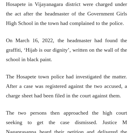
Hosapete in Vijayanagara district were charged under
the act after the headmaster of the Government Girls
High School in the town had complained to the police.
On March 16, 2022, the headmaster had found the
graffiti, ‘Hijab is our dignity’, written on the wall of the
school in black paint.
The Hosapete town police had investigated the matter.
After a case was registered against the two accused, a
charge sheet had been filed in the court against them.
The two persons then approached the high court
seeking to get the case dismissed. Justice M
Nagaprasanna heard their petition and delivered the