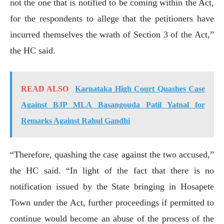
not the one that is notified to be coming within the Act,
for the respondents to allege that the petitioners have
incurred themselves the wrath of Section 3 of the Act,”
the HC said.
READ ALSO
Karnataka High Court Quashes Case
Against BJP MLA Basangouda Patil Yatnal for
Remarks Against Rahul Gandhi
“Therefore, quashing the case against the two accused,”
the HC said. “In light of the fact that there is no
notification issued by the State bringing in Hosapete
Town under the Act, further proceedings if permitted to
continue would become an abuse of the process of the