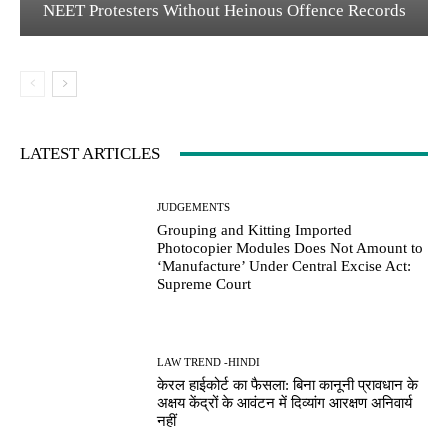
NEET Protesters Without Heinous Offence Records
LATEST ARTICLES
JUDGEMENTS
Grouping and Kitting Imported
Photocopier Modules Does Not Amount to
‘Manufacture’ Under Central Excise Act:
Supreme Court
LAW TREND -HINDI
केरल हाईकोर्ट का फैसला: बिना कानूनी प्रावधान के
अक्षय केंद्रों के आवंटन में दिव्यांग आरक्षण अनिवार्य
नहीं