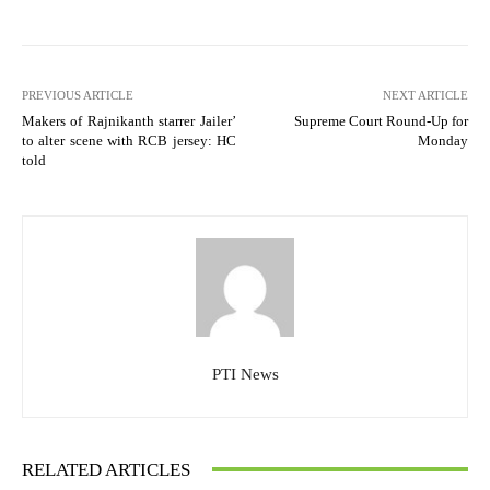
PREVIOUS ARTICLE
NEXT ARTICLE
Makers of Rajnikanth starrer Jailer’
Supreme Court Round-Up for
to alter scene with RCB jersey: HC
Monday
told
PTI News
RELATED ARTICLES