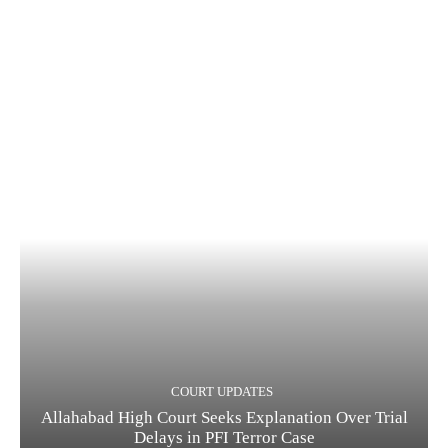
COURT UPDATES
Allahabad High Court Seeks Explanation Over Trial
Delays in PFI Terror Case