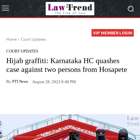
VIP MEMBER LOGIN
Home
Court Updates
COURT UPDATES
Hijab graffiti: Karnataka HC quashes
case against two persons from Hosapete
By
PTI News
August 28, 2023 8:46 PM