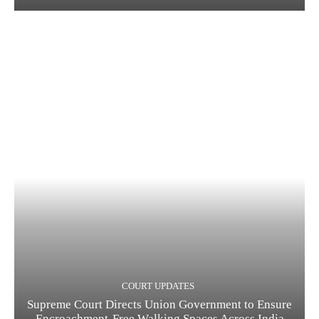
COURT UPDATES
Supreme Court Directs Union Government to Ensure
Encroachment-Free Walking Spaces Across India