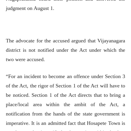
judgment on August 1.
The advocate for the accused argued that Vijayanagara
district is not notified under the Act under which the
two were accused.
“For an incident to become an offence under Section 3
of the Act, the rigor of Section 1 of the Act will have to
be noticed. Section 1 of the Act directs that to bring a
place/local area within the ambit of the Act, a
notification from the hands of the state government is
imperative. It is an admitted fact that Hosapete Town is