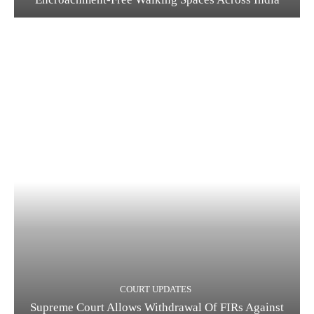
COURT UPDATES
Supreme Court Allows Withdrawal Of FIRs Against