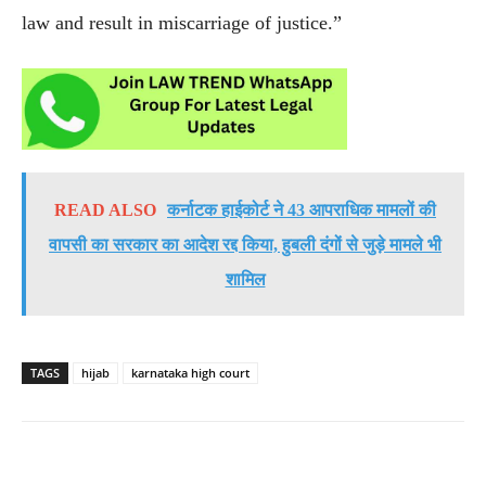
law and result in miscarriage of justice.”
READ ALSO
कर्नाटक हाईकोर्ट ने 43 आपराधिक मामलों की
वापसी का सरकार का आदेश रद्द किया, हुबली दंगों से जुड़े मामले भी
शामिल
TAGS
hijab
karnataka high court