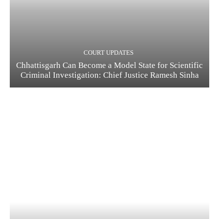
COURT UPDATES
Chhattisgarh Can Become a Model State for Scientific
Criminal Investigation: Chief Justice Ramesh Sinha