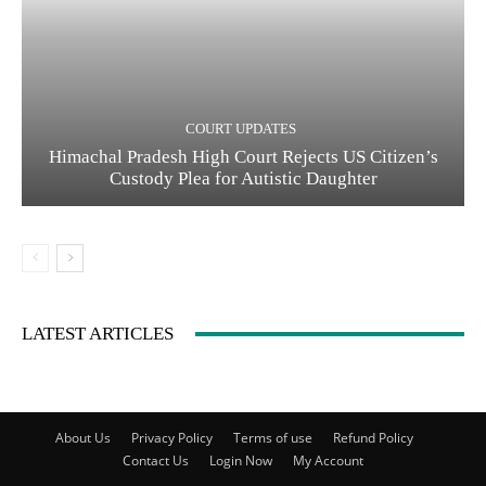
COURT UPDATES
Himachal Pradesh High Court Rejects US Citizen’s
Custody Plea for Autistic Daughter
LATEST ARTICLES
About Us
Privacy Policy
Terms of use
Refund Policy
Contact Us
Login Now
My Account