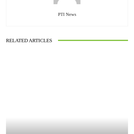
PTI News
RELATED ARTICLES