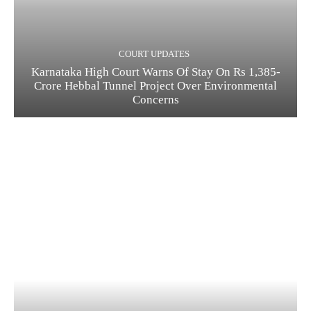
COURT UPDATES
Karnataka High Court Warns Of Stay On Rs 1,385-
Crore Hebbal Tunnel Project Over Environmental
Concerns