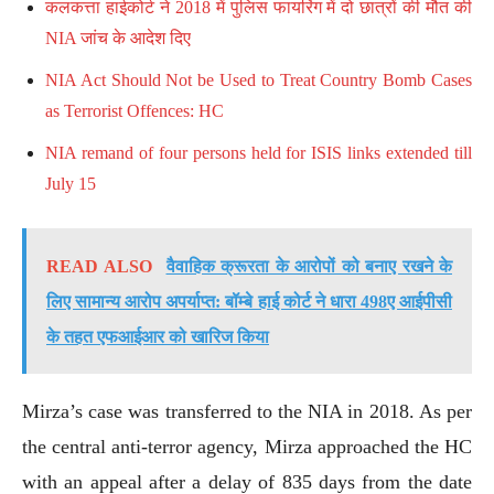
कलकत्ता हाईकोर्ट ने 2018 में पुलिस फायरिंग में दो छात्रों की मौत की
NIA जांच के आदेश दिए
NIA Act Should Not be Used to Treat Country Bomb Cases
as Terrorist Offences: HC
NIA remand of four persons held for ISIS links extended till
July 15
READ ALSO
वैवाहिक क्रूरता के आरोपों को बनाए रखने के
लिए सामान्य आरोप अपर्याप्त: बॉम्बे हाई कोर्ट ने धारा 498ए आईपीसी
के तहत एफआईआर को खारिज किया
Mirza’s case was transferred to the NIA in 2018. As per
the central anti-terror agency, Mirza approached the HC
with an appeal after a delay of 835 days from the date