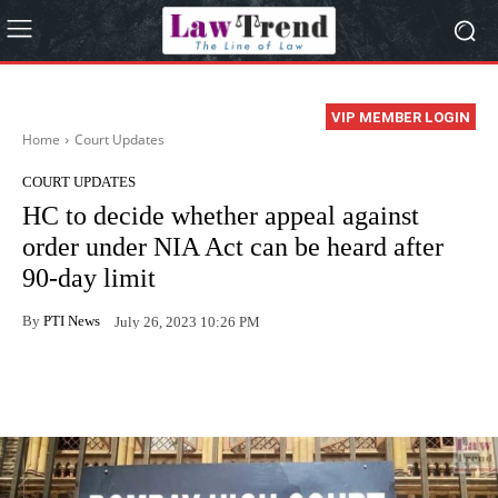
VIP MEMBER LOGIN
Home
Court Updates
COURT UPDATES
HC to decide whether appeal against
order under NIA Act can be heard after
90-day limit
By
PTI News
July 26, 2023 10:26 PM