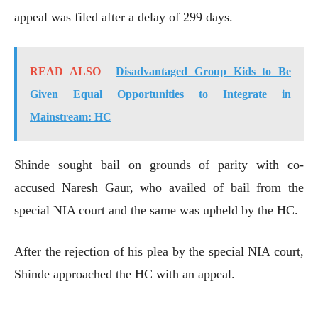
appeal was filed after a delay of 299 days.
READ ALSO
Disadvantaged Group Kids to Be
Given Equal Opportunities to Integrate in
Mainstream: HC
Shinde sought bail on grounds of parity with co-
accused Naresh Gaur, who availed of bail from the
special NIA court and the same was upheld by the HC.
After the rejection of his plea by the special NIA court,
Shinde approached the HC with an appeal.