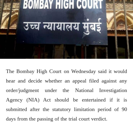
The Bombay High Court on Wednesday said it would
hear and decide whether an appeal filed against any
order/judgment under the National Investigation
Agency (NIA) Act should be entertained if it is
submitted after the statutory limitation period of 90
days from the passing of the trial court verdict.