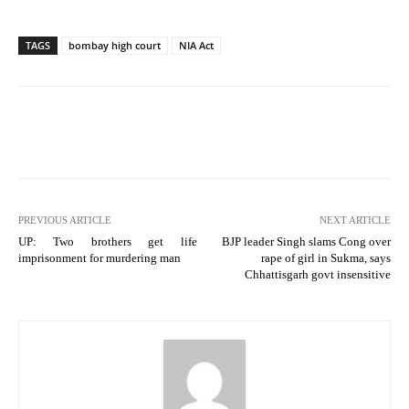
TAGS
bombay high court
NIA Act
PREVIOUS ARTICLE
NEXT ARTICLE
UP: Two brothers get life
BJP leader Singh slams Cong over
imprisonment for murdering man
rape of girl in Sukma, says
Chhattisgarh govt insensitive