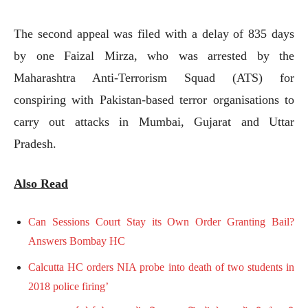
The second appeal was filed with a delay of 835 days
by one Faizal Mirza, who was arrested by the
Maharashtra Anti-Terrorism Squad (ATS) for
conspiring with Pakistan-based terror organisations to
carry out attacks in Mumbai, Gujarat and Uttar
Pradesh.
Also Read
Can Sessions Court Stay its Own Order Granting Bail?
Answers Bombay HC
Calcutta HC orders NIA probe into death of two students in
2018 police firing’