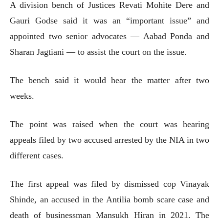
A division bench of Justices Revati Mohite Dere and
Gauri Godse said it was an “important issue” and
appointed two senior advocates — Aabad Ponda and
Sharan Jagtiani — to assist the court on the issue.
The bench said it would hear the matter after two
weeks.
The point was raised when the court was hearing
appeals filed by two accused arrested by the NIA in two
different cases.
The first appeal was filed by dismissed cop Vinayak
Shinde, an accused in the Antilia bomb scare case and
death of businessman Mansukh Hiran in 2021. The