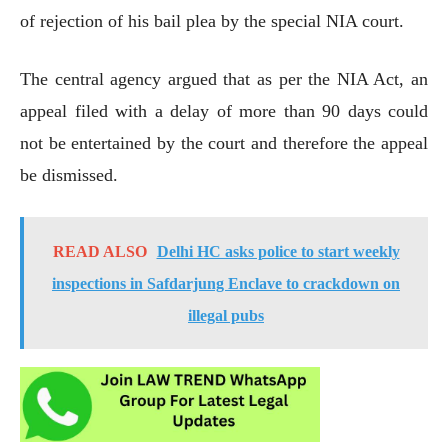
of rejection of his bail plea by the special NIA court.
The central agency argued that as per the NIA Act, an
appeal filed with a delay of more than 90 days could
not be entertained by the court and therefore the appeal
be dismissed.
READ ALSO
Delhi HC asks police to start weekly
inspections in Safdarjung Enclave to crackdown on
illegal pubs