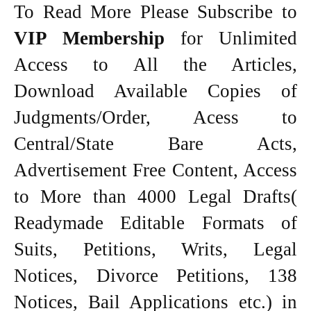
To Read More Please Subscribe to
VIP Membership
for Unlimited
Access to All the Articles,
Download Available Copies of
Judgments/Order, Acess to
Central/State Bare Acts,
Advertisement Free Content, Access
to More than 4000 Legal Drafts(
Readymade Editable Formats of
Suits, Petitions, Writs, Legal
Notices, Divorce Petitions, 138
Notices, Bail Applications etc.) in