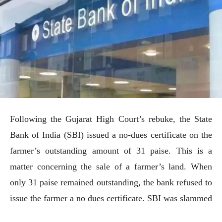
Following the Gujarat High Court’s rebuke, the State
Bank of India (SBI) issued a no-dues certificate on the
farmer’s outstanding amount of 31 paise. This is a
matter concerning the sale of a farmer’s land. When
only 31 paise remained outstanding, the bank refused to
issue the farmer a no dues certificate. SBI was slammed