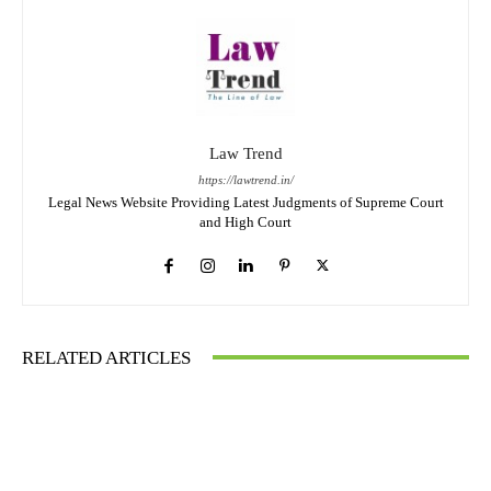
Law Trend
https://lawtrend.in/
Legal News Website Providing Latest Judgments of Supreme Court
and High Court
RELATED ARTICLES