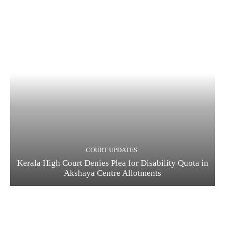
COURT UPDATES
Kerala High Court Denies Plea for Disability Quota in
Akshaya Centre Allotments