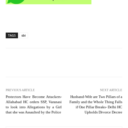
TAGS
sbi
PREVIOUS ARTICLE
NEXT ARTICLE
Protectors Have Become Attackers-
Husband-Wife are Two Pillars of a
Allahabad HC orders SSP, Varanasi
Family and the Whole Thing Falls
to look into Allegations by a Girl
if One Pillar Breaks- Delhi HC
that she was Assaulted by the Police
Upholds Divorce Decree