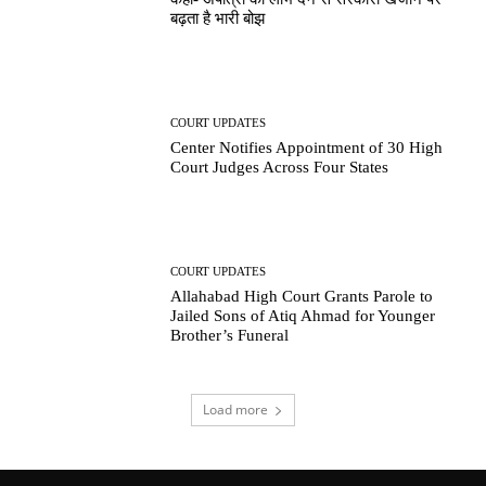
बढ़ता है भारी बोझ
COURT UPDATES
Center Notifies Appointment of 30 High
Court Judges Across Four States
COURT UPDATES
Allahabad High Court Grants Parole to
Jailed Sons of Atiq Ahmad for Younger
Brother’s Funeral
Load more