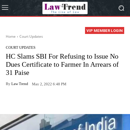
VIP MEMBER LOGIN
Home
Court Updates
COURT UPDATES
HC Slams SBI For Refusing to Issue No
Dues Certificate to Farmer In Arrears of
31 Paise
By
Law Trend
May 2, 2022 6:48 PM