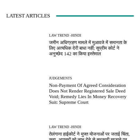
LATEST ARTICLES
LAW TREND -HINDI
जमीन अधिग्रहण मामले में मुआवजे में समानता के
लिए अत्यधिक देरी बाधा नहीं; सुप्रीम कोर्ट ने
अनुच्छेद 142 का किया इस्तेमाल
JUDGEMENTS
Non-Payment Of Agreed Consideration
Does Not Render Registered Sale Deed
Void; Remedy Lies In Money Recovery
Suit: Supreme Court
LAW TREND -HINDI
तेलंगाना हाईकोर्ट ने मुफ्त योजनाओं पर जताई चिंता,
कहा- अपात्रों को लाभ देने से सरकारी खजाने पर