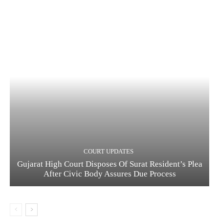
COURT UPDATES
Gujarat High Court Disposes Of Surat Resident’s Plea
After Civic Body Assures Due Process