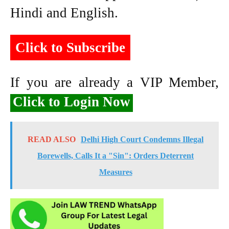
Hindi and English.
Click to Subscribe
If you are already a VIP Member,
Click to Login Now
READ ALSO
Delhi High Court Condemns Illegal
Borewells, Calls It a "Sin": Orders Deterrent
Measures