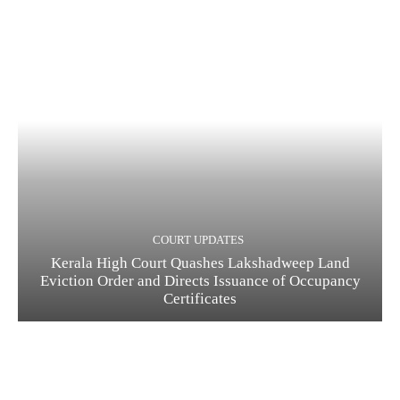
COURT UPDATES
Kerala High Court Quashes Lakshadweep Land
Eviction Order and Directs Issuance of Occupancy
Certificates