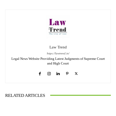
Law Trend
https://lawtrend.in/
Legal News Website Providing Latest Judgments of Supreme Court
and High Court
RELATED ARTICLES