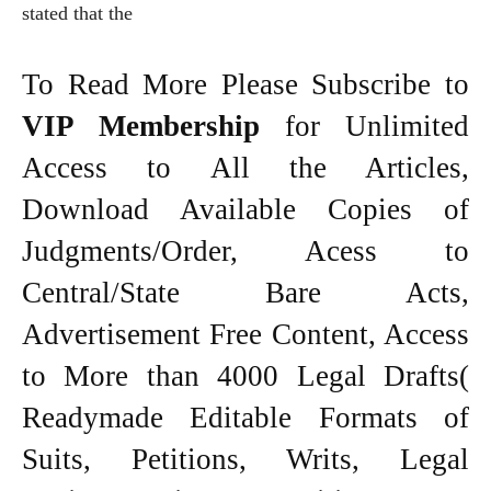
stated that the
To Read More Please Subscribe to
VIP Membership
for Unlimited
Access to All the Articles,
Download Available Copies of
Judgments/Order, Acess to
Central/State Bare Acts,
Advertisement Free Content, Access
to More than 4000 Legal Drafts(
Readymade Editable Formats of
Suits, Petitions, Writs, Legal