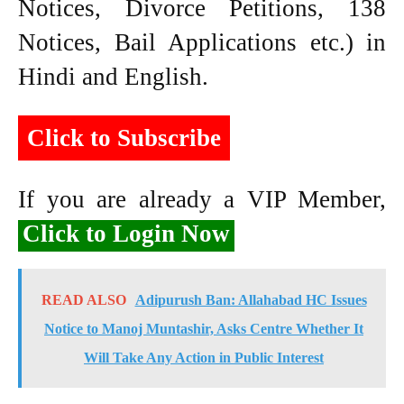
Notices, Divorce Petitions, 138
Notices, Bail Applications etc.) in
Hindi and English.
Click to Subscribe
If you are already a VIP Member,
Click to Login Now
READ ALSO
Adipurush Ban: Allahabad HC Issues
Notice to Manoj Muntashir, Asks Centre Whether It
Will Take Any Action in Public Interest