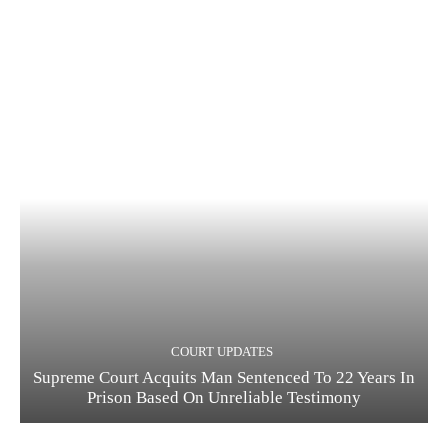
COURT UPDATES
Supreme Court Acquits Man Sentenced To 22 Years In
Prison Based On Unreliable Testimony