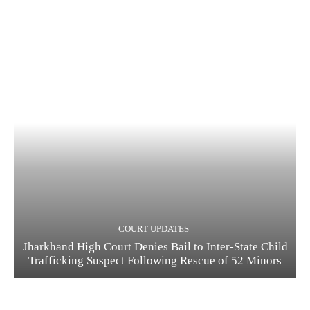
COURT UPDATES
Jharkhand High Court Denies Bail to Inter-State Child
Trafficking Suspect Following Rescue of 52 Minors