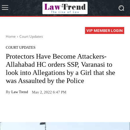
VIP MEMBER LOGIN
Home
Court Updates
COURT UPDATES
Protectors Have Become Attackers-
Allahabad HC orders SSP, Varanasi to
look into Allegations by a Girl that she
was Assaulted by the Police
By
Law Trend
May 2, 2022 6:47 PM