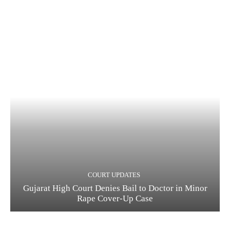
COURT UPDATES
Gujarat High Court Denies Bail to Doctor in Minor
Rape Cover-Up Case