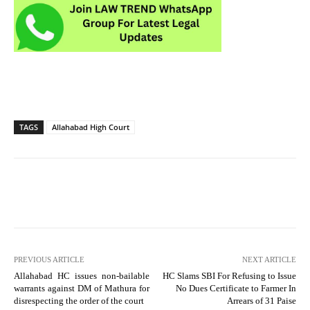
TAGS
Allahabad High Court
PREVIOUS ARTICLE
NEXT ARTICLE
Allahabad HC issues non-bailable
HC Slams SBI For Refusing to Issue
warrants against DM of Mathura for
No Dues Certificate to Farmer In
disrespecting the order of the court
Arrears of 31 Paise