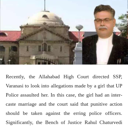
Recently, the Allahabad High Court directed SSP,
Varanasi to look into allegations made by a girl that UP
Police assaulted her. In this case, the girl had an inter-
caste marriage and the court said that punitive action
should be taken against the erring police officers.
Significantly, the Bench of Justice Rahul Chaturvedi