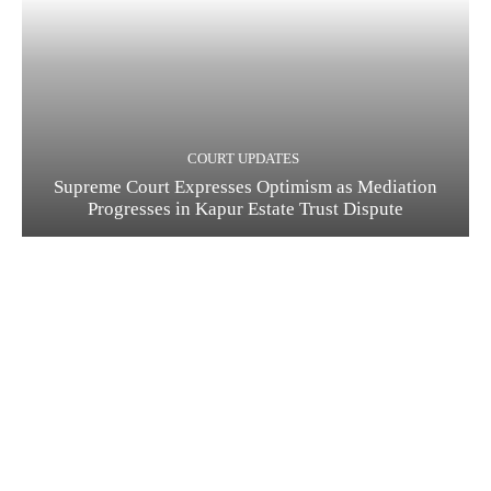
COURT UPDATES
Supreme Court Expresses Optimism as Mediation
Progresses in Kapur Estate Trust Dispute