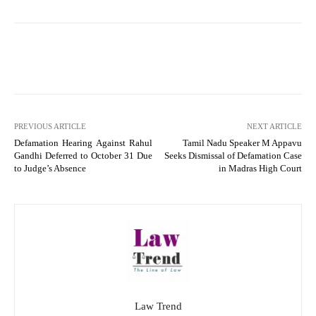
PREVIOUS ARTICLE
NEXT ARTICLE
Defamation Hearing Against Rahul
Tamil Nadu Speaker M Appavu
Gandhi Deferred to October 31 Due
Seeks Dismissal of Defamation Case
to Judge’s Absence
in Madras High Court
Law Trend