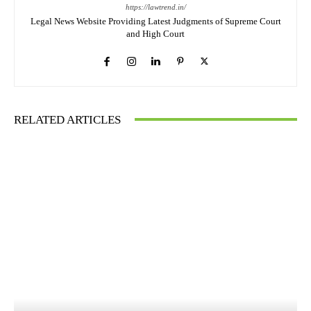
https://lawtrend.in/
Legal News Website Providing Latest Judgments of Supreme Court
and High Court
RELATED ARTICLES