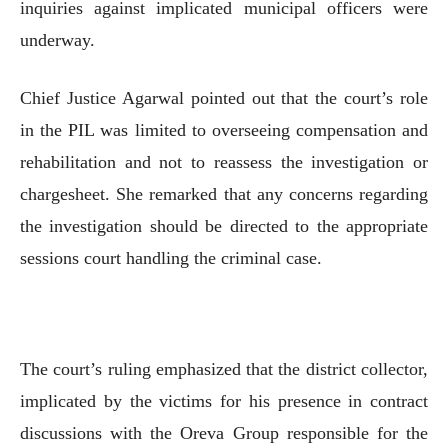
inquiries against implicated municipal officers were
underway.
Chief Justice Agarwal pointed out that the court’s role
in the PIL was limited to overseeing compensation and
rehabilitation and not to reassess the investigation or
chargesheet. She remarked that any concerns regarding
the investigation should be directed to the appropriate
sessions court handling the criminal case.
The court’s ruling emphasized that the district collector,
implicated by the victims for his presence in contract
discussions with the Oreva Group responsible for the