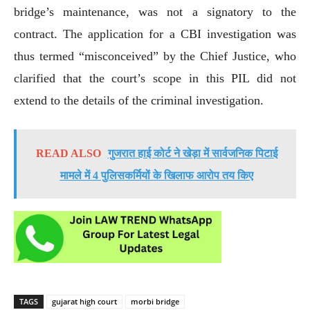
bridge’s maintenance, was not a signatory to the
contract. The application for a CBI investigation was
thus termed “misconceived” by the Chief Justice, who
clarified that the court’s scope in this PIL did not
extend to the details of the criminal investigation.
READ ALSO
गुजरात हाई कोर्ट ने खेड़ा में सार्वजनिक पिटाई
मामले में 4 पुलिसकर्मियों के खिलाफ आरोप तय किए
TAGS
gujarat high court
morbi bridge