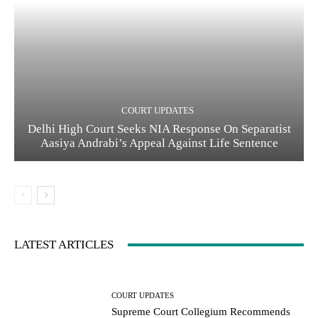
COURT UPDATES
Delhi High Court Seeks NIA Response On Separatist
Aasiya Andrabi’s Appeal Against Life Sentence
LATEST ARTICLES
COURT UPDATES
Supreme Court Collegium Recommends