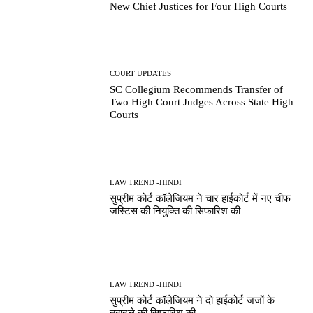
New Chief Justices for Four High Courts
COURT UPDATES
SC Collegium Recommends Transfer of
Two High Court Judges Across State High
Courts
LAW TREND -HINDI
सुप्रीम कोर्ट कॉलेजियम ने चार हाईकोर्ट में नए चीफ
जस्टिस की नियुक्ति की सिफारिश की
LAW TREND -HINDI
सुप्रीम कोर्ट कॉलेजियम ने दो हाईकोर्ट जजों के
तबादले की सिफारिश की