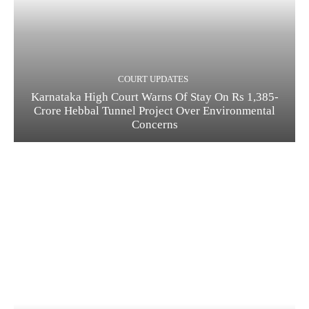
COURT UPDATES
Karnataka High Court Warns Of Stay On Rs 1,385-
Crore Hebbal Tunnel Project Over Environmental
Concerns