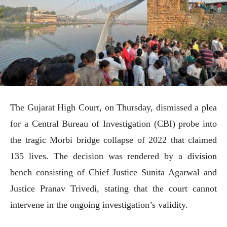
The Gujarat High Court, on Thursday, dismissed a plea
for a Central Bureau of Investigation (CBI) probe into
the tragic Morbi bridge collapse of 2022 that claimed
135 lives. The decision was rendered by a division
bench consisting of Chief Justice Sunita Agarwal and
Justice Pranav Trivedi, stating that the court cannot
intervene in the ongoing investigation’s validity.