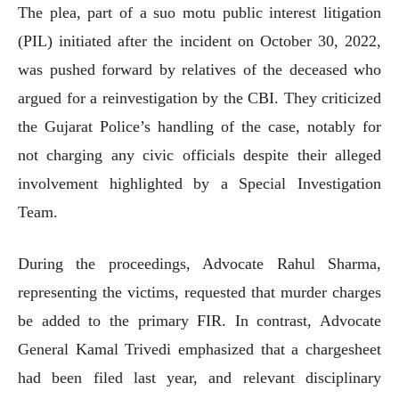
The plea, part of a suo motu public interest litigation
(PIL) initiated after the incident on October 30, 2022,
was pushed forward by relatives of the deceased who
argued for a reinvestigation by the CBI. They criticized
the Gujarat Police’s handling of the case, notably for
not charging any civic officials despite their alleged
involvement highlighted by a Special Investigation
Team.
During the proceedings, Advocate Rahul Sharma,
representing the victims, requested that murder charges
be added to the primary FIR. In contrast, Advocate
General Kamal Trivedi emphasized that a chargesheet
had been filed last year, and relevant disciplinary