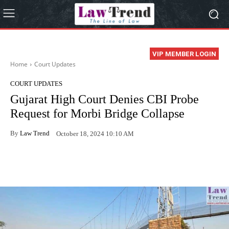
VIP MEMBER LOGIN
Home
Court Updates
COURT UPDATES
Gujarat High Court Denies CBI Probe
Request for Morbi Bridge Collapse
By
Law Trend
October 18, 2024 10:10 AM