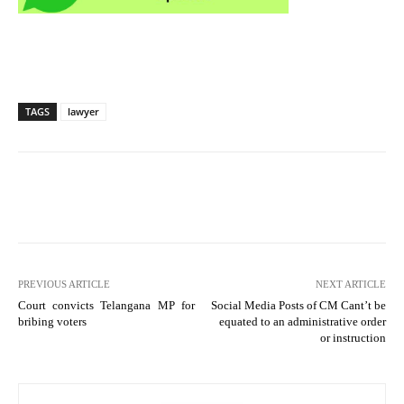
TAGS
lawyer
PREVIOUS ARTICLE
NEXT ARTICLE
Court convicts Telangana MP for
Social Media Posts of CM Cant’t be
bribing voters
equated to an administrative order
or instruction