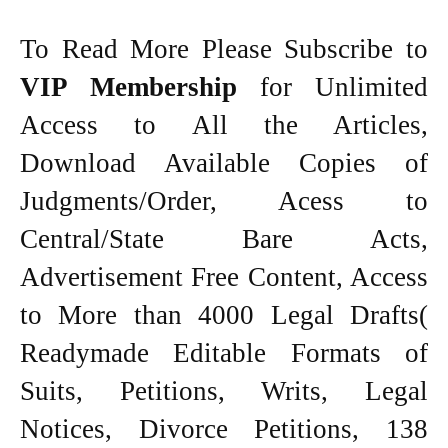
To Read More Please Subscribe to
VIP Membership
for Unlimited
Access to All the Articles,
Download Available Copies of
Judgments/Order, Acess to
Central/State Bare Acts,
Advertisement Free Content, Access
to More than 4000 Legal Drafts(
Readymade Editable Formats of
Suits, Petitions, Writs, Legal
Notices, Divorce Petitions, 138