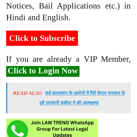
Notices, Bail Applications etc.) in
Hindi and English.
Click to Subscribe
If you are already a VIP Member,
Click to Login Now
READ ALSO
कई बलात्कार के आरोपों में घिरे केरल सरकार के
पूर्व सरकारी वकील ने की आत्महत्या