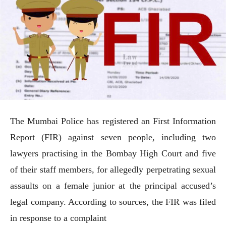
The Mumbai Police has registered an First Information
Report (FIR) against seven people, including two
lawyers practising in the Bombay High Court and five
of their staff members, for allegedly perpetrating sexual
assaults on a female junior at the principal accused’s
legal company. According to sources, the FIR was filed
in response to a complaint