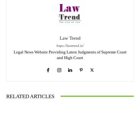
Law Trend
https://lawtrend.in/
Legal News Website Providing Latest Judgments of Supreme Court
and High Court
RELATED ARTICLES