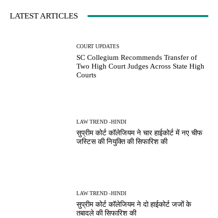
LATEST ARTICLES
COURT UPDATES
SC Collegium Recommends Transfer of
Two High Court Judges Across State High
Courts
LAW TREND -HINDI
सुप्रीम कोर्ट कॉलेजियम ने चार हाईकोर्ट में नए चीफ
जस्टिस की नियुक्ति की सिफारिश की
LAW TREND -HINDI
सुप्रीम कोर्ट कॉलेजियम ने दो हाईकोर्ट जजों के
तबादले की सिफारिश की