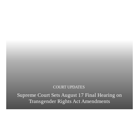
COURT UPDATES
Supreme Court Sets August 17 Final Hearing on
Transgender Rights Act Amendments