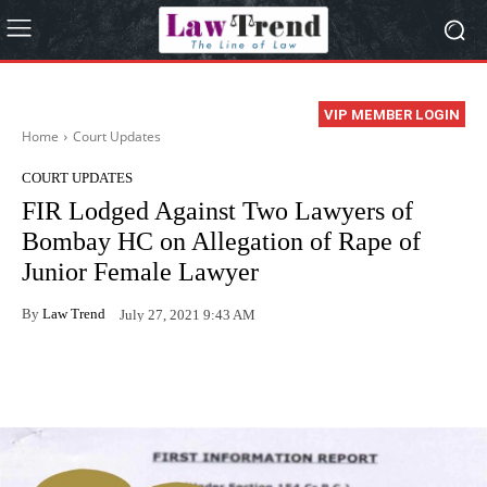
VIP MEMBER LOGIN
Home
Court Updates
COURT UPDATES
FIR Lodged Against Two Lawyers of
Bombay HC on Allegation of Rape of
Junior Female Lawyer
By
Law Trend
July 27, 2021 9:43 AM