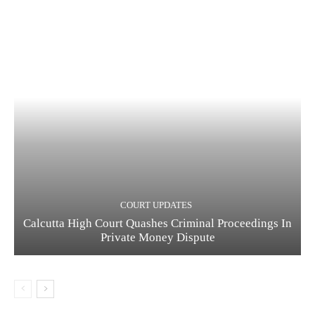
COURT UPDATES
Calcutta High Court Quashes Criminal Proceedings In
Private Money Dispute