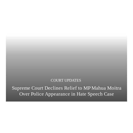
COURT UPDATES
Supreme Court Declines Relief to MP Mahua Moitra
Over Police Appearance in Hate Speech Case