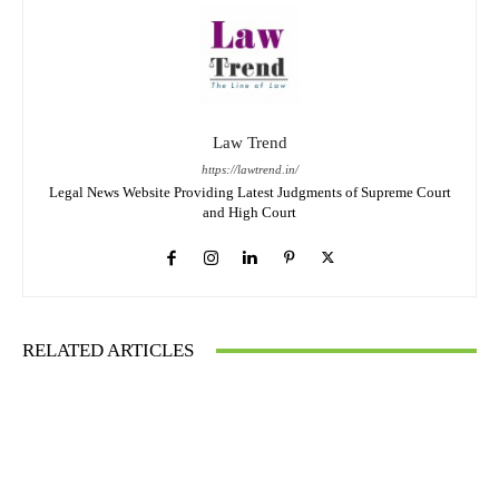
Law Trend
https://lawtrend.in/
Legal News Website Providing Latest Judgments of Supreme Court
and High Court
RELATED ARTICLES