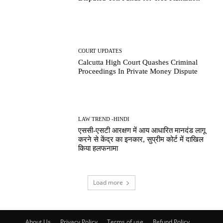
COURT UPDATES
Calcutta High Court Quashes Criminal
Proceedings In Private Money Dispute
LAW TREND -HINDI
एससी-एसटी आरक्षण में आय आधारित मानदंड लागू
करने से केंद्र का इनकार, सुप्रीम कोर्ट में दाखिल
किया हलफनामा
Load more
About Us
Privacy Policy
Terms of use
Refund Policy