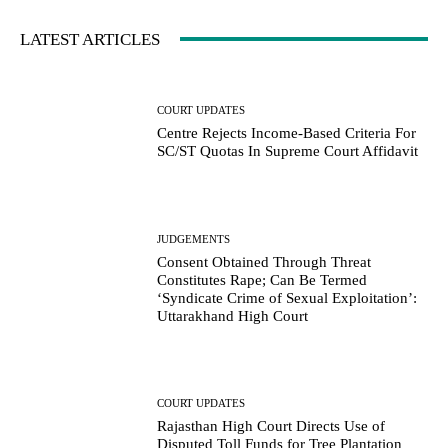
LATEST ARTICLES
COURT UPDATES
Centre Rejects Income-Based Criteria For
SC/ST Quotas In Supreme Court Affidavit
JUDGEMENTS
Consent Obtained Through Threat
Constitutes Rape; Can Be Termed
‘Syndicate Crime of Sexual Exploitation’:
Uttarakhand High Court
COURT UPDATES
Rajasthan High Court Directs Use of
Disputed Toll Funds for Tree Plantation