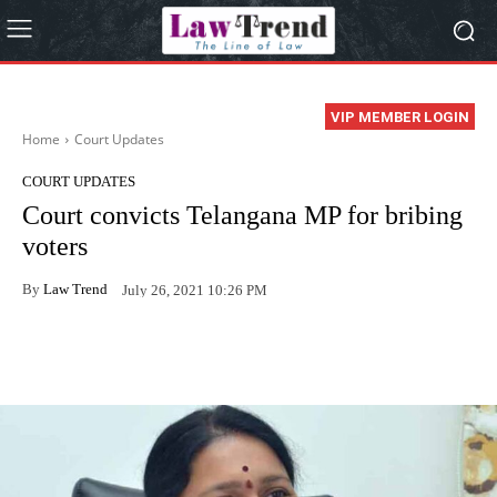
VIP MEMBER LOGIN
Home
Court Updates
COURT UPDATES
Court convicts Telangana MP for bribing
voters
By
Law Trend
July 26, 2021 10:26 PM