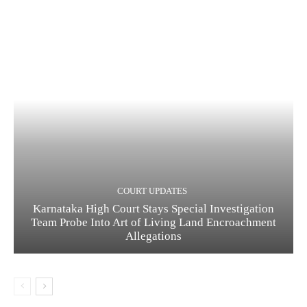
COURT UPDATES
Karnataka High Court Stays Special Investigation
Team Probe Into Art of Living Land Encroachment
Allegations