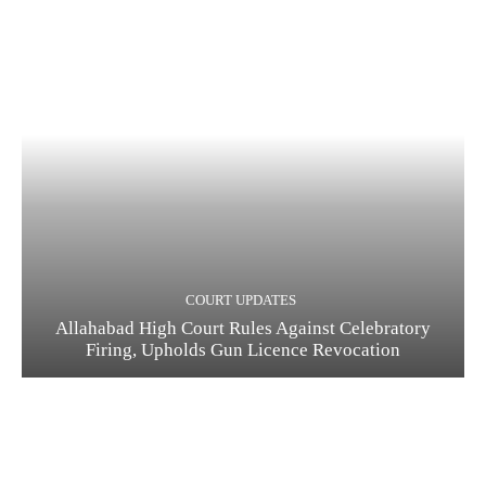
COURT UPDATES
Allahabad High Court Rules Against Celebratory
Firing, Upholds Gun Licence Revocation