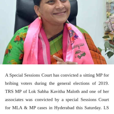
A Special Sessions Court has convicted a sitting MP for
bribing voters during the general elections of 2019.
TRS MP of Lok Sabha Kavitha Maloth and one of her
associates was convicted by a special Sessions Court
for MLA & MP cases in Hyderabad this Saturday. LS