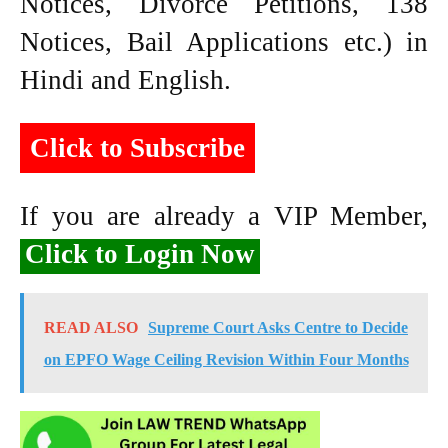
Notices, Divorce Petitions, 138
Notices, Bail Applications etc.) in
Hindi and English.
Click to Subscribe
If you are already a VIP Member,
Click to Login Now
READ ALSO
Supreme Court Asks Centre to Decide
on EPFO Wage Ceiling Revision Within Four Months