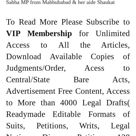
Sabha MP from Mahbubabad & her aide Shaukat
To Read More Please Subscribe to
VIP Membership
for Unlimited
Access to All the Articles,
Download Available Copies of
Judgments/Order, Acess to
Central/State Bare Acts,
Advertisement Free Content, Access
to More than 4000 Legal Drafts(
Readymade Editable Formats of
Suits, Petitions, Writs, Legal