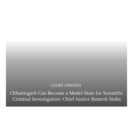
COURT UPDATES
Chhattisgarh Can Become a Model State for Scientific
Criminal Investigation: Chief Justice Ramesh Sinha