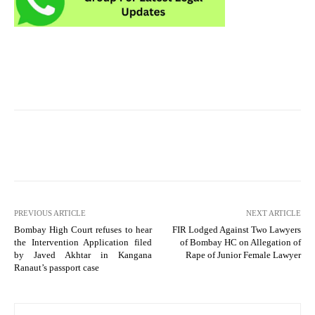
PREVIOUS ARTICLE
NEXT ARTICLE
Bombay High Court refuses to hear
FIR Lodged Against Two Lawyers
the Intervention Application filed
of Bombay HC on Allegation of
by Javed Akhtar in Kangana
Rape of Junior Female Lawyer
Ranaut’s passport case