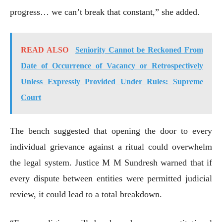
progress… we can’t break that constant,” she added.
READ ALSO
Seniority Cannot be Reckoned From
Date of Occurrence of Vacancy or Retrospectively
Unless Expressly Provided Under Rules: Supreme
Court
The bench suggested that opening the door to every
individual grievance against a ritual could overwhelm
the legal system. Justice M M Sundresh warned that if
every dispute between entities were permitted judicial
review, it could lead to a total breakdown.