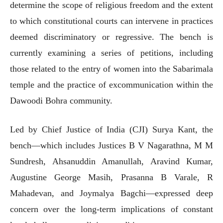
determine the scope of religious freedom and the extent
to which constitutional courts can intervene in practices
deemed discriminatory or regressive. The bench is
currently examining a series of petitions, including
those related to the entry of women into the Sabarimala
temple and the practice of excommunication within the
Dawoodi Bohra community.
Led by Chief Justice of India (CJI) Surya Kant, the
bench—which includes Justices B V Nagarathna, M M
Sundresh, Ahsanuddin Amanullah, Aravind Kumar,
Augustine George Masih, Prasanna B Varale, R
Mahadevan, and Joymalya Bagchi—expressed deep
concern over the long-term implications of constant