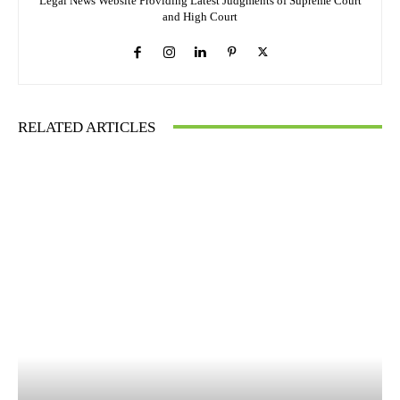
Legal News Website Providing Latest Judgments of Supreme Court
and High Court
RELATED ARTICLES