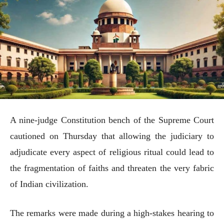
A nine-judge Constitution bench of the Supreme Court
cautioned on Thursday that allowing the judiciary to
adjudicate every aspect of religious ritual could lead to
the fragmentation of faiths and threaten the very fabric
of Indian civilization.
The remarks were made during a high-stakes hearing to