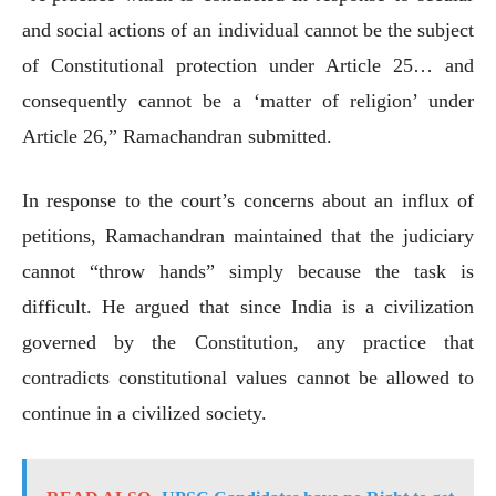
and social actions of an individual cannot be the subject
of Constitutional protection under Article 25… and
consequently cannot be a ‘matter of religion’ under
Article 26,” Ramachandran submitted.
In response to the court’s concerns about an influx of
petitions, Ramachandran maintained that the judiciary
cannot “throw hands” simply because the task is
difficult. He argued that since India is a civilization
governed by the Constitution, any practice that
contradicts constitutional values cannot be allowed to
continue in a civilized society.