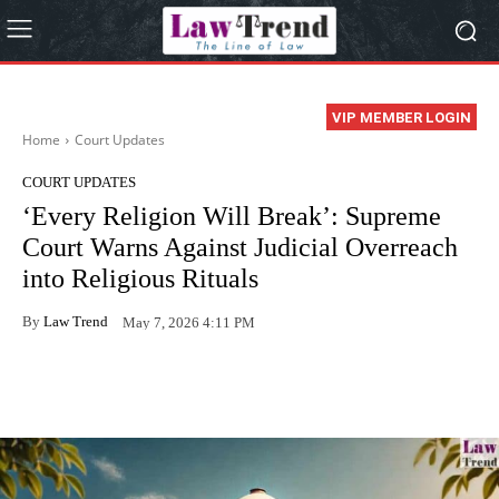
VIP MEMBER LOGIN
Home
Court Updates
COURT UPDATES
‘Every Religion Will Break’: Supreme
Court Warns Against Judicial Overreach
into Religious Rituals
By
Law Trend
May 7, 2026 4:11 PM