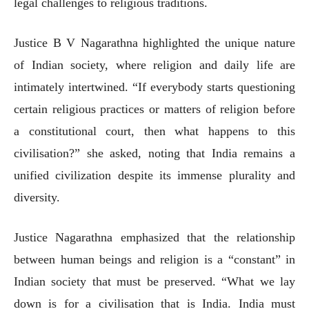
legal challenges to religious traditions.
Justice B V Nagarathna highlighted the unique nature
of Indian society, where religion and daily life are
intimately intertwined. “If everybody starts questioning
certain religious practices or matters of religion before
a constitutional court, then what happens to this
civilisation?” she asked, noting that India remains a
unified civilization despite its immense plurality and
diversity.
Justice Nagarathna emphasized that the relationship
between human beings and religion is a “constant” in
Indian society that must be preserved. “What we lay
down is for a civilisation that is India. India must