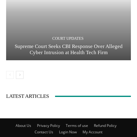
COURT UPDATES
Supreme Court Seeks CBI Response Over Alleged
Cyber Intrusion at Health Tech Firm
LATEST ARTICLES
About Us
Privacy Policy
Terms of use
Refund Policy
Contact Us
Login Now
My Account