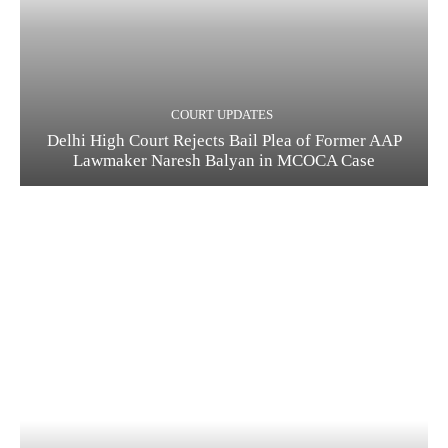
COURT UPDATES
Delhi High Court Rejects Bail Plea of Former AAP
Lawmaker Naresh Balyan in MCOCA Case