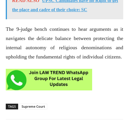
READ ALSO
UPSC Candidates have no Right to get
the place and cadre of their choice: SC
The 9-judge bench continues to hear arguments as it
navigates the delicate balance between protecting the
internal autonomy of religious denominations and
upholding the fundamental rights of individual citizens.
TAGS
Supreme Court