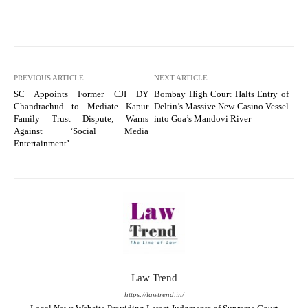
PREVIOUS ARTICLE
NEXT ARTICLE
SC Appoints Former CJI DY
Bombay High Court Halts Entry of
Chandrachud to Mediate Kapur
Deltin’s Massive New Casino Vessel
Family Trust Dispute; Warns
into Goa’s Mandovi River
Against ‘Social Media
Entertainment’
Law Trend
https://lawtrend.in/