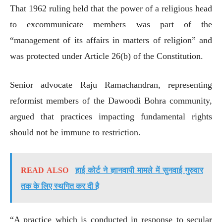
That 1962 ruling held that the power of a religious head
to excommunicate members was part of the
“management of its affairs in matters of religion” and
was protected under Article 26(b) of the Constitution.
Senior advocate Raju Ramachandran, representing
reformist members of the Dawoodi Bohra community,
argued that practices impacting fundamental rights
should not be immune to restriction.
READ ALSO
हाई कोर्ट ने ज्ञानवापी मामले में सुनवाई गुरुवार
तक के लिए स्थगित कर दी है
“A practice which is conducted in response to secular