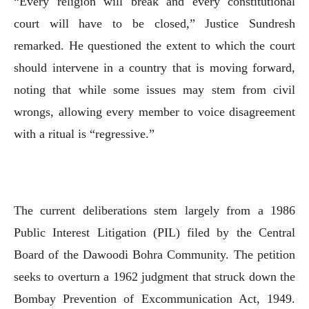
“Every religion will break and every constitutional
court will have to be closed,” Justice Sundresh
remarked. He questioned the extent to which the court
should intervene in a country that is moving forward,
noting that while some issues may stem from civil
wrongs, allowing every member to voice disagreement
with a ritual is “regressive.”
The current deliberations stem largely from a 1986
Public Interest Litigation (PIL) filed by the Central
Board of the Dawoodi Bohra Community. The petition
seeks to overturn a 1962 judgment that struck down the
Bombay Prevention of Excommunication Act, 1949.