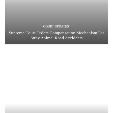
COURT UPDATES
Supreme Court Orders Compensation Mechanism For
Stray Animal Road Accidents