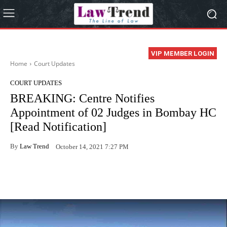
VIP MEMBER LOGIN
Home
Court Updates
COURT UPDATES
BREAKING: Centre Notifies
Appointment of 02 Judges in Bombay HC
[Read Notification]
By
Law Trend
October 14, 2021 7:27 PM