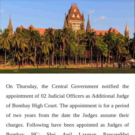
On Thursday, the Central Government notified the
appointment of 02 Judicial Officers as Additional Judge
of Bombay High Court. The appointment is for a period
of two years from the date the Judges assume their
charges. Following have been appointed as Judges of
Bombay HC: Shri Anil Laxman PansareShri