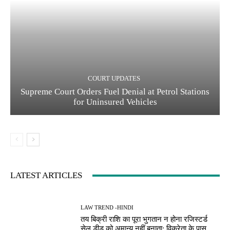
COURT UPDATES
Supreme Court Orders Fuel Denial at Petrol Stations
for Uninsured Vehicles
LATEST ARTICLES
LAW TREND -HINDI
तय बिक्री राशि का पूरा भुगतान न होना रजिस्टर्ड
सेल डीड को अमान्य नहीं बनाता; विक्रेता के पास