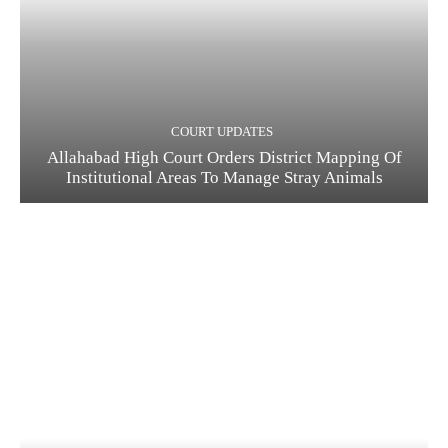
COURT UPDATES
Allahabad High Court Orders District Mapping Of
Institutional Areas To Manage Stray Animals