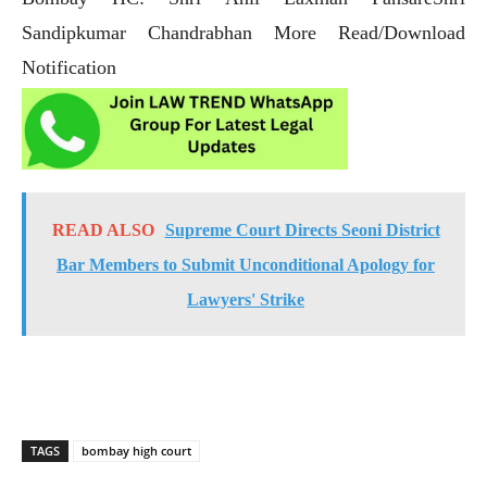
Sandipkumar Chandrabhan More Read/Download
Notification
READ ALSO
Supreme Court Directs Seoni District
Bar Members to Submit Unconditional Apology for
Lawyers' Strike
TAGS
bombay high court