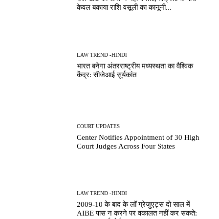
केवल बकाया राशि वसूली का कानूनी...
LAW TREND -HINDI
भारत बनेगा अंतरराष्ट्रीय मध्यस्थता का वैश्विक
केंद्र: सीजेआई सूर्यकांत
COURT UPDATES
Center Notifies Appointment of 30 High
Court Judges Across Four States
LAW TREND -HINDI
2009-10 के बाद के लॉ ग्रेजुएट्स दो साल में
AIBE पास न करने पर वकालत नहीं कर सकते: