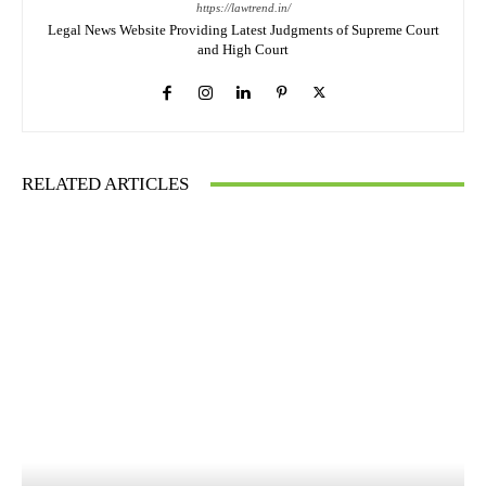
https://lawtrend.in/
Legal News Website Providing Latest Judgments of Supreme Court
and High Court
RELATED ARTICLES