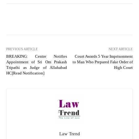
PREVIOUS ARTICLE
NEXT ARTICLE
BREAKING: Centre Notifies
Court Awards 5 Year Imprisonment
Appointment of Sri Om Prakash
to Man Who Prepared Fake Order of
Tripathi as Judge of Allahabad
High Court
HC[Read Notification]
Law Trend