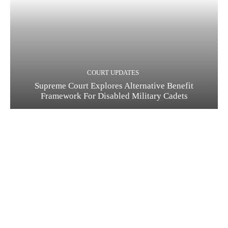
COURT UPDATES
Supreme Court Explores Alternative Benefit
Framework For Disabled Military Cadets