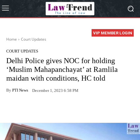
VIP MEMBER LOGIN
Home
Court Updates
COURT UPDATES
Delhi Police gives NOC for holding
‘Muslim Mahapanchayat’ at Ramlila
maidan with conditions, HC told
By
PTI News
December 1, 2023 6:58 PM