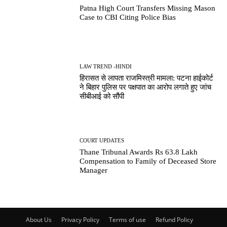
Patna High Court Transfers Missing Mason
Case to CBI Citing Police Bias
LAW TREND -HINDI
हिरासत से लापता राजमिस्त्री मामला: पटना हाईकोर्ट
ने बिहार पुलिस पर पक्षपात का आरोप लगाते हुए जांच
सीबीआई को सौंपी
COURT UPDATES
Thane Tribunal Awards Rs 63.8 Lakh
Compensation to Family of Deceased Store
Manager
About Us
Privacy Policy
Terms of use
Refund Policy