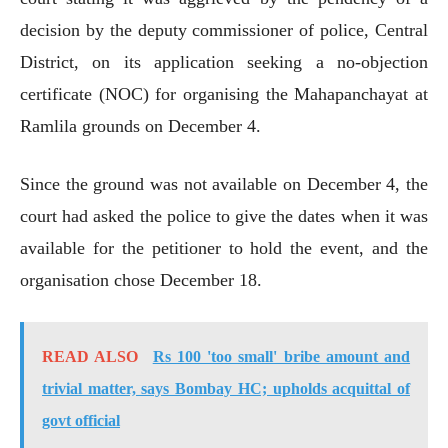
decision by the deputy commissioner of police, Central
District, on its application seeking a no-objection
certificate (NOC) for organising the Mahapanchayat at
Ramlila grounds on December 4.
Since the ground was not available on December 4, the
court had asked the police to give the dates when it was
available for the petitioner to hold the event, and the
organisation chose December 18.
READ ALSO
Rs 100 'too small' bribe amount and
trivial matter, says Bombay HC; upholds acquittal of
govt official