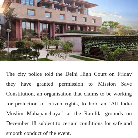
The city police told the Delhi High Court on Friday
they have granted permission to Mission Save
Constitution, an organisation that claims to be working
for protection of citizen rights, to hold an ‘All India
Muslim Mahapanchayat’ at the Ramlila grounds on
December 18 subject to certain conditions for safe and
smooth conduct of the event.