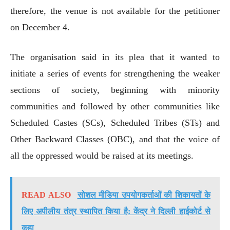
therefore, the venue is not available for the petitioner
on December 4.
The organisation said in its plea that it wanted to
initiate a series of events for strengthening the weaker
sections of society, beginning with minority
communities and followed by other communities like
Scheduled Castes (SCs), Scheduled Tribes (STs) and
Other Backward Classes (OBC), and that the voice of
all the oppressed would be raised at its meetings.
READ ALSO
सोशल मीडिया उपयोगकर्ताओं की शिकायतों के
लिए अपीलीय तंत्र स्थापित किया है: केंद्र ने दिल्ली हाईकोर्ट से
कहा