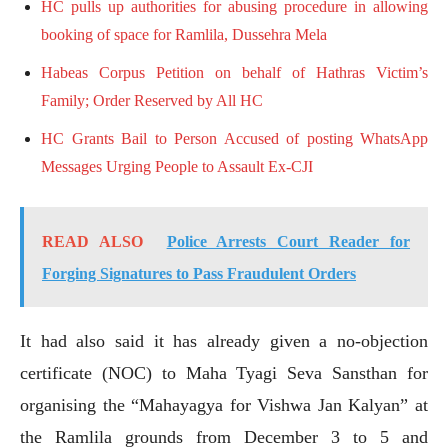
HC pulls up authorities for abusing procedure in allowing
booking of space for Ramlila, Dussehra Mela
Habeas Corpus Petition on behalf of Hathras Victim’s
Family; Order Reserved by All HC
HC Grants Bail to Person Accused of posting WhatsApp
Messages Urging People to Assault Ex-CJI
READ ALSO
Police Arrests Court Reader for
Forging Signatures to Pass Fraudulent Orders
It had also said it has already given a no-objection
certificate (NOC) to Maha Tyagi Seva Sansthan for
organising the “Mahayagya for Vishwa Jan Kalyan” at
the Ramlila grounds from December 3 to 5 and