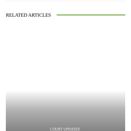
RELATED ARTICLES
COURT UPDATES