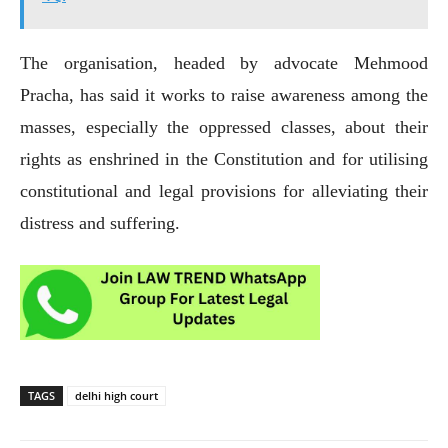
The organisation, headed by advocate Mehmood
Pracha, has said it works to raise awareness among the
masses, especially the oppressed classes, about their
rights as enshrined in the Constitution and for utilising
constitutional and legal provisions for alleviating their
distress and suffering.
TAGS
delhi high court