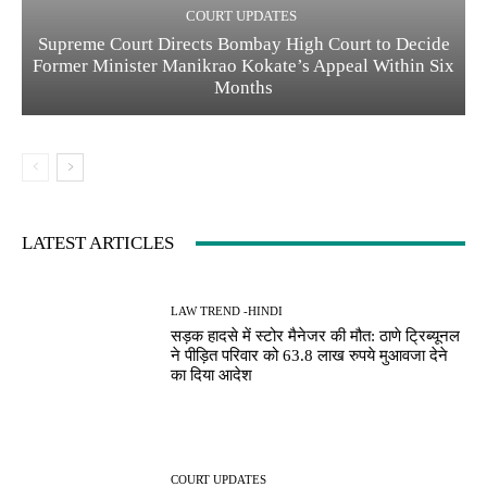
COURT UPDATES
Supreme Court Directs Bombay High Court to Decide
Former Minister Manikrao Kokate’s Appeal Within Six
Months
LATEST ARTICLES
LAW TREND -HINDI
सड़क हादसे में स्टोर मैनेजर की मौत: ठाणे ट्रिब्यूनल
ने पीड़ित परिवार को 63.8 लाख रुपये मुआवजा देने
का दिया आदेश
COURT UPDATES