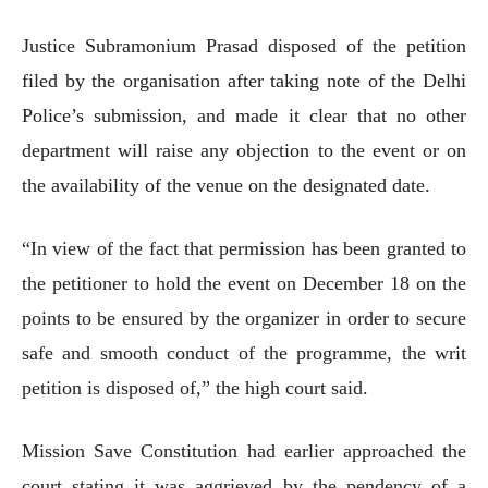
Justice Subramonium Prasad disposed of the petition
filed by the organisation after taking note of the Delhi
Police’s submission, and made it clear that no other
department will raise any objection to the event or on
the availability of the venue on the designated date.
“In view of the fact that permission has been granted to
the petitioner to hold the event on December 18 on the
points to be ensured by the organizer in order to secure
safe and smooth conduct of the programme, the writ
petition is disposed of,” the high court said.
Mission Save Constitution had earlier approached the
court stating it was aggrieved by the pendency of a