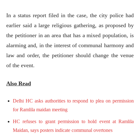
In a status report filed in the case, the city police had
earlier said a large religious gathering, as proposed by
the petitioner in an area that has a mixed population, is
alarming and, in the interest of communal harmony and
law and order, the petitioner should change the venue
of the event.
Also Read
Delhi HC asks authorities to respond to plea on permission
for Ramlila maidan meeting
HC refuses to grant permission to hold event at Ramlila
Maidan, says posters indicate communal overtones