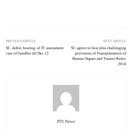
PREVIOUS ARTICLE
NEXT ARTICLE
SC defers hearing of IT assessment
SC agrees to hear plea challenging
case of Gandhis till Dec 13
provisions of Transplantation of
Human Organs and Tissues Rules,
2014
PTI News