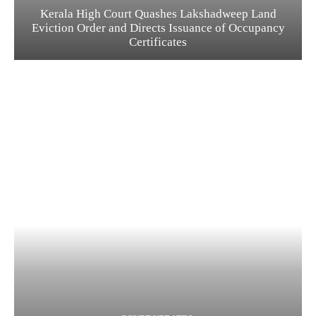
Kerala High Court Quashes Lakshadweep Land
Eviction Order and Directs Issuance of Occupancy
Certificates