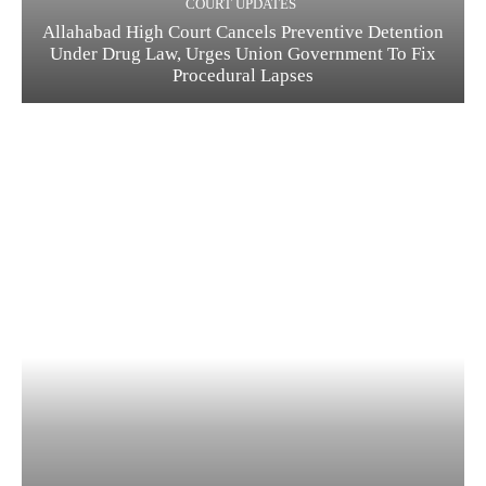
COURT UPDATES
Allahabad High Court Cancels Preventive Detention
Under Drug Law, Urges Union Government To Fix
Procedural Lapses