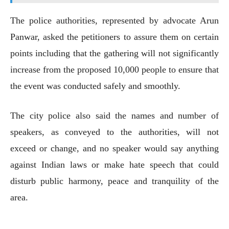
The police authorities, represented by advocate Arun
Panwar, asked the petitioners to assure them on certain
points including that the gathering will not significantly
increase from the proposed 10,000 people to ensure that
the event was conducted safely and smoothly.
The city police also said the names and number of
speakers, as conveyed to the authorities, will not
exceed or change, and no speaker would say anything
against Indian laws or make hate speech that could
disturb public harmony, peace and tranquility of the
area.