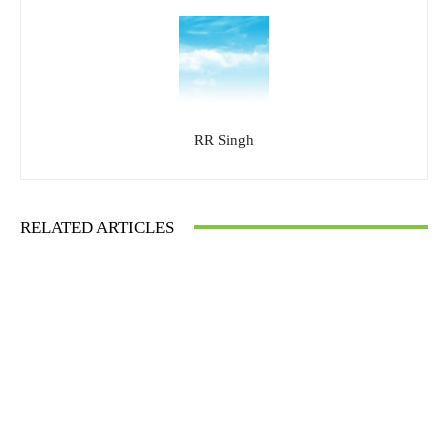
RR Singh
RELATED ARTICLES