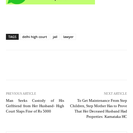
TAGS
delhi high court
jail
lawyer
PREVIOUS ARTICLE
NEXT ARTICLE
Man Seeks Custody of His
To Get Maintenance From Step
Girlfriend from Her Husband- High
Children, Step Mother Has to Prove
Court Slaps Fine of Rs 5000
That Her Deceased Husband Had
Properties: Karnataka HC