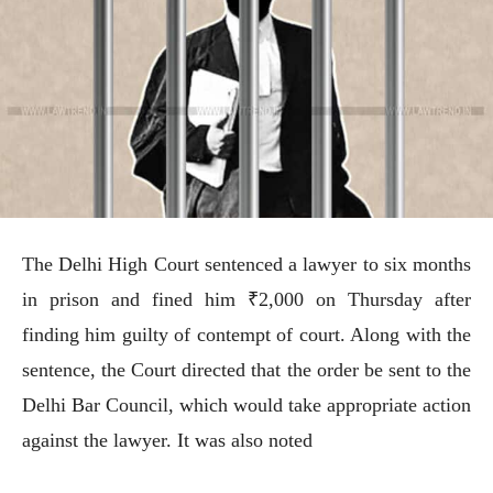
The Delhi High Court sentenced a lawyer to six months
in prison and fined him ₹2,000 on Thursday after
finding him guilty of contempt of court. Along with the
sentence, the Court directed that the order be sent to the
Delhi Bar Council, which would take appropriate action
against the lawyer. It was also noted