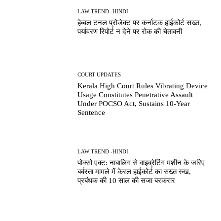
LAW TREND -HINDI
हेब्बल टनल प्रोजेक्ट पर कर्नाटक हाईकोर्ट सख्त,
पर्यावरण रिपोर्ट न देने पर रोक की चेतावनी
COURT UPDATES
Kerala High Court Rules Vibrating Device
Usage Constitutes Penetrative Assault
Under POCSO Act, Sustains 10-Year
Sentence
LAW TREND -HINDI
पोक्सो एक्ट: नाबालिग से वाइब्रेटिंग मशीन के जरिए
बर्बरता मामले में केरल हाईकोर्ट का सख्त रुख,
प्रबंधक की 10 साल की सजा बरकरार