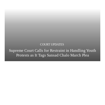
COURT UPDATES
Supreme Court Calls for Restraint in Handling Youth
Protests as It Tags Sansad Chalo March Plea