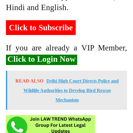
Hindi and English.
Click to Subscribe
If you are already a VIP Member,
Click to Login Now
READ ALSO
Delhi High Court Directs Police and
Wildlife Authorities to Develop Bird Rescue
Mechanism