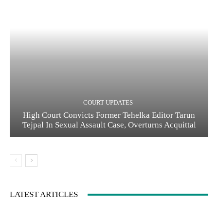
COURT UPDATES
High Court Convicts Former Tehelka Editor Tarun
Tejpal In Sexual Assault Case, Overturns Acquittal
LATEST ARTICLES