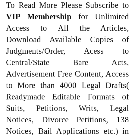
To Read More Please Subscribe to
VIP Membership
for Unlimited
Access to All the Articles,
Download Available Copies of
Judgments/Order, Acess to
Central/State Bare Acts,
Advertisement Free Content, Access
to More than 4000 Legal Drafts(
Readymade Editable Formats of
Suits, Petitions, Writs, Legal
Notices, Divorce Petitions, 138
Notices, Bail Applications etc.) in