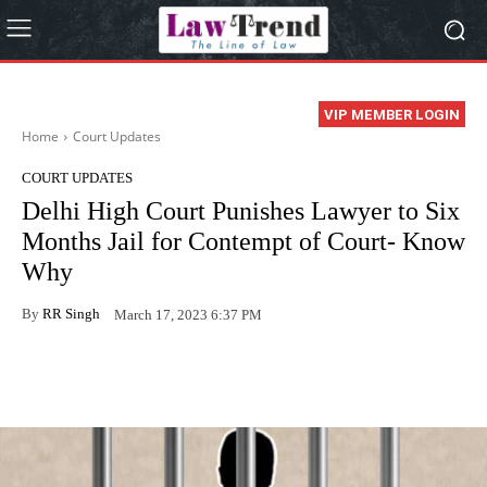
VIP MEMBER LOGIN
Home
Court Updates
COURT UPDATES
Delhi High Court Punishes Lawyer to Six
Months Jail for Contempt of Court- Know
Why
By
RR Singh
March 17, 2023 6:37 PM