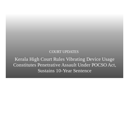
COURT UPDATES
Kerala High Court Rules Vibrating Device Usage
Constitutes Penetrative Assault Under POCSO Act,
Sustains 10-Year Sentence