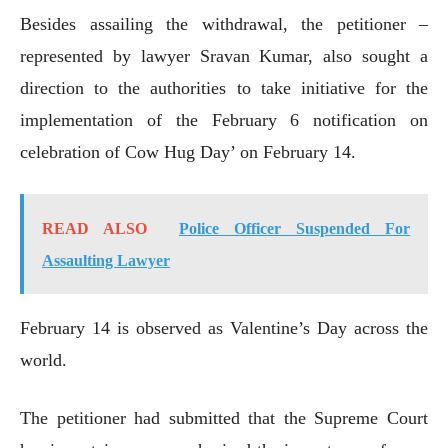
Besides assailing the withdrawal, the petitioner –
represented by lawyer Sravan Kumar, also sought a
direction to the authorities to take initiative for the
implementation of the February 6 notification on
celebration of Cow Hug Day’ on February 14.
READ ALSO
Police Officer Suspended For
Assaulting Lawyer
February 14 is observed as Valentine’s Day across the
world.
The petitioner had submitted that the Supreme Court