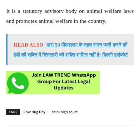
It is a statutory advisory body on animal welfare laws
and promotes animal welfare in the country.
READ ALSO
धारा 50 पीएमएलए के तहत समन जारी करने की
ईडी की शक्ति में गिरफ्तारी की शक्ति शामिल नहीं है: दिल्ली हाईकोर्ट
TAGS
Cow Hug Day
delhi high court