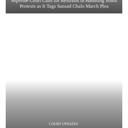
Supreme Court Calls for Restraint in Handling Youth
Protests as It Tags Sansad Chalo March Plea
COURT UPDATES