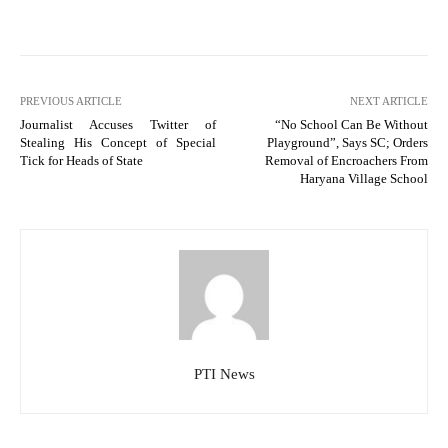
PREVIOUS ARTICLE
NEXT ARTICLE
Journalist Accuses Twitter of
“No School Can Be Without
Stealing His Concept of Special
Playground”, Says SC; Orders
Tick for Heads of State
Removal of Encroachers From
Haryana Village School
PTI News