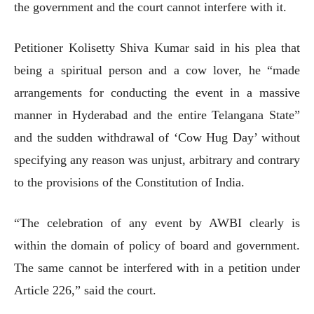
the government and the court cannot interfere with it.
Petitioner Kolisetty Shiva Kumar said in his plea that
being a spiritual person and a cow lover, he “made
arrangements for conducting the event in a massive
manner in Hyderabad and the entire Telangana State”
and the sudden withdrawal of ‘Cow Hug Day’ without
specifying any reason was unjust, arbitrary and contrary
to the provisions of the Constitution of India.
“The celebration of any event by AWBI clearly is
within the domain of policy of board and government.
The same cannot be interfered with in a petition under
Article 226,” said the court.