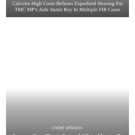
Calcutta High Court Refuses Expedited Hearing For
TMC MP’s Aide Sumit Roy In Multiple FIR Cases
COURT UPDATES