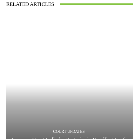
RELATED ARTICLES
COURT UPDATES