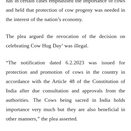
has in certain cases emphasised the importance of cows
and held that protection of cow progeny was needed in
the interest of the nation’s economy.
The plea argued the revocation of the decision on
celebrating Cow Hug Day’ was illegal.
“The notification dated 6.2.2023 was issued for
protection and promotion of cows in the country in
accordance with the Article 48 of the Constitution of
India after due consultation and approvals from the
authorities. The Cows being sacred in India holds
importance very much but they are also beneficial in
other manners,” the plea asserted.