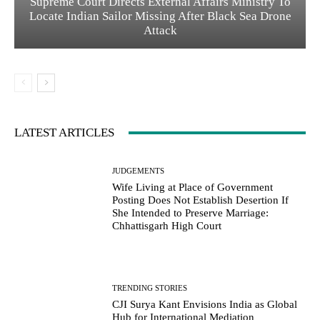
Supreme Court Directs External Affairs Ministry To
Locate Indian Sailor Missing After Black Sea Drone
Attack
LATEST ARTICLES
JUDGEMENTS
Wife Living at Place of Government
Posting Does Not Establish Desertion If
She Intended to Preserve Marriage:
Chhattisgarh High Court
TRENDING STORIES
CJI Surya Kant Envisions India as Global
Hub for International Mediation