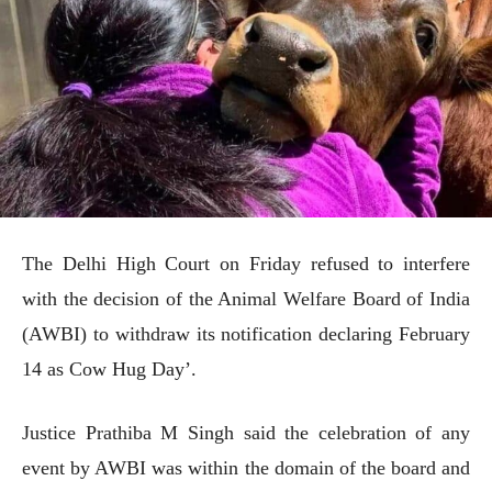
The Delhi High Court on Friday refused to interfere
with the decision of the Animal Welfare Board of India
(AWBI) to withdraw its notification declaring February
14 as Cow Hug Day’.
Justice Prathiba M Singh said the celebration of any
event by AWBI was within the domain of the board and