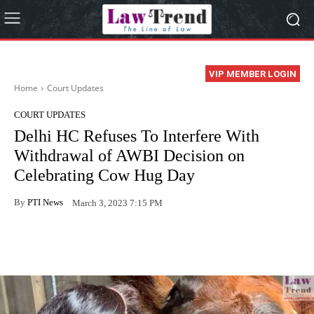
VIP MEMBER LOGIN
Home
Court Updates
COURT UPDATES
Delhi HC Refuses To Interfere With
Withdrawal of AWBI Decision on
Celebrating Cow Hug Day
By
PTI News
March 3, 2023 7:15 PM