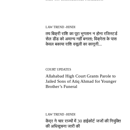
LAW TREND -HINDI
तय बिक्री राशि का पूरा भुगतान न होना रजिस्टर्ड
सेल डीड को अमान्य नहीं बनाता; विक्रेता के पास
केवल बकाया राशि वसूली का कानूनी...
COURT UPDATES
Allahabad High Court Grants Parole to
Jailed Sons of Atiq Ahmad for Younger
Brother’s Funeral
LAW TREND -HINDI
केंद्र ने चार राज्यों में 30 हाईकोर्ट जजों की नियुक्ति
की अधिसूचना जारी की