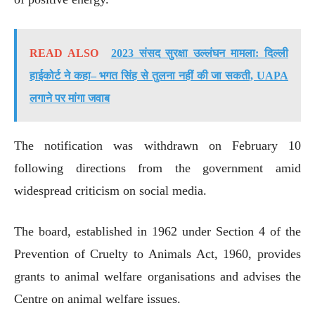
READ ALSO
2023 संसद सुरक्षा उल्लंघन मामला: दिल्ली
हाईकोर्ट ने कहा– भगत सिंह से तुलना नहीं की जा सकती, UAPA
लगाने पर मांगा जवाब
The notification was withdrawn on February 10
following directions from the government amid
widespread criticism on social media.
The board, established in 1962 under Section 4 of the
Prevention of Cruelty to Animals Act, 1960, provides
grants to animal welfare organisations and advises the
Centre on animal welfare issues.