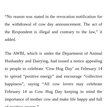
“No reason was stated in the revocation notification for
the withdrawal of cow day announcement. The act of
the Respondent is illegal and contrary to the law,” it
added.
The AWBI, which is under the Department of Animal
Husbandry and Dairying, had issued a notice appealing
to people to celebrate ‘Cow Hug Day’ on February 14
to spread “positive energy” and encourage “collective
happiness”, saying “All cow lovers may celebrate
February 14 as Cow Hug Day keeping in mind the
importance of mother cow and make life happy and full
of positive energy.”