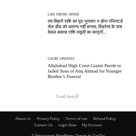
LAW TREND -HINDI
तय बिक्री राशि का पूरा भुगतान न होना रजिस्टर्ड
सेल डीड को अमान्य नहीं बनाता; विक्रेता के पास
केवल बकाया राशि वसूली का कानूनी...
COURT UPDATES
Allahabad High Court Grants Parole to
Jailed Sons of Atiq Ahmad for Younger
Brother’s Funeral
Load more
About Us
Privacy Policy
Terms of use
Refund Policy
Contact Us
Login Now
My Account
© Newspaper WordPress Theme by TagDiv