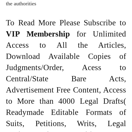
the authorities
To Read More Please Subscribe to
VIP Membership
for Unlimited
Access to All the Articles,
Download Available Copies of
Judgments/Order, Acess to
Central/State Bare Acts,
Advertisement Free Content, Access
to More than 4000 Legal Drafts(
Readymade Editable Formats of
Suits, Petitions, Writs, Legal