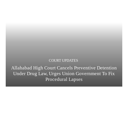
COURT UPDATES
Allahabad High Court Cancels Preventive Detention
Under Drug Law, Urges Union Government To Fix
Procedural Lapses