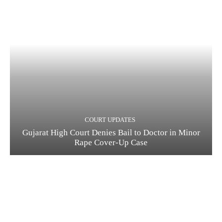
COURT UPDATES
Gujarat High Court Denies Bail to Doctor in Minor
Rape Cover-Up Case