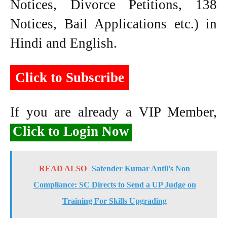
Notices, Divorce Petitions, 138
Notices, Bail Applications etc.) in
Hindi and English.
Click to Subscribe
If you are already a VIP Member,
Click to Login Now
READ ALSO
Satender Kumar Antil’s Non
Compliance: SC Directs to Send a UP Judge on
Training For Skills Upgrading