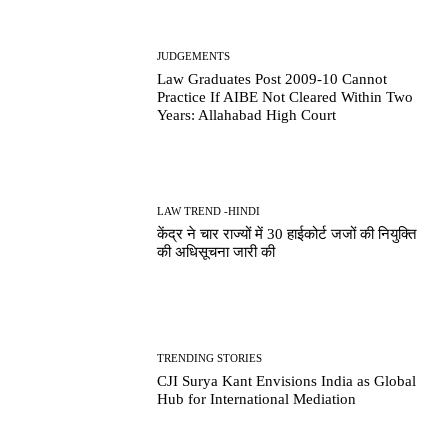
JUDGEMENTS
Law Graduates Post 2009-10 Cannot
Practice If AIBE Not Cleared Within Two
Years: Allahabad High Court
LAW TREND -HINDI
केंद्र ने चार राज्यों में 30 हाईकोर्ट जजों की नियुक्ति
की अधिसूचना जारी की
TRENDING STORIES
CJI Surya Kant Envisions India as Global
Hub for International Mediation