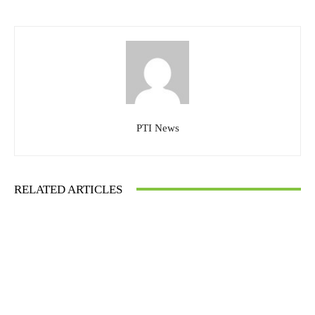
PTI News
RELATED ARTICLES