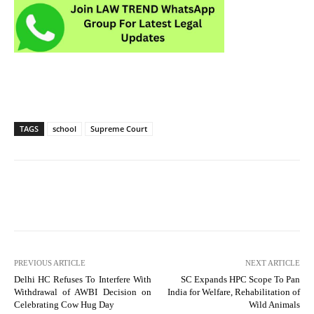
TAGS
school
Supreme Court
PREVIOUS ARTICLE
NEXT ARTICLE
Delhi HC Refuses To Interfere With
SC Expands HPC Scope To Pan
Withdrawal of AWBI Decision on
India for Welfare, Rehabilitation of
Celebrating Cow Hug Day
Wild Animals