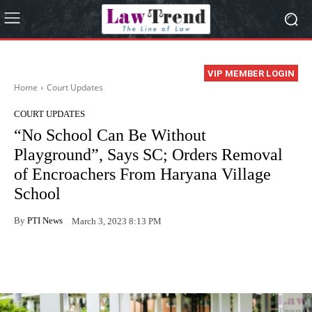
VIP MEMBER LOGIN
Home
Court Updates
COURT UPDATES
“No School Can Be Without
Playground”, Says SC; Orders Removal
of Encroachers From Haryana Village
School
By
PTI News
March 3, 2023 8:13 PM