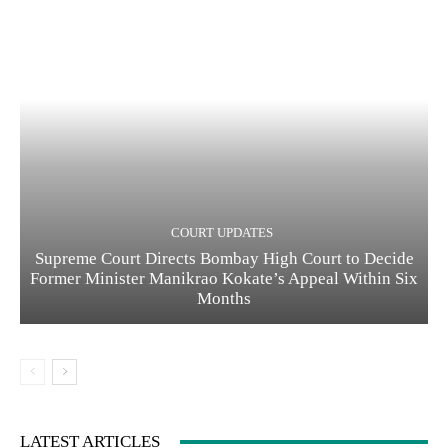
COURT UPDATES
Supreme Court Directs Bombay High Court to Decide
Former Minister Manikrao Kokate’s Appeal Within Six
Months
LATEST ARTICLES