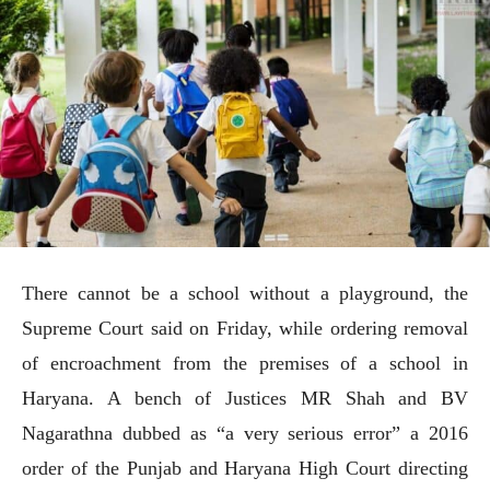
There cannot be a school without a playground, the
Supreme Court said on Friday, while ordering removal
of encroachment from the premises of a school in
Haryana. A bench of Justices MR Shah and BV
Nagarathna dubbed as “a very serious error” a 2016
order of the Punjab and Haryana High Court directing