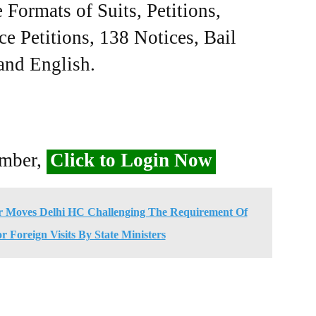
Formats of Suits, Petitions,
ce Petitions, 138 Notices, Bail
 and English.
ember,
Click to Login Now
er Moves Delhi HC Challenging The Requirement Of
r Foreign Visits By State Ministers