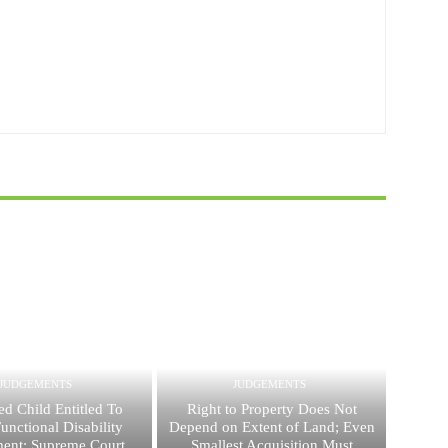
JUDGEMENTS
JUDGEMENTS
ed Child Entitled To
Right to Property Does Not
nctional Disability
Depend on Extent of Land; Even
ent: Supreme Court
Smallest Acquisition Must