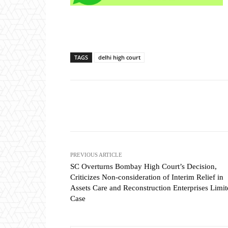
TAGS
delhi high court
Share
PREVIOUS ARTICLE
SC Overturns Bombay High Court’s Decision,
Criticizes Non-consideration of Interim Relief in
Assets Care and Reconstruction Enterprises Limi
Case