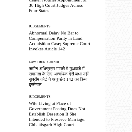
30 High Court Judges Across
Four States
JUDGEMENTS
Abnormal Delay No Bar to
Compensation Parity in Land
Acquisition Case; Supreme Court
Invokes Article 142
LAW TREND -HINDI
जमीन अधिग्रहण मामले में मुआवजे में
समानता के लिए अत्यधिक देरी बाधा नहीं;
सुप्रीम कोर्ट ने अनुच्छेद 142 का किया
इस्तेमाल
JUDGEMENTS
Wife Living at Place of
Government Posting Does Not
Establish Desertion If She
Intended to Preserve Marriage:
Chhattisgarh High Court