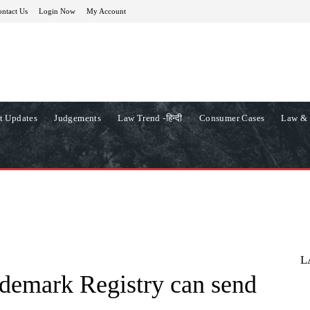
ntact Us
Login Now
My Account
t Updates
Judgements
Law Trend -हिन्दी
Consumer Cases
Law & 
L
demark Registry can send