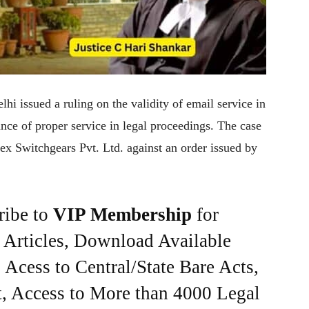
hi issued a ruling on the validity of email service in
nce of proper service in legal proceedings. The case
x Switchgears Pvt. Ltd. against an order issued by
ribe to
VIP Membership
for
e Articles, Download Available
Acess to Central/State Bare Acts,
, Access to More than 4000 Legal