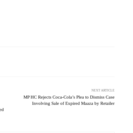
NEXT ARTICLE
MP HC Rejects Coca-Cola’s Plea to Dismiss Case
Involving Sale of Expired Maaza by Retailer
ted