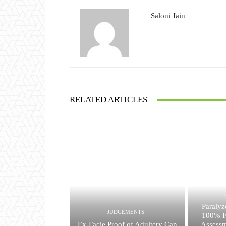
Saloni Jain
RELATED ARTICLES
Paralyz
JUDGEMENTS
100% Fu
Ex-Facie Proof of Adultery Can
Assessm