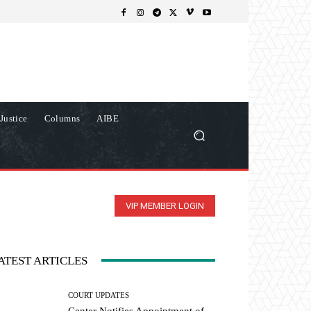
Justice
Columns
AIBE
VIP MEMBER LOGIN
ATEST ARTICLES
COURT UPDATES
Center Notifies Appointment of