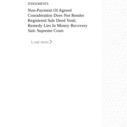
JUDGEMENTS
Non-Payment Of Agreed
Consideration Does Not Render
Registered Sale Deed Void;
Remedy Lies In Money Recovery
Suit: Supreme Court
Load more