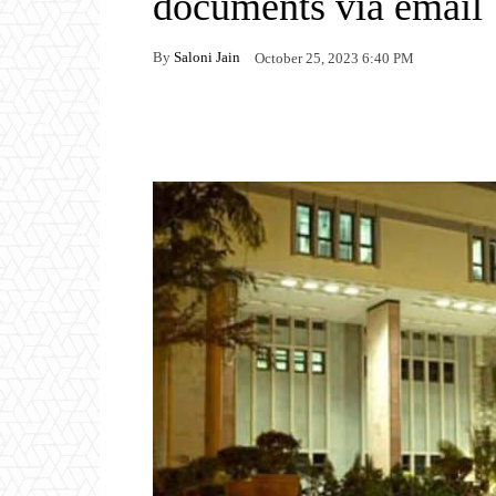
documents via email
By
Saloni Jain
October 25, 2023 6:40 PM