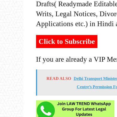
Drafts( Readymade Editable 
Writs, Legal Notices, Divor
Applications etc.) in Hindi
Click to Subscribe
If you are already a VIP M
READ ALSO
Delhi Transport Minist
Centre’s Permission Fo