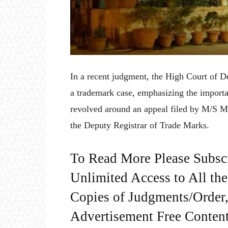
In a recent judgment, the High Court of Del
a trademark case, emphasizing the importa
revolved around an appeal filed by M/S Me
the Deputy Registrar of Trade Marks.
To Read More Please Subsc
Unlimited Access to All th
Copies of Judgments/Order, 
Advertisement Free Content