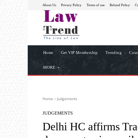
About Us
Privacy Policy
Terms of use
Refund Policy
Co
Home
Get VIP Membership
Trending
Cour
MORE
Home
Judgements
JUDGEMENTS
Delhi HC affirms Tra