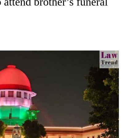
 attend brother’s funeral