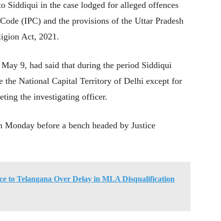
 to Siddiqui in the case lodged for alleged offences
 Code (IPC) and the provisions of the Uttar Pradesh
igion Act, 2021.
 May 9, had said that during the period Siddiqui
e the National Capital Territory of Delhi except for
eting the investigating officer.
on Monday before a bench headed by Justice
ce to Telangana Over Delay in MLA Disqualification