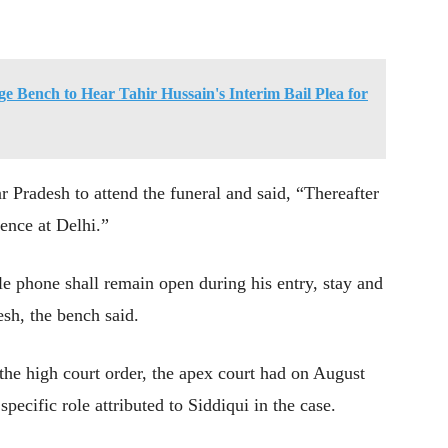
 Bench to Hear Tahir Hussain's Interim Bail Plea for
r Pradesh to attend the funeral and said, “Thereafter
dence at Delhi.”
le phone shall remain open during his entry, stay and
esh, the bench said.
 the high court order, the apex court had on August
specific role attributed to Siddiqui in the case.