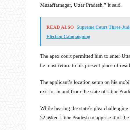
Muzaffarnagar, Uttar Pradesh,” it said.
READ ALSO
Supreme Court Three-Judge
Election Campaigning
The apex court permitted him to enter Utta
he must return to his present place of resi
The applicant’s location setup on his mobi
exit to, in and from the state of Uttar Prad
While hearing the state’s plea challenging
22 asked Uttar Pradesh to apprise it of the 