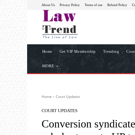
About Us
Privacy Policy
Terms of use
Refund Policy
Co
Home
Get VIP Membership
Trending
Cour
MORE
Home
Court Updates
COURT UPDATES
Conversion syndicate