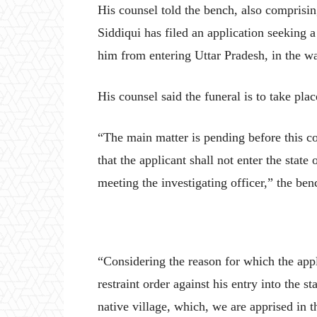
His counsel told the bench, also comprisi
Siddiqui has filed an application seeking 
him from entering Uttar Pradesh, in the wa
His counsel said the funeral is to take plac
“The main matter is pending before this co
that the applicant shall not enter the state 
meeting the investigating officer,” the benc
“Considering the reason for which the appl
restraint order against his entry into the s
native village, which, we are apprised in th