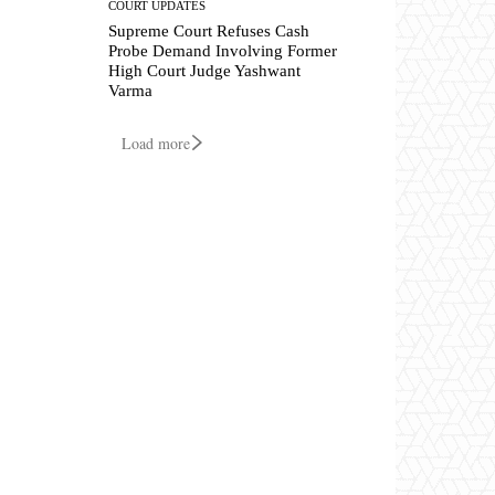
COURT UPDATES
Supreme Court Refuses Cash
Probe Demand Involving Former
High Court Judge Yashwant
Varma
Load more