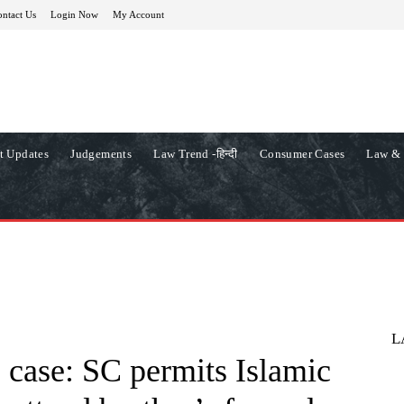
ntact Us
Login Now
My Account
t Updates
Judgements
Law Trend -हिन्दी
Consumer Cases
Law & 
L
 case: SC permits Islamic