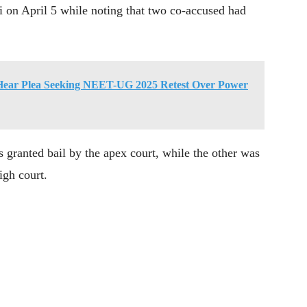
i on April 5 while noting that two co-accused had
Hear Plea Seeking NEET-UG 2025 Retest Over Power
s granted bail by the apex court, while the other was
igh court.