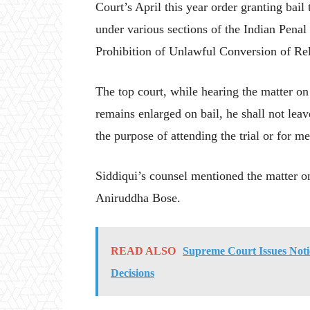
Court’s April this year order granting bail
under various sections of the Indian Penal
Prohibition of Unlawful Conversion of Rel
The top court, while hearing the matter on
remains enlarged on bail, he shall not leav
the purpose of attending the trial or for me
Siddiqui’s counsel mentioned the matter 
Aniruddha Bose.
READ ALSO
Supreme Court Issues Noti
Decisions