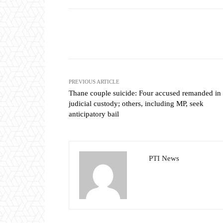
Share
PREVIOUS ARTICLE
Thane couple suicide: Four accused remanded in
judicial custody; others, including MP, seek
anticipatory bail
PTI News