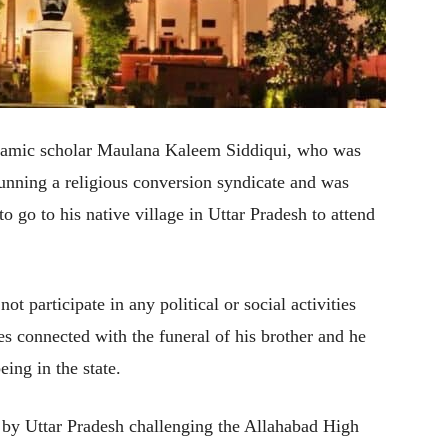
amic scholar Maulana Kaleem Siddiqui, who was
running a religious conversion syndicate and was
 to go to his native village in Uttar Pradesh to attend
ot participate in any political or social activities
ies connected with the funeral of his brother and he
eing in the state.
ed by Uttar Pradesh challenging the Allahabad High