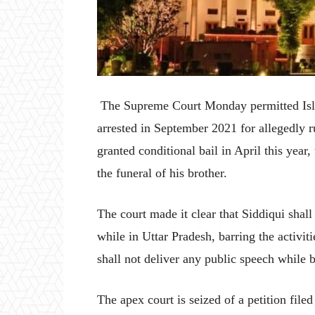
The Supreme Court Monday permitted Isl
arrested in September 2021 for allegedly 
granted conditional bail in April this year,
the funeral of his brother.
The court made it clear that Siddiqui shall n
while in Uttar Pradesh, barring the activit
shall not deliver any public speech while b
The apex court is seized of a petition fil