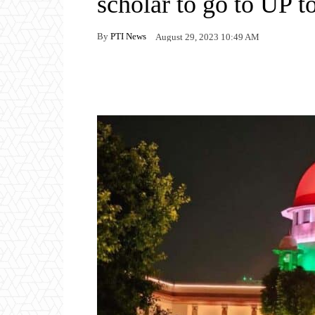
scholar to go to UP to
By
PTI News
August 29, 2023 10:49 AM