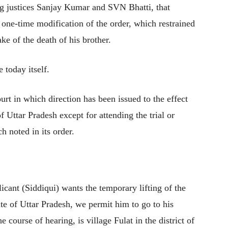
ng justices Sanjay Kumar and SVN Bhatti, that
a one-time modification of the order, which restrained
ke of the death of his brother.
e today itself.
urt in which direction has been issued to the effect
of Uttar Pradesh except for attending the trial or
h noted in its order.
icant (Siddiqui) wants the temporary lifting of the
tate of Uttar Pradesh, we permit him to go to his
e course of hearing, is village Fulat in the district of