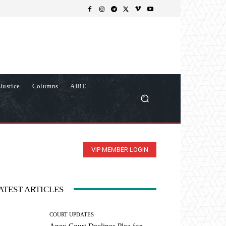
Justice
Columns
AIBE
VIP MEMBER LOGIN
ATEST ARTICLES
COURT UPDATES
Apex Court Declines Plea for