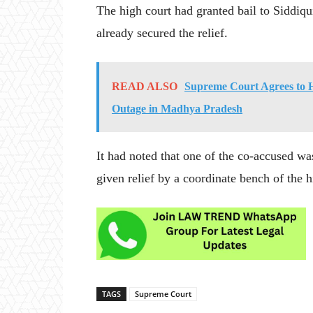
The high court had granted bail to Siddiqu
already secured the relief.
READ ALSO
Supreme Court Agrees to 
Outage in Madhya Pradesh
It had noted that one of the co-accused wa
given relief by a coordinate bench of the h
TAGS
Supreme Court