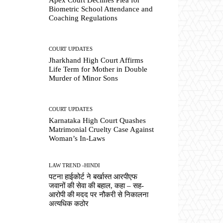
Biometric School Attendance and
Coaching Regulations
COURT UPDATES
Jharkhand High Court Affirms
Life Term for Mother in Double
Murder of Minor Sons
COURT UPDATES
Karnataka High Court Quashes
Matrimonial Cruelty Case Against
Woman’s In-Laws
LAW TREND -HINDI
पटना हाईकोर्ट ने बर्खास्त आरपीएफ
जवानों की सेवा की बहाल, कहा – सह-
आरोपी की मदद पर नौकरी से निकालना
अत्यधिक कठोर