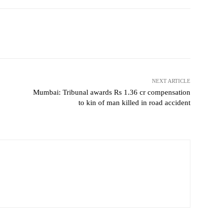
NEXT ARTICLE
Mumbai: Tribunal awards Rs 1.36 cr compensation
to kin of man killed in road accident