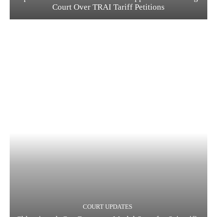
Court Over TRAI Tariff Petitions
COURT UPDATES