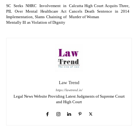
SC Seeks NHRC Involvement in
Calcutta High Court Acquits Three,
PIL Over Mental Healthcare Act
Cancels Death Sentence in 2014
Implementation, Slams Chaining of
Murder of Woman
Mentally Ill as Violation of Dignity
Law Trend
https://lawtrend.in/
Legal News Website Providing Latest Judgments of Supreme Court
and High Court