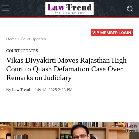
VIP MEMBER LOGIN
Home
Court Updates
COURT UPDATES
Vikas Divyakirti Moves Rajasthan High
Court to Quash Defamation Case Over
Remarks on Judiciary
By
Law Trend
July 18, 2025 2:23 PM