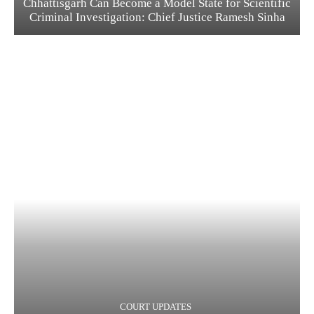
Chhattisgarh Can Become a Model State for Scientific
Criminal Investigation: Chief Justice Ramesh Sinha
COURT UPDATES