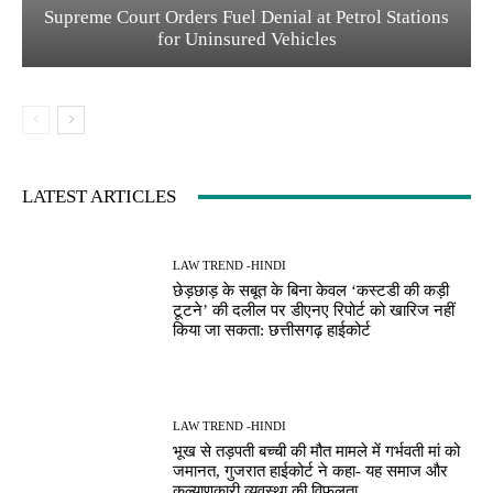
Supreme Court Orders Fuel Denial at Petrol Stations
for Uninsured Vehicles
LATEST ARTICLES
LAW TREND -HINDI
छेड़छाड़ के सबूत के बिना केवल ‘कस्टडी की कड़ी
टूटने’ की दलील पर डीएनए रिपोर्ट को खारिज नहीं
किया जा सकता: छत्तीसगढ़ हाईकोर्ट
LAW TREND -HINDI
भूख से तड़पती बच्ची की मौत मामले में गर्भवती मां को
जमानत, गुजरात हाईकोर्ट ने कहा- यह समाज और
कल्याणकारी व्यवस्था की विफलता