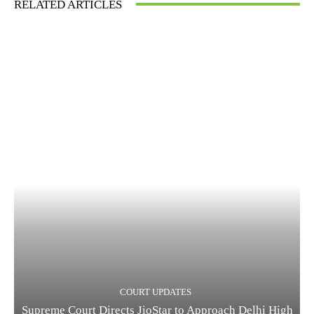
RELATED ARTICLES
COURT UPDATES
Supreme Court Directs JioStar to Approach Delhi High