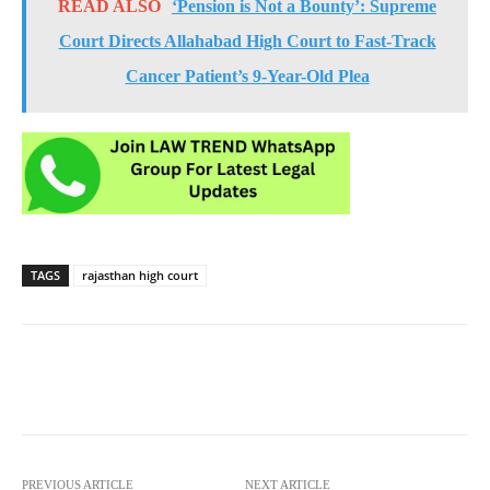
READ ALSO
‘Pension is Not a Bounty’: Supreme
Court Directs Allahabad High Court to Fast-Track
Cancer Patient’s 9-Year-Old Plea
TAGS
rajasthan high court
PREVIOUS ARTICLE
NEXT ARTICLE