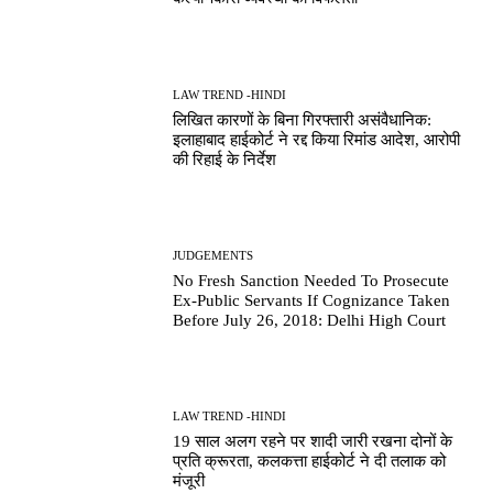
LAW TREND -HINDI
लिखित कारणों के बिना गिरफ्तारी असंवैधानिक:
इलाहाबाद हाईकोर्ट ने रद्द किया रिमांड आदेश, आरोपी
की रिहाई के निर्देश
JUDGEMENTS
No Fresh Sanction Needed To Prosecute
Ex-Public Servants If Cognizance Taken
Before July 26, 2018: Delhi High Court
LAW TREND -HINDI
19 साल अलग रहने पर शादी जारी रखना दोनों के
प्रति क्रूरता, कलकत्ता हाईकोर्ट ने दी तलाक को
मंजूरी