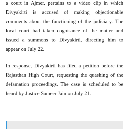
a court in Ajmer, pertains to a video clip in which
Divyakirti is accused of making objectionable
comments about the functioning of the judiciary. The
local court had taken cognisance of the matter and
issued a summons to Divyakirti, directing him to
appear on July 22.
In response, Divyakirti has filed a petition before the
Rajasthan High Court, requesting the quashing of the
defamation proceedings. The case is scheduled to be
heard by Justice Sameer Jain on July 21.