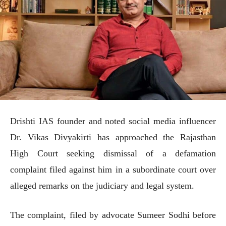
Drishti IAS founder and noted social media influencer
Dr. Vikas Divyakirti has approached the Rajasthan
High Court seeking dismissal of a defamation
complaint filed against him in a subordinate court over
alleged remarks on the judiciary and legal system.
The complaint, filed by advocate Sumeer Sodhi before