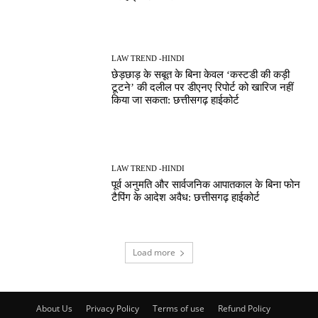
LAW TREND -HINDI
छेड़छाड़ के सबूत के बिना केवल ‘कस्टडी की कड़ी
टूटने’ की दलील पर डीएनए रिपोर्ट को खारिज नहीं
किया जा सकता: छत्तीसगढ़ हाईकोर्ट
LAW TREND -HINDI
पूर्व अनुमति और सार्वजनिक आपातकाल के बिना फोन
टैपिंग के आदेश अवैध: छत्तीसगढ़ हाईकोर्ट
Load more
About Us
Privacy Policy
Terms of use
Refund Policy