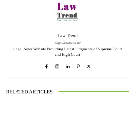
Law Trend
https://lawtrend.in/
Legal News Website Providing Latest Judgments of Supreme Court
and High Court
RELATED ARTICLES