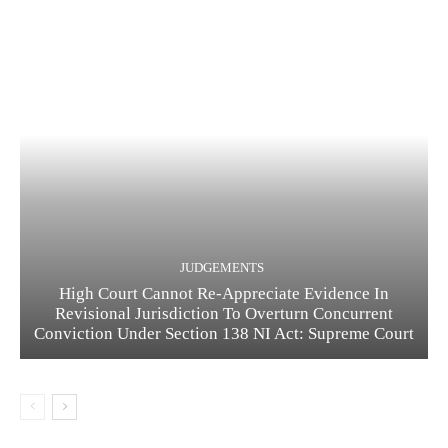
JUDGEMENTS
High Court Cannot Re-Appreciate Evidence In
Revisional Jurisdiction To Overturn Concurrent
Conviction Under Section 138 NI Act: Supreme Court