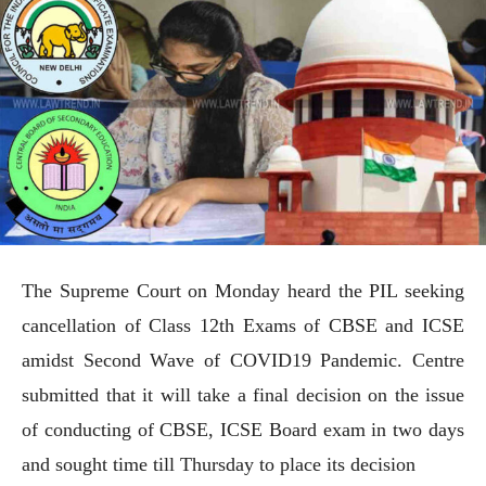
The Supreme Court on Monday heard the PIL seeking
cancellation of Class 12th Exams of CBSE and ICSE
amidst Second Wave of COVID19 Pandemic. Centre
submitted that it will take a final decision on the issue
of conducting of CBSE, ICSE Board exam in two days
and sought time till Thursday to place its decision