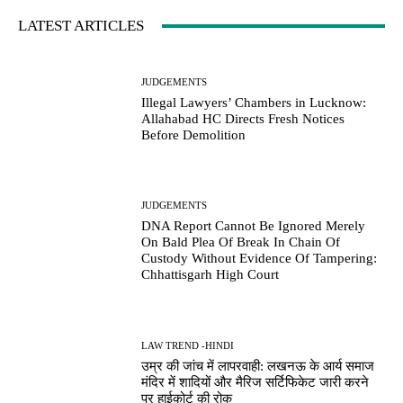
LATEST ARTICLES
JUDGEMENTS
Illegal Lawyers’ Chambers in Lucknow:
Allahabad HC Directs Fresh Notices
Before Demolition
JUDGEMENTS
DNA Report Cannot Be Ignored Merely
On Bald Plea Of Break In Chain Of
Custody Without Evidence Of Tampering:
Chhattisgarh High Court
LAW TREND -HINDI
उम्र की जांच में लापरवाही: लखनऊ के आर्य समाज
मंदिर में शादियों और मैरिज सर्टिफिकेट जारी करने
पर हाईकोर्ट की रोक