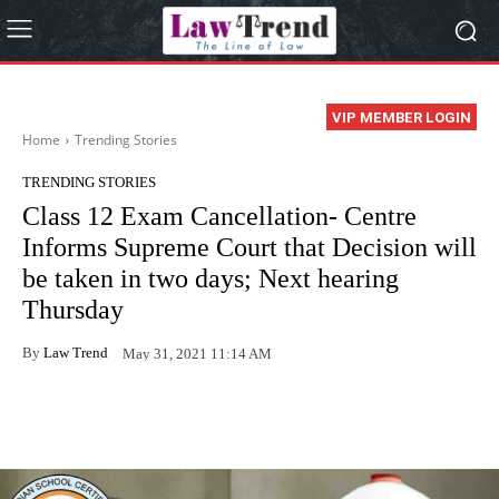
VIP MEMBER LOGIN
Home
Trending Stories
TRENDING STORIES
Class 12 Exam Cancellation- Centre
Informs Supreme Court that Decision will
be taken in two days; Next hearing
Thursday
By
Law Trend
May 31, 2021 11:14 AM