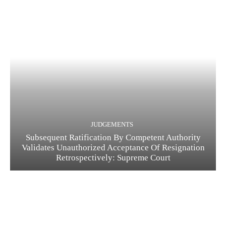
JUDGEMENTS
Subsequent Ratification By Competent Authority
Validates Unauthorized Acceptance Of Resignation
Retrospectively: Supreme Court