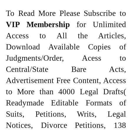
To Read More Please Subscribe to
VIP Membership
for Unlimited
Access to All the Articles,
Download Available Copies of
Judgments/Order, Acess to
Central/State Bare Acts,
Advertisement Free Content, Access
to More than 4000 Legal Drafts(
Readymade Editable Formats of
Suits, Petitions, Writs, Legal
Notices, Divorce Petitions, 138