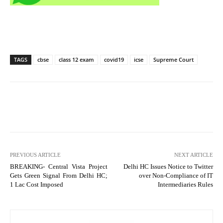
TAGS
cbse
class 12 exam
covid19
icse
Supreme Court
PREVIOUS ARTICLE
NEXT ARTICLE
BREAKING- Central Vista Project
Delhi HC Issues Notice to Twitter
Gets Green Signal From Delhi HC;
over Non-Compliance of IT
1 Lac Cost Imposed
Intermediaries Rules