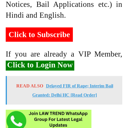
Notices, Bail Applications etc.) in
Hindi and English.
Click to Subscribe
If you are already a VIP Member,
Click to Login Now
READ ALSO
Delayed FIR of Rape; Interim Bail
Granted: Delhi HC [Read Order]