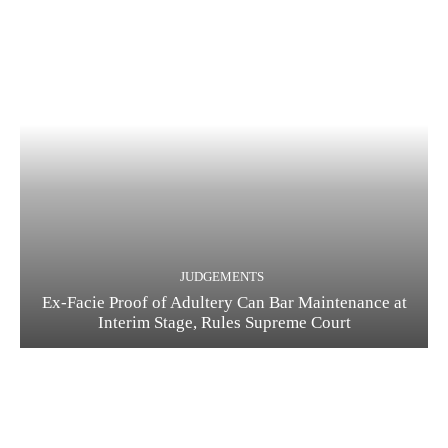
JUDGEMENTS
Ex-Facie Proof of Adultery Can Bar Maintenance at
Interim Stage, Rules Supreme Court