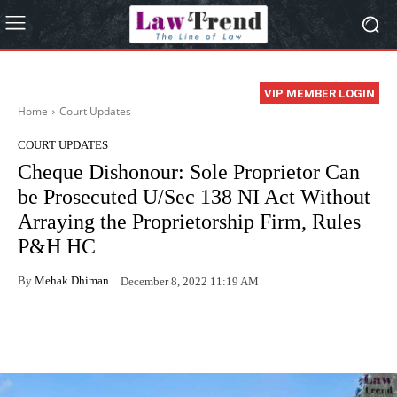
VIP MEMBER LOGIN
Home
Court Updates
COURT UPDATES
Cheque Dishonour: Sole Proprietor Can
be Prosecuted U/Sec 138 NI Act Without
Arraying the Proprietorship Firm, Rules
P&H HC
By
Mehak Dhiman
December 8, 2022 11:19 AM