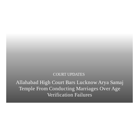
COURT UPDATES
Allahabad High Court Bars Lucknow Arya Samaj
Temple From Conducting Marriages Over Age
Verification Failures