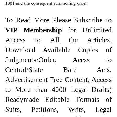
1881 and the consequent summoning order.
To Read More Please Subscribe to
VIP Membership
for Unlimited
Access to All the Articles,
Download Available Copies of
Judgments/Order, Acess to
Central/State Bare Acts,
Advertisement Free Content, Access
to More than 4000 Legal Drafts(
Readymade Editable Formats of
Suits, Petitions, Writs, Legal