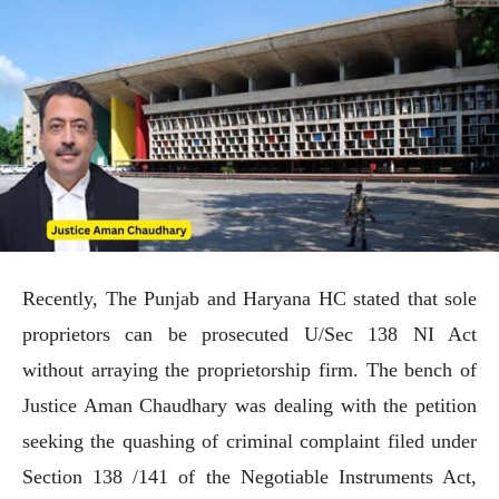
Recently, The Punjab and Haryana HC stated that sole
proprietors can be prosecuted U/Sec 138 NI Act
without arraying the proprietorship firm. The bench of
Justice Aman Chaudhary was dealing with the petition
seeking the quashing of criminal complaint filed under
Section 138 /141 of the Negotiable Instruments Act,