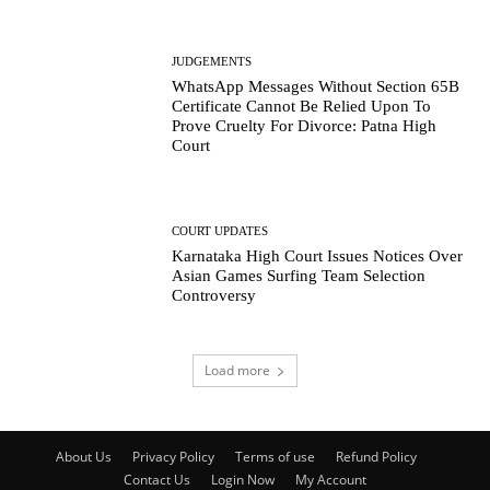
JUDGEMENTS
WhatsApp Messages Without Section 65B
Certificate Cannot Be Relied Upon To
Prove Cruelty For Divorce: Patna High
Court
COURT UPDATES
Karnataka High Court Issues Notices Over
Asian Games Surfing Team Selection
Controversy
Load more
About Us
Privacy Policy
Terms of use
Refund Policy
Contact Us
Login Now
My Account