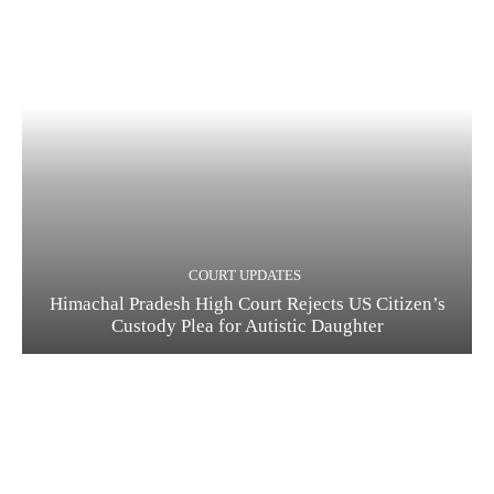
COURT UPDATES
Himachal Pradesh High Court Rejects US Citizen’s
Custody Plea for Autistic Daughter