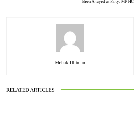
Been Arrayed as Party: MP HC
Mehak Dhiman
RELATED ARTICLES