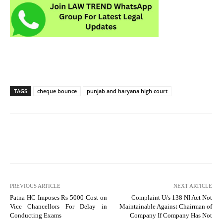
TAGS
cheque bounce
punjab and haryana high court
PREVIOUS ARTICLE
NEXT ARTICLE
Patna HC Imposes Rs 5000 Cost on
Complaint U/s 138 NI Act Not
Vice Chancellors For Delay in
Maintainable Against Chairman of
Conducting Exams
Company If Company Has Not