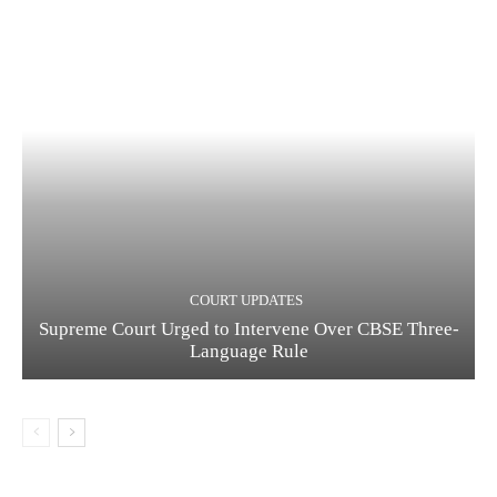
COURT UPDATES
Supreme Court Urged to Intervene Over CBSE Three-
Language Rule