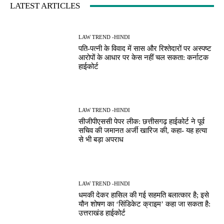
LATEST ARTICLES
LAW TREND -HINDI
पति-पत्नी के विवाद में सास और रिश्तेदारों पर अस्पष्ट
आरोपों के आधार पर केस नहीं चल सकता: कर्नाटक
हाईकोर्ट
LAW TREND -HINDI
सीजीपीएससी पेपर लीक: छत्तीसगढ़ हाईकोर्ट ने पूर्व
सचिव की जमानत अर्जी खारिज की, कहा- यह हत्या
से भी बड़ा अपराध
LAW TREND -HINDI
धमकी देकर हासिल की गई सहमति बलात्कार है; इसे
यौन शोषण का ‘सिंडिकेट क्राइम’ कहा जा सकता है:
उत्तराखंड हाईकोर्ट