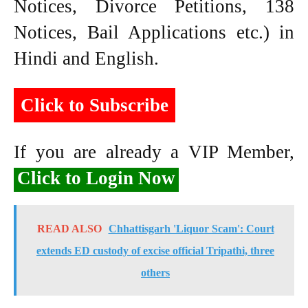
Notices, Divorce Petitions, 138
Notices, Bail Applications etc.) in
Hindi and English.
Click to Subscribe
If you are already a VIP Member,
Click to Login Now
READ ALSO
Chhattisgarh 'Liquor Scam': Court
extends ED custody of excise official Tripathi, three
others