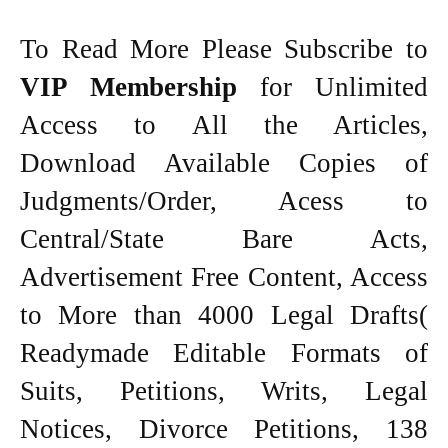
To Read More Please Subscribe to
VIP Membership
for Unlimited
Access to All the Articles,
Download Available Copies of
Judgments/Order, Acess to
Central/State Bare Acts,
Advertisement Free Content, Access
to More than 4000 Legal Drafts(
Readymade Editable Formats of
Suits, Petitions, Writs, Legal
Notices, Divorce Petitions, 138