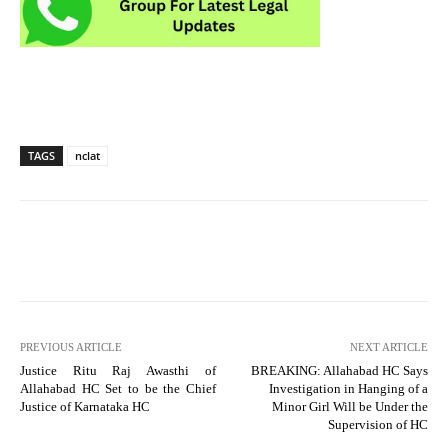
TAGS
nclat
PREVIOUS ARTICLE
NEXT ARTICLE
Justice Ritu Raj Awasthi of
BREAKING: Allahabad HC Says
Allahabad HC Set to be the Chief
Investigation in Hanging of a
Justice of Karnataka HC
Minor Girl Will be Under the
Supervision of HC