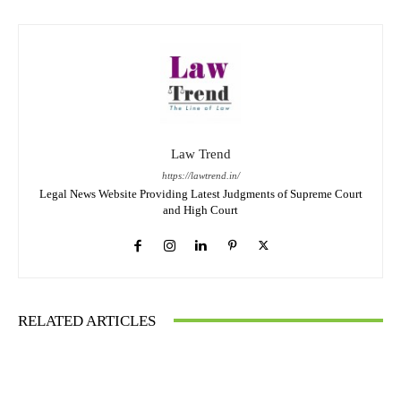
Law Trend
https://lawtrend.in/
Legal News Website Providing Latest Judgments of Supreme Court
and High Court
RELATED ARTICLES