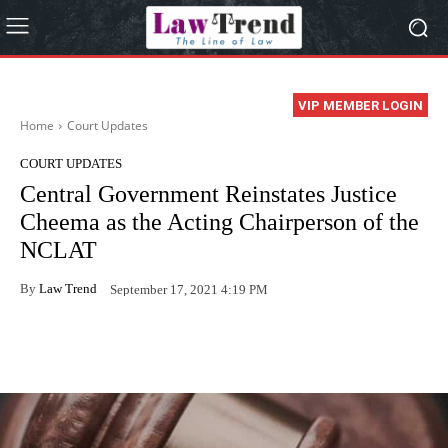
VIP MEMBER LOGIN
Home
Court Updates
COURT UPDATES
Central Government Reinstates Justice
Cheema as the Acting Chairperson of the
NCLAT
By
Law Trend
September 17, 2021 4:19 PM