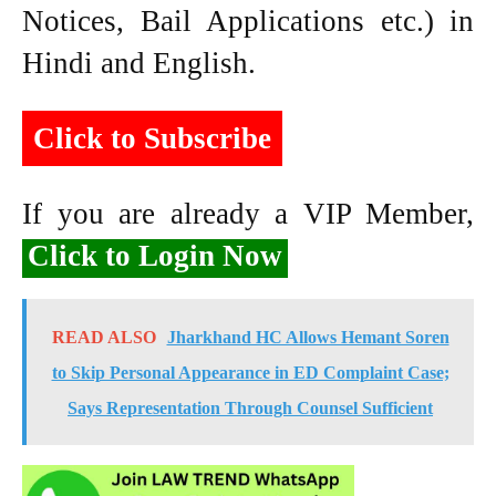
Notices, Bail Applications etc.) in
Hindi and English.
Click to Subscribe
If you are already a VIP Member,
Click to Login Now
READ ALSO
Jharkhand HC Allows Hemant Soren
to Skip Personal Appearance in ED Complaint Case;
Says Representation Through Counsel Sufficient