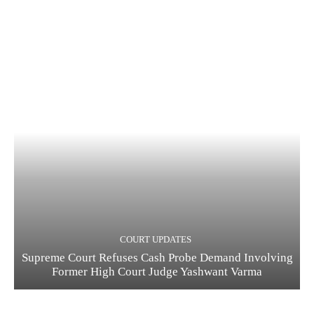
COURT UPDATES
Supreme Court Refuses Cash Probe Demand Involving
Former High Court Judge Yashwant Varma