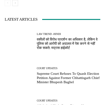
LATEST ARTICLES
LAW TREND -HINDI
वकीलों को विरोध प्रदर्शन का अधिकार है, लेकिन वे
पुलिस को आरोपी को अदालत में पेश करने से नहीं
रोक सकते: मद्रास हाईकोर्ट
COURT UPDATES
Supreme Court Refuses To Quash Election
Petition Against Former Chhattisgarh Chief
Minister Bhupesh Baghel
COURT UPDATES