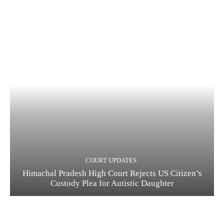
COURT UPDATES
Himachal Pradesh High Court Rejects US Citizen’s
Custody Plea for Autistic Daughter