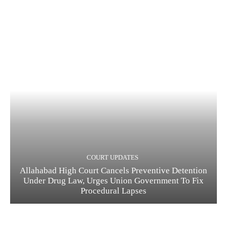
COURT UPDATES
Allahabad High Court Cancels Preventive Detention
Under Drug Law, Urges Union Government To Fix
Procedural Lapses