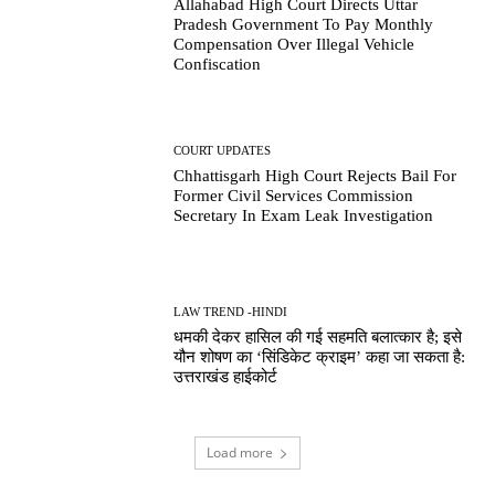
Allahabad High Court Directs Uttar
Pradesh Government To Pay Monthly
Compensation Over Illegal Vehicle
Confiscation
COURT UPDATES
Chhattisgarh High Court Rejects Bail For
Former Civil Services Commission
Secretary In Exam Leak Investigation
LAW TREND -HINDI
धमकी देकर हासिल की गई सहमति बलात्कार है; इसे
यौन शोषण का ‘सिंडिकेट क्राइम’ कहा जा सकता है:
उत्तराखंड हाईकोर्ट
Load more