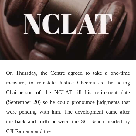
On Thursday, the Centre agreed to take a one-time
measure, to reinstate Justice Cheema as the acting
Chairperson of the NCLAT till his retirement date
(September 20) so he could pronounce judgments that
were pending with him. The development came after
the back and forth between the SC Bench headed by
CJI Ramana and the