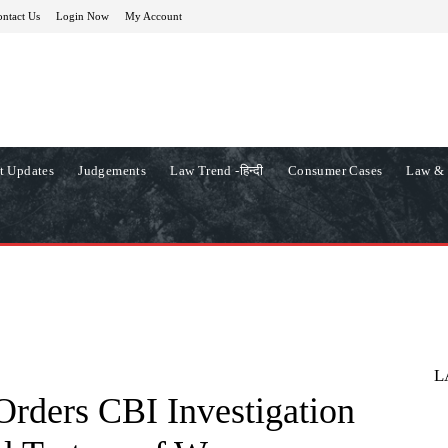
ntact Us
Login Now
My Account
t Updates
Judgements
Law Trend -हिन्दी
Consumer Cases
Law & 
L
Orders CBI Investigation