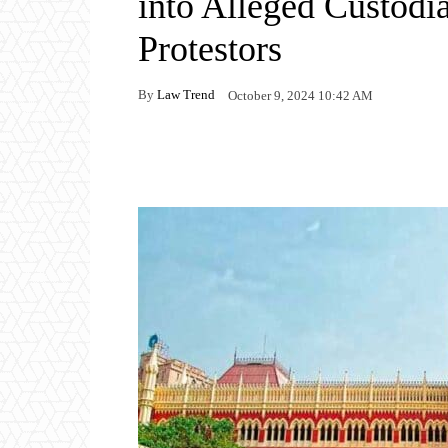
into Alleged Custodi
Protestors
By
Law Trend
October 9, 2024 10:42 AM