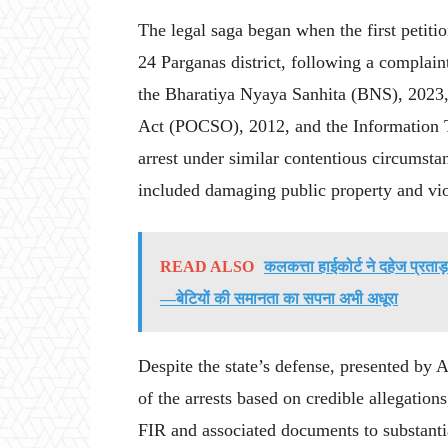
The legal saga began when the first petitio
24 Parganas district, following a complaint
the Bharatiya Nyaya Sanhita (BNS), 2023,
Act (POCSO), 2012, and the Information T
arrest under similar contentious circumstan
included damaging public property and viol
READ ALSO
कलकत्ता हाईकोर्ट ने दहेज प्रताड़
—बेटियों की समानता का सपना अभी अधूरा
Despite the state’s defense, presented by 
of the arrests based on credible allegations
FIR and associated documents to substantiat