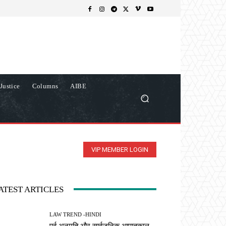
Justice
Columns
AIBE
VIP MEMBER LOGIN
ATEST ARTICLES
LAW TREND -HINDI
पूर्व अनुमति और सार्वजनिक आपातकाल