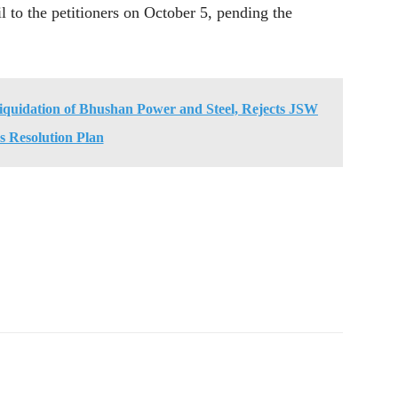
il to the petitioners on October 5, pending the
quidation of Bhushan Power and Steel, Rejects JSW
's Resolution Plan