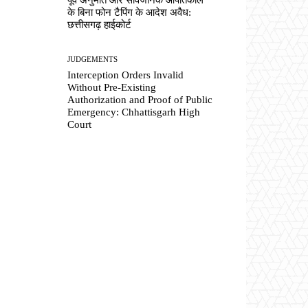
के बिना फोन टैपिंग के आदेश अवैध:
छत्तीसगढ़ हाईकोर्ट
JUDGEMENTS
Interception Orders Invalid
Without Pre-Existing
Authorization and Proof of Public
Emergency: Chhattisgarh High
Court