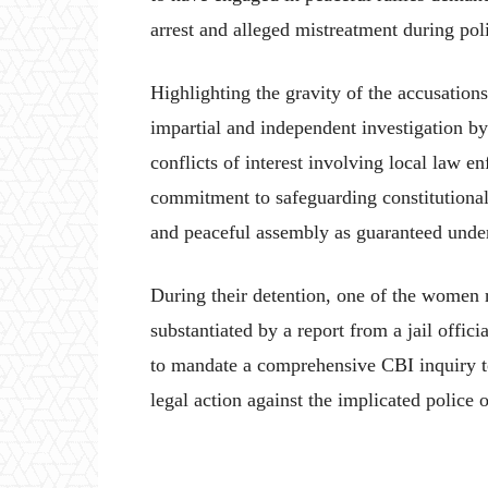
arrest and alleged mistreatment during p
Highlighting the gravity of the accusation
impartial and independent investigation by
conflicts of interest involving local law e
commitment to safeguarding constitutional 
and peaceful assembly as guaranteed under
During their detention, one of the women r
substantiated by a report from a jail offic
to mandate a comprehensive CBI inquiry to 
legal action against the implicated police o