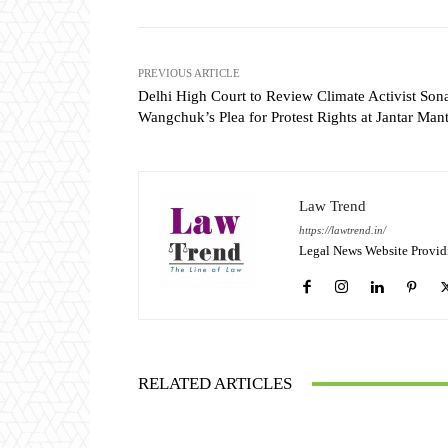
PREVIOUS ARTICLE
Delhi High Court to Review Climate Activist So
Wangchuk’s Plea for Protest Rights at Jantar Man
Law Trend
https://lawtrend.in/
Legal News Website Provid
RELATED ARTICLES