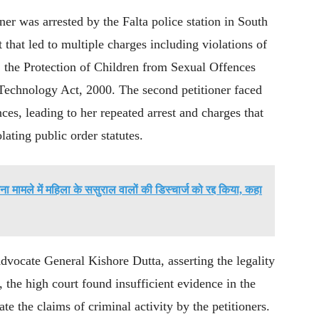
ner was arrested by the Falta police station in South
 that led to multiple charges including violations of
 the Protection of Children from Sexual Offences
echnology Act, 2000. The second petitioner faced
ces, leading to her repeated arrest and charges that
ating public order statutes.
ना मामले में महिला के ससुराल वालों की डिस्चार्ज को रद्द किया, कहा
Advocate General Kishore Dutta, asserting the legality
, the high court found insufficient evidence in the
e the claims of criminal activity by the petitioners.