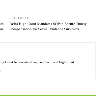
NEXT ARTICLE
nam
Delhi High Court Mandates SOP to Ensure Timely
tar
Compensation for Sexual Violence Survivors
ing Latest Judgments of Supreme Court and High Court