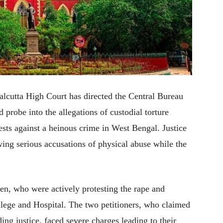
 Calcutta High Court has directed the Central Bureau
d probe into the allegations of custodial torture
sts against a heinous crime in West Bengal. Justice
ing serious accusations of physical abuse while the
en, who were actively protesting the rape and
lege and Hospital. The two petitioners, who claimed
ing justice, faced severe charges leading to their