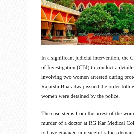
In a significant judicial intervention, the
of Investigation (CBI) to conduct a detaile
involving two women arrested during prote
Rajarshi Bharadwaj issued the order follow
women were detained by the police.
The case stems from the arrest of the wom
murder of a doctor at RG Kar Medical Col
to have engaged in peaceful rallies demand