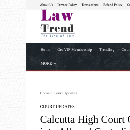
About Us
Privacy Policy
Terms of use
Refund Policy
Co
Home
Get VIP Membership
Trending
Cour
MORE
Home
Court Updates
COURT UPDATES
Calcutta High Court 