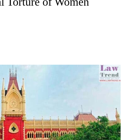
al Torture of Women