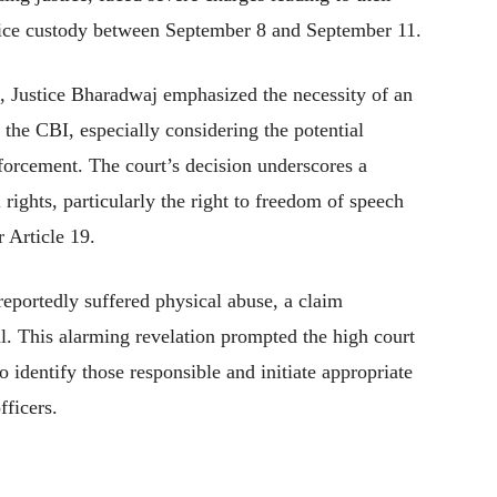
olice custody between September 8 and September 11.
s, Justice Bharadwaj emphasized the necessity of an
 the CBI, especially considering the potential
nforcement. The court’s decision underscores a
rights, particularly the right to freedom of speech
 Article 19.
eportedly suffered physical abuse, a claim
ial. This alarming revelation prompted the high court
identify those responsible and initiate appropriate
fficers.