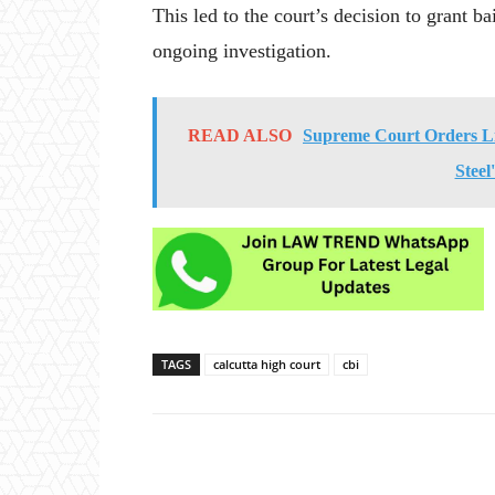
This led to the court’s decision to grant ba
ongoing investigation.
READ ALSO
Supreme Court Orders Li
Steel
TAGS
calcutta high court
cbi
Share