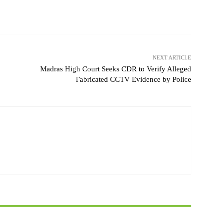
NEXT ARTICLE
Madras High Court Seeks CDR to Verify Alleged
Fabricated CCTV Evidence by Police