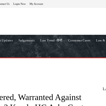
ntact Us
Login Now
My Account
t Updates
Judgements
Law Trend -हिन्दी
Consumer Cases
Law & 
L
red, Warranted Against