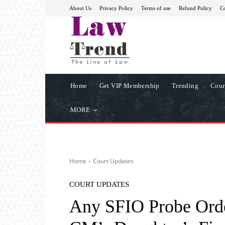
About Us
Privacy Policy
Terms of use
Refund Policy
Co
Home
Get VIP Membership
Trending
Cour
MORE
Home
Court Updates
COURT UPDATES
Any SFIO Probe Orde