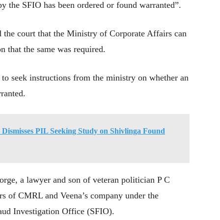
on by the SFIO has been ordered or found warranted”.
 the court that the Ministry of Corporate Affairs can
on that the same was required.
o seek instructions from the ministry on whether an
ranted.
C Dismisses PIL Seeking Study on Shivlinga Found
rge, a lawyer and son of veteran politician P C
fairs of CMRL and Veena’s company under the
ud Investigation Office (SFIO).