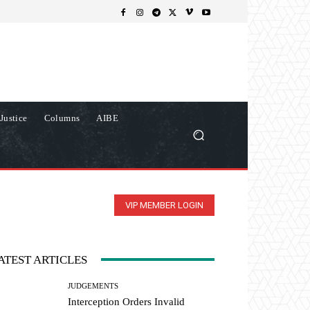
Justice
Columns
AIBE
VIP MEMBER LOGIN
ATEST ARTICLES
JUDGEMENTS
Interception Orders Invalid