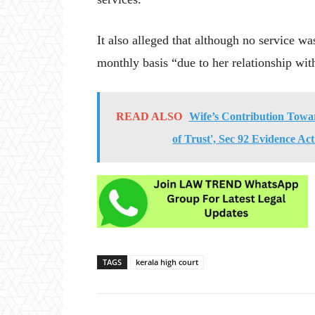
It also alleged that although no service w
monthly basis “due to her relationship wit
READ ALSO
Wife’s Contribution Towa
of Trust', Sec 92 Evidence Ac
TAGS
kerala high court