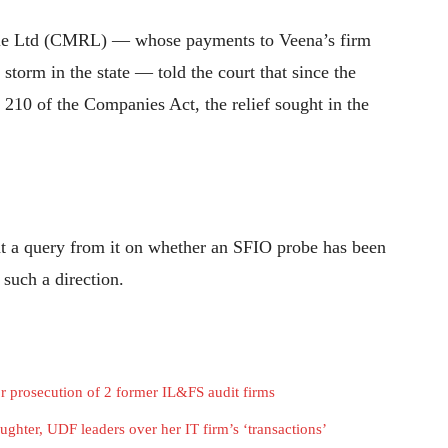
ile Ltd (CMRL) — whose payments to Veena’s firm
 storm in the state — told the court that since the
 210 of the Companies Act, the relief sought in the
at a query from it on whether an SFIO probe has been
 such a direction.
 prosecution of 2 former IL&FS audit firms
ughter, UDF leaders over her IT firm’s ‘transactions’