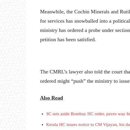
Meanwhile, the Cochin Minerals and Rut
for services has snowballed into a political
ministry has ordered a probe under section
petition has been satisfied.
The CMRL’s lawyer also told the court th
ordered might “push” the ministry to issue
Also Read
SC sets aside Bombay HC order, paves way for
Kerala HC issues notice to CM Vijayan, his da