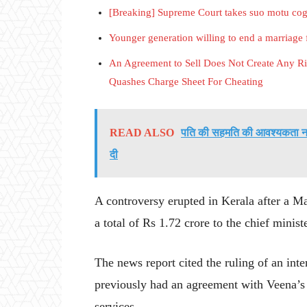
[Breaking] Supreme Court takes suo motu co
Younger generation willing to end a marriage f
An Agreement to Sell Does Not Create Any Rig
Quashes Charge Sheet For Cheating
READ ALSO
पति की सहमति की आवश्यकता नहीं-
दी
A controversy erupted in Kerala after a M
a total of Rs 1.72 crore to the chief mini
The news report cited the ruling of an in
previously had an agreement with Veena’s 
services.