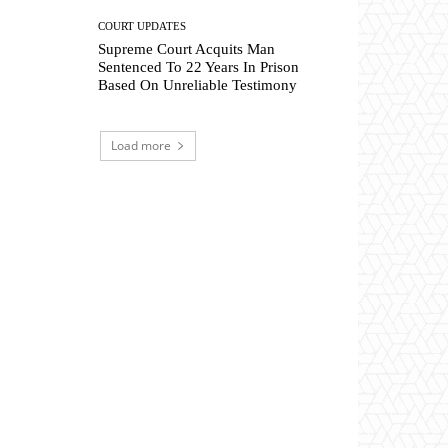
COURT UPDATES
Supreme Court Acquits Man
Sentenced To 22 Years In Prison
Based On Unreliable Testimony
Load more