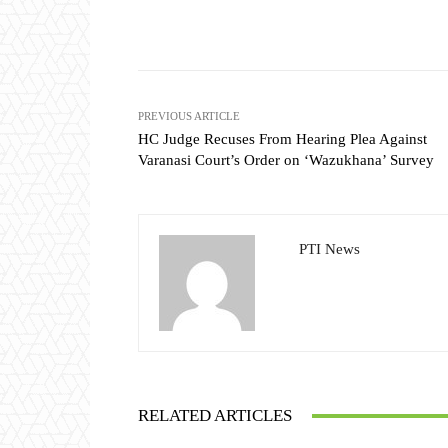
Share
PREVIOUS ARTICLE
HC Judge Recuses From Hearing Plea Against
Varanasi Court’s Order on ‘Wazukhana’ Survey
PTI News
RELATED ARTICLES