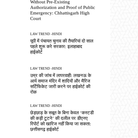
Without Pre-Existing
Authorization and Proof of Public
Emergency: Chhattisgarh High
Court
LAW TREND -HINDI
यूपी में पंचायत चुनाव की तैयारियां दो साल
पहले शुरू करे सरकार: इलाहाबाद
हाईकोर्ट
LAW TREND -HINDI
उम्र की जांच में लापरवाही: लखनऊ के
आर्य समाज मंदिर में शादियों और मैरिज
सर्टिफिकेट जारी करने पर हाईकोर्ट की
रोक
LAW TREND -HINDI
छेड़छाड़ के सबूत के बिना केवल ‘कस्टडी
की कड़ी टूटने’ की दलील पर डीएनए
रिपोर्ट को खारिज नहीं किया जा सकता:
छत्तीसगढ़ हाईकोर्ट