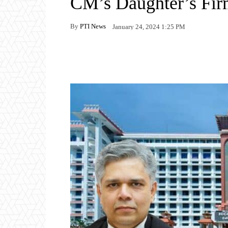
CM’s Daughter’s Fir
By
PTI News
January 24, 2024 1:25 PM