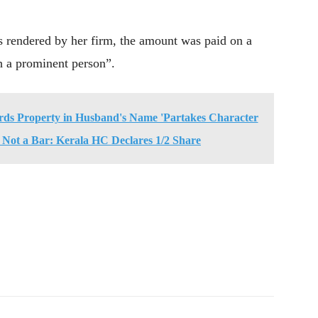
as rendered by her firm, the amount was paid on a
h a prominent person”.
rds Property in Husband's Name 'Partakes Character
t Not a Bar: Kerala HC Declares 1/2 Share