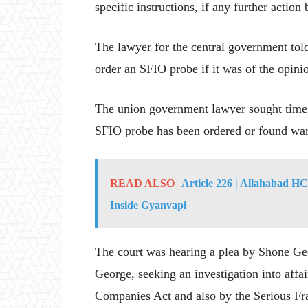
specific instructions, if any further acti
The lawyer for the central government told
order an SFIO probe if it was of the opini
The union government lawyer sought time t
SFIO probe has been ordered or found war
READ ALSO
Article 226 | Allahabad H
Inside Gyanvapi
The court was hearing a plea by Shone Geo
George, seeking an investigation into af
Companies Act and also by the Serious Fra