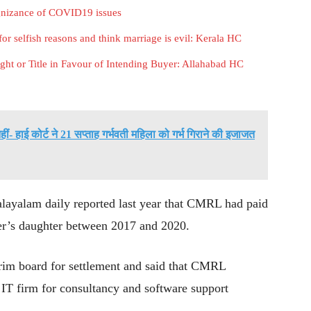
gnizance of COVID19 issues
or selfish reasons and think marriage is evil: Kerala HC
ht or Title in Favour of Intending Buyer: Allahabad HC
 हाई कोर्ट ने 21 सप्ताह गर्भवती महिला को गर्भ गिराने की इजाजत
alayalam daily reported last year that CMRL had paid
ster’s daughter between 2017 and 2020.
terim board for settlement and said that CMRL
IT firm for consultancy and software support