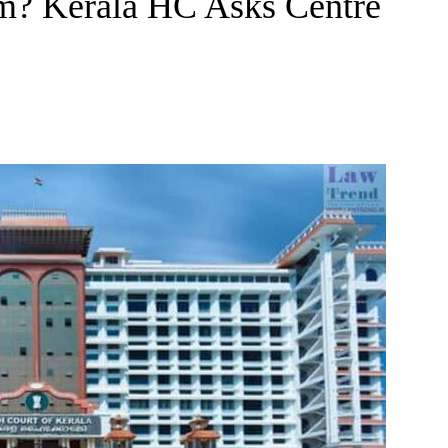
m? Kerala HC Asks Centre