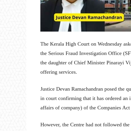
The Kerala High Court on Wednesday asked
the Serious Fraud Investigation Office (SFI
the daughter of Chief Minister Pinarayi V
offering services.
Justice Devan Ramachandran posed the quer
in court confirming that it has ordered an 
affairs of company) of the Companies Act
However, the Centre had not followed the d