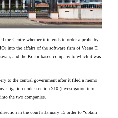
 the Centre whether it intends to order a probe by
O) into the affairs of the software firm of Veena T,
ijayan, and the Kochi-based company to which it was
y to the central government after it filed a memo
investigation under section 210 (investigation into
 into the two companies.
irection in the court’s January 15 order to “obtain